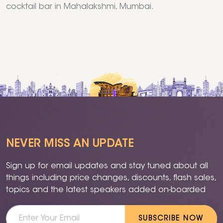
cocktail bar in Mahalakshmi, Mumbai.
NEVER MISS AN UPDATE
Sign up for email updates and stay tuned about all
things including price changes, discounts, flash sales,
topics and the latest speakers added on-boarded
SUBSCRIBE NOW