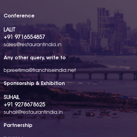
Conference
LALIT
+91 9716554857
sales@restaurantindia.in
Any other query, write to
bpreetima@franchiseindia.net
Sponsorship & Exhibition
SUHAIL
+91 9278678625
suhail@restaurantindia.in
Partnership