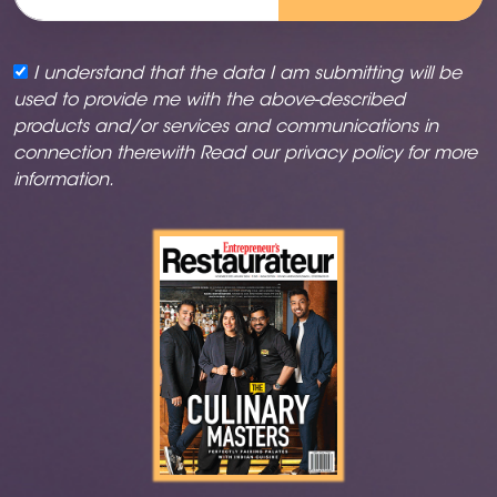
I understand that the data I am submitting will be
used to provide me with the above-described
products and/or services and communications in
connection therewith Read our
privacy policy
for more
information.