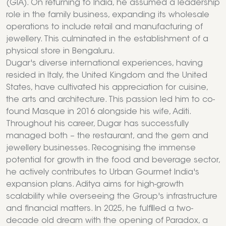
(GIA). On returning to India, he assumed a leadership
role in the family business, expanding its wholesale
operations to include retail and manufacturing of
jewellery. This culminated in the establishment of a
physical store in Bengaluru.
Dugar's diverse international experiences, having
resided in Italy, the United Kingdom and the United
States, have cultivated his appreciation for cuisine,
the arts and architecture. This passion led him to co-
found Masque in 2016 alongside his wife, Aditi.
Throughout his career, Dugar has successfully
managed both – the restaurant, and the gem and
jewellery businesses. Recognising the immense
potential for growth in the food and beverage sector,
he actively contributes to Urban Gourmet India's
expansion plans. Aditya aims for high-growth
scalability while overseeing the Group's infrastructure
and financial matters. In 2025, he fulfilled a two-
decade old dream with the opening of Paradox, a