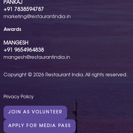
PANKAJ
+91 7838594787
marketing@restaurantindia.in
Awards
MANGESH
+91 9654964838
mangesh@restaurantindia.in
Copyright © 2026 Restaurant India. All rights reserved.
Privacy Policy
JOIN AS VOLUNTEER
APPLY FOR MEDIA PASS