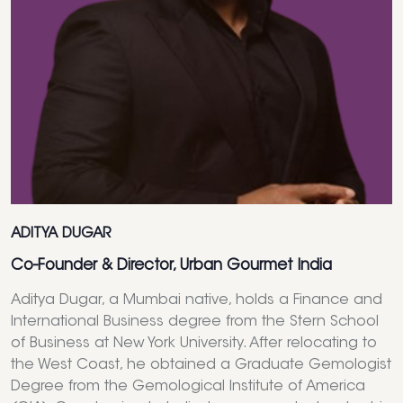
ADITYA DUGAR
Co-Founder & Director, Urban Gourmet India
Aditya Dugar, a Mumbai native, holds a Finance and
International Business degree from the Stern School
of Business at New York University. After relocating to
the West Coast, he obtained a Graduate Gemologist
Degree from the Gemological Institute of America