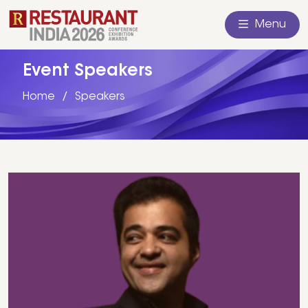
Menu
Event Speakers
Home
Speakers