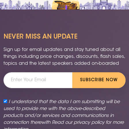
NEVER MISS AN UPDATE
Sign up for email updates and stay tuned about all
things including price changes, discounts, flash sales,
topics and the latest speakers added on-boarded
SUBSCRIBE NOW
I understand that the data I am submitting will be
used to provide me with the above-described
products and/or services and communications in
connection therewith Read our
privacy policy
for more