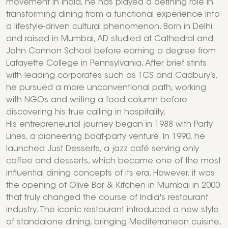
movement in India, he has played a defining role in
transforming dining from a functional experience into
a lifestyle-driven cultural phenomenon. Born in Delhi
and raised in Mumbai, AD studied at Cathedral and
John Connon School before earning a degree from
Lafayette College in Pennsylvania. After brief stints
with leading corporates such as TCS and Cadbury’s,
he pursued a more unconventional path, working
with NGOs and writing a food column before
discovering his true calling in hospitality.
His entrepreneurial journey began in 1988 with Party
Lines, a pioneering boat-party venture. In 1990, he
launched Just Desserts, a jazz café serving only
coffee and desserts, which became one of the most
influential dining concepts of its era. However, it was
the opening of Olive Bar & Kitchen in Mumbai in 2000
that truly changed the course of India's restaurant
industry. The iconic restaurant introduced a new style
of standalone dining, bringing Mediterranean cuisine,