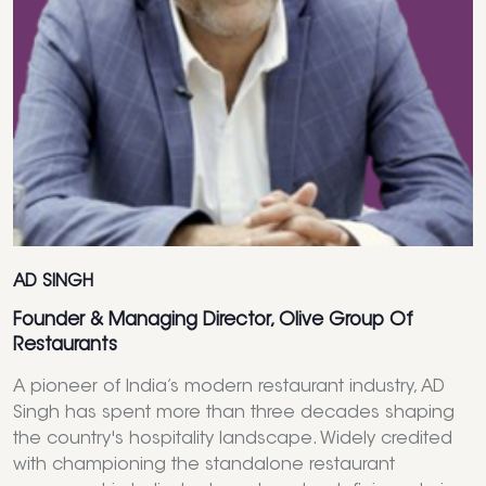
AD SINGH
Founder & Managing Director, Olive Group Of
Restaurants
A pioneer of India’s modern restaurant industry, AD
Singh has spent more than three decades shaping
the country's hospitality landscape. Widely credited
with championing the standalone restaurant