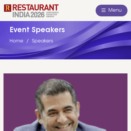
Menu
Event Speakers
Home
Speakers