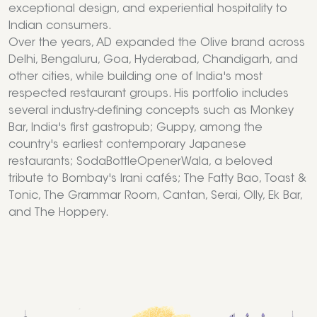
exceptional design, and experiential hospitality to
Indian consumers.
Over the years, AD expanded the Olive brand across
Delhi, Bengaluru, Goa, Hyderabad, Chandigarh, and
other cities, while building one of India's most
respected restaurant groups. His portfolio includes
several industry-defining concepts such as Monkey
Bar, India's first gastropub; Guppy, among the
country's earliest contemporary Japanese
restaurants; SodaBottleOpenerWala, a beloved
tribute to Bombay's Irani cafés; The Fatty Bao, Toast &
Tonic, The Grammar Room, Cantan, Serai, Olly, Ek Bar,
and The Hoppery.