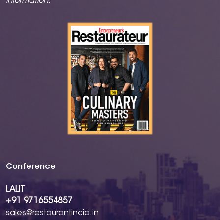
information.
Conference
LALIT
+91 9716554857
sales@restaurantindia.in