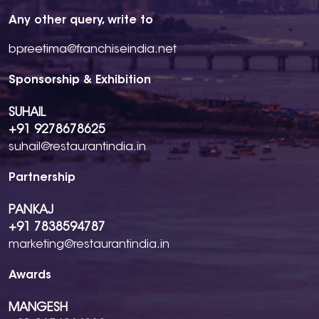
Any other query, write to
bpreetima@franchiseindia.net
Sponsorship & Exhibition
SUHAIL
+91 9278678625
suhail@restaurantindia.in
Partnership
PANKAJ
+91 7838594787
marketing@restaurantindia.in
Awards
MANGESH