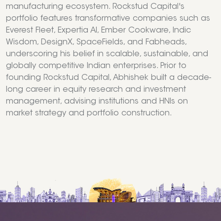
manufacturing ecosystem. Rockstud Capital's
portfolio features transformative companies such as
Everest Fleet, Expertia AI, Ember Cookware, Indic
Wisdom, DesignX, SpaceFields, and Fabheads,
underscoring his belief in scalable, sustainable, and
globally competitive Indian enterprises. Prior to
founding Rockstud Capital, Abhishek built a decade-
long career in equity research and investment
management, advising institutions and HNIs on
market strategy and portfolio construction.