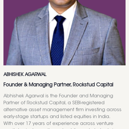
ABHISHEK AGARWAL
Founder & Managing Partner, Rockstud Capital
Abhishek Agarwal is the Founder and Managing
Partner of Rockstud Capital, a SEBI-registered
alternative asset management firm investing across
early-stage startups and listed equities in India.
With over 17 years of experience across venture