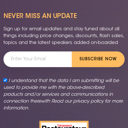
NEVER MISS AN UPDATE
Sign up for email updates and stay tuned about all
things including price changes, discounts, flash sales,
topics and the latest speakers added on-boarded
SUBSCRIBE NOW
I understand that the data I am submitting will be
used to provide me with the above-described
products and/or services and communications in
connection therewith Read our
privacy policy
for more
information.