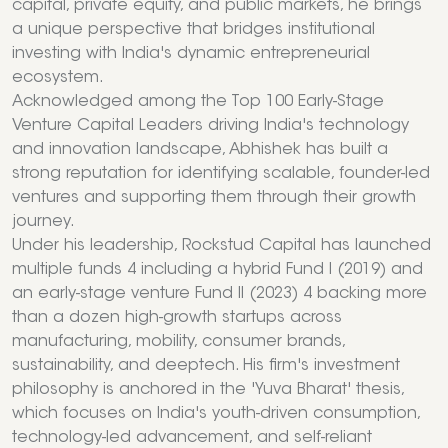
capital, private equity, and public markets, he brings
a unique perspective that bridges institutional
investing with India's dynamic entrepreneurial
ecosystem.
Acknowledged among the Top 100 Early-Stage
Venture Capital Leaders driving India's technology
and innovation landscape, Abhishek has built a
strong reputation for identifying scalable, founder-led
ventures and supporting them through their growth
journey.
Under his leadership, Rockstud Capital has launched
multiple funds 4 including a hybrid Fund I (2019) and
an early-stage venture Fund II (2023) 4 backing more
than a dozen high-growth startups across
manufacturing, mobility, consumer brands,
sustainability, and deeptech. His firm's investment
philosophy is anchored in the 'Yuva Bharat' thesis,
which focuses on India's youth-driven consumption,
technology-led advancement, and self-reliant