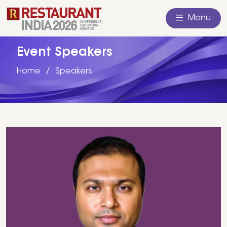
Menu
Event Speakers
Home
Speakers