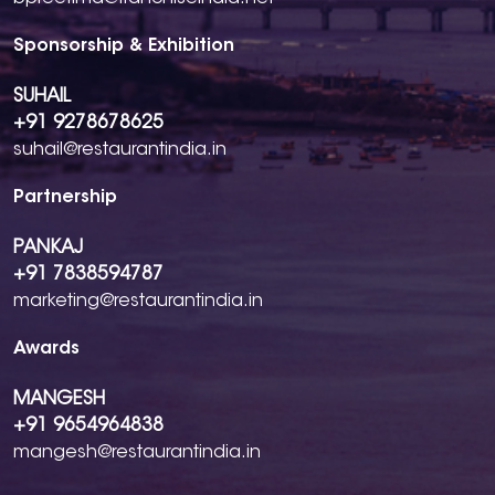
Sponsorship & Exhibition
SUHAIL
+91 9278678625
suhail@restaurantindia.in
Partnership
PANKAJ
+91 7838594787
marketing@restaurantindia.in
Awards
MANGESH
+91 9654964838
mangesh@restaurantindia.in