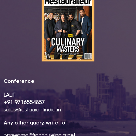
Conference
LALIT
+91 9716554857
sales@restaurantindia.in
Any other query, write to
bpreetima@franchiseindia.net