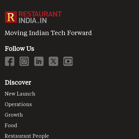
Moving Indian Tech Forward
Follow Us
Discover
New Launch
Operations
Growth
Food
Restaurant People