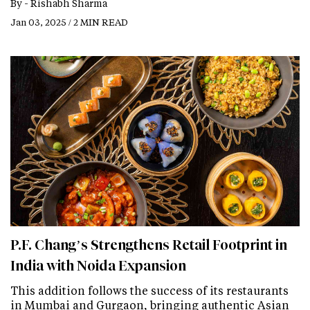
By -
Rishabh Sharma
Jan 03, 2025 / 2 MIN READ
P.F. Chang’s Strengthens Retail Footprint in
India with Noida Expansion
This addition follows the success of its restaurants
in Mumbai and Gurgaon, bringing authentic Asian