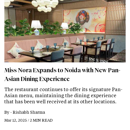
Miss Nora Expands to Noida with New Pan-
Asian Dining Experience
The restaurant continues to offer its signature Pan-
Asian menu, maintaining the dining experience
that has been well received at its other locations.
By -
Rishabh Sharma
Mar 12, 2025 / 2 MIN READ