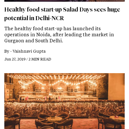
Healthy food start-up Salad Days sees huge
potential in Delhi-NCR
The healthy food start-up has launched its
operations in Noida, after leading the market in
Gurgaon and South Delhi.
By -
Vaishnavi Gupta
Jun 27, 2019 / 2 MIN READ