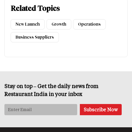
Related Topics
New Launch
Growth
Operations
Business Suppliers
Stay on top – Get the daily news from
Restaurant India in your inbox