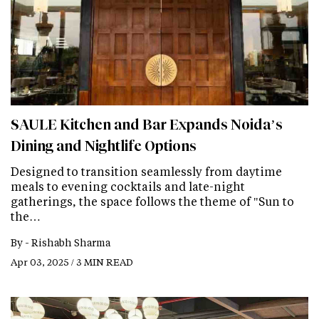
SAULE Kitchen and Bar Expands Noida’s
Dining and Nightlife Options
Designed to transition seamlessly from daytime
meals to evening cocktails and late-night
gatherings, the space follows the theme of "Sun to
the…
By -
Rishabh Sharma
Apr 03, 2025 / 3 MIN READ