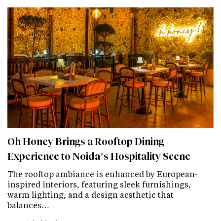
Oh Honey Brings a Rooftop Dining
Experience to Noida’s Hospitality Scene
The rooftop ambiance is enhanced by European-
inspired interiors, featuring sleek furnishings,
warm lighting, and a design aesthetic that
balances…