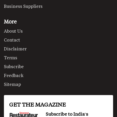
Business Suppliers
More
About Us
Contact
Disclaimer
Terms
Subscribe
Feedback
Sitemap
GET THE MAGAZINE
Subscribe to India's