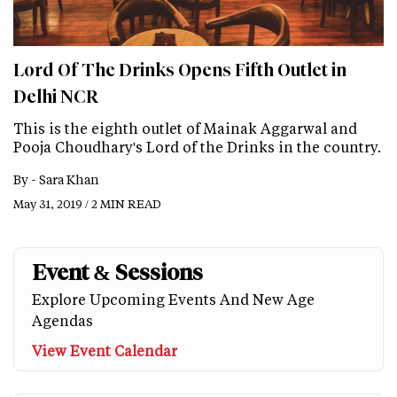
Lord Of The Drinks Opens Fifth Outlet in
Delhi NCR
This is the eighth outlet of Mainak Aggarwal and
Pooja Choudhary's Lord of the Drinks in the country.
By -
Sara Khan
May 31, 2019 / 2 MIN READ
Event & Sessions
Explore Upcoming Events And New Age
Agendas
View Event Calendar