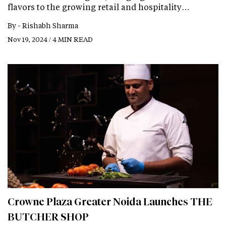
flavors to the growing retail and hospitality…
By -
Rishabh Sharma
Nov 19, 2024 / 4 MIN READ
Crowne Plaza Greater Noida Launches THE
BUTCHER SHOP