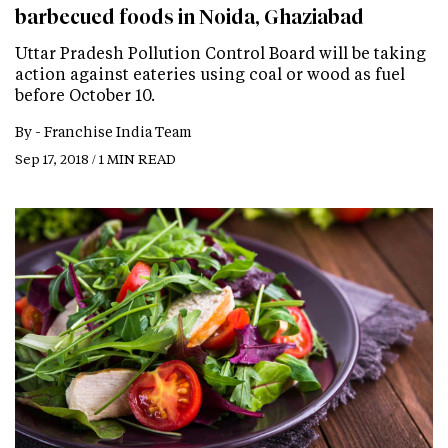
barbecued foods in Noida, Ghaziabad
Uttar Pradesh Pollution Control Board will be taking
action against eateries using coal or wood as fuel
before October 10.
By -
Franchise India Team
Sep 17, 2018 / 1 MIN READ