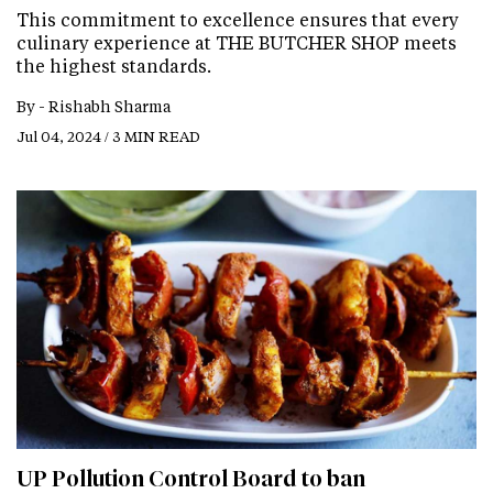
This commitment to excellence ensures that every
culinary experience at THE BUTCHER SHOP meets
the highest standards.
By -
Rishabh Sharma
Jul 04, 2024 / 3 MIN READ
UP Pollution Control Board to ban