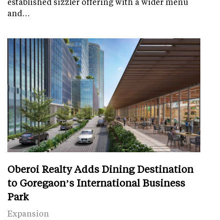
established sizzler offering with a wider menu
and…
Oberoi Realty Adds Dining Destination
to Goregaon’s International Business
Park
Expansion