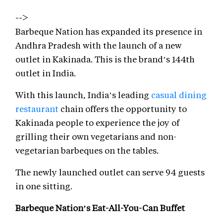
-->
Barbeque Nation has expanded its presence in
Andhra Pradesh with the launch of a new
outlet in Kakinada. This is the brand’s 144th
outlet in India.
With this launch, India’s leading
casual dining
restaurant
chain offers the opportunity to
Kakinada people to experience the joy of
grilling their own vegetarians and non-
vegetarian barbeques on the tables.
The newly launched outlet can serve 94 guests
in one sitting.
Barbeque Nation’s Eat-All-You-Can Buffet