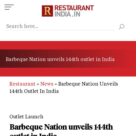
Skip
to
main
content
Barbeque Nation unveils 144th outlet in India
Restaurant
News
Barbeque Nation Unveils
144th Outlet In India
Outlet Launch
Barbeque Nation unveils 144th