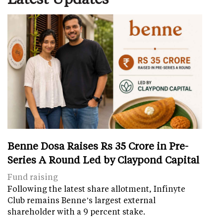
Benne Dosa Raises Rs 35 Crore in Pre-
Series A Round Led by Claypond Capital
Fund raising
Following the latest share allotment, Infinyte
Club remains Benne’s largest external
shareholder with a 9 percent stake.