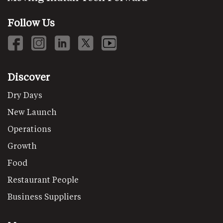
Follow Us
Discover
Dry Days
New Launch
Operations
Growth
Food
Restaurant People
Business Suppliers