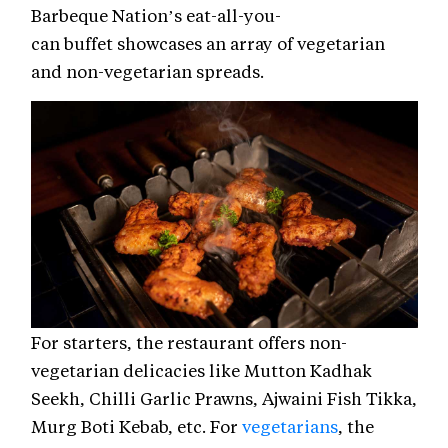
Barbeque Nation’s eat-all-you-
can buffet showcases an array of vegetarian
and non-vegetarian spreads.
For starters, the restaurant offers non-
vegetarian delicacies like Mutton Kadhak
Seekh, Chilli Garlic Prawns, Ajwaini Fish Tikka,
Murg Boti Kebab, etc. For
vegetarians
, the