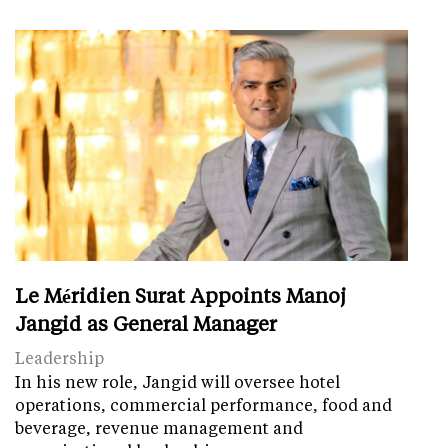
Le Méridien Surat Appoints Manoj
Jangid as General Manager
Leadership
In his new role, Jangid will oversee hotel
operations, commercial performance, food and
beverage, revenue management and