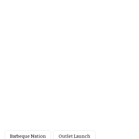
Barbeque Nation
Outlet Launch