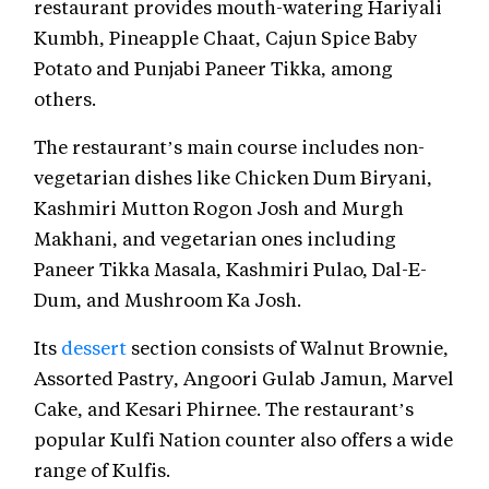
restaurant provides mouth-watering Hariyali
Kumbh, Pineapple Chaat, Cajun Spice Baby
Potato and Punjabi Paneer Tikka, among
others.
The restaurant’s main course includes non-
vegetarian dishes like Chicken Dum Biryani,
Kashmiri Mutton Rogon Josh and Murgh
Makhani, and vegetarian ones including
Paneer Tikka Masala, Kashmiri Pulao, Dal-E-
Dum, and Mushroom Ka Josh.
Its
dessert
section consists of Walnut Brownie,
Assorted Pastry, Angoori Gulab Jamun, Marvel
Cake, and Kesari Phirnee. The restaurant’s
popular Kulfi Nation counter also offers a wide
range of Kulfis.