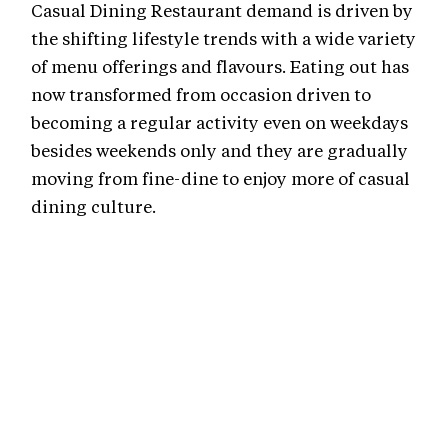
Casual Dining Restaurant demand is driven by
the shifting lifestyle trends with a wide variety
of menu offerings and flavours. Eating out has
now transformed from occasion driven to
becoming a regular activity even on weekdays
besides weekends only and they are gradually
moving from fine-dine to enjoy more of casual
dining culture.