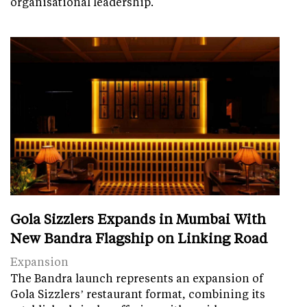
organisational leadership.
Gola Sizzlers Expands in Mumbai With
New Bandra Flagship on Linking Road
Expansion
The Bandra launch represents an expansion of
Gola Sizzlers’ restaurant format, combining its