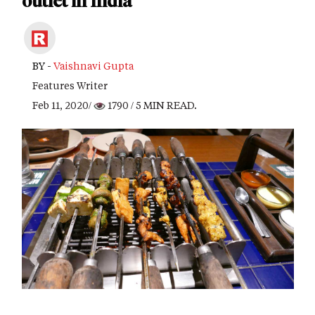
outlet in India
BY -
Vaishnavi Gupta
Features Writer
Feb 11, 2020/
1790
/ 5 MIN READ.