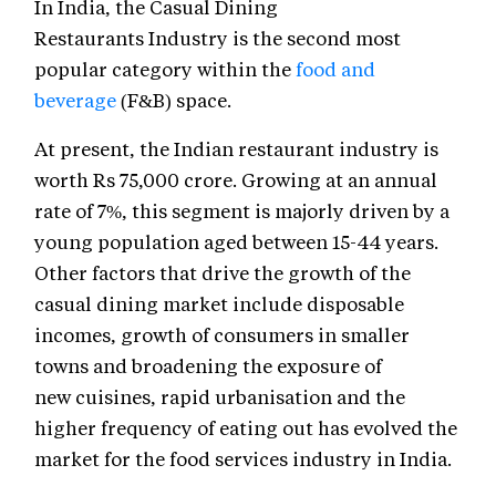
In India, the Casual Dining
Restaurants Industry is the second most
popular category within the
food and
beverage
(F&B) space.
At present, the Indian restaurant industry is
worth Rs 75,000 crore. Growing at an annual
rate of 7%, this segment is majorly driven by a
young population aged between 15-44 years.
Other factors that drive the growth of the
casual dining market include disposable
incomes, growth of consumers in smaller
towns and broadening the exposure of
new cuisines, rapid urbanisation and the
higher frequency of eating out has evolved the
market for the food services industry in India.