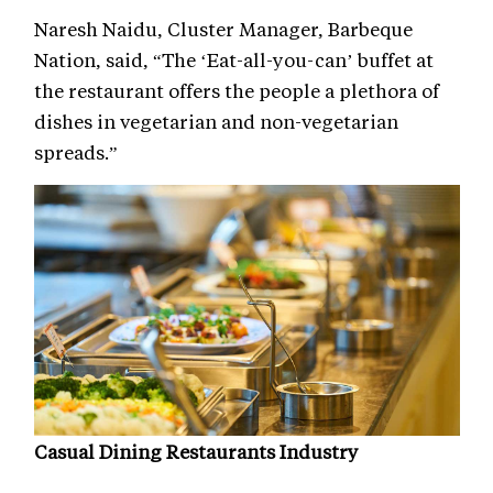
Naresh Naidu, Cluster Manager, Barbeque
Nation, said, “The ‘Eat-all-you-can’ buffet at
the restaurant offers the people a plethora of
dishes in vegetarian and non-vegetarian
spreads.”
Casual Dining Restaurants Industry