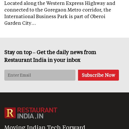
Located along the Western Express Highway and
connected to the Goregaon Metro corridor, the
International Business Park is part of Oberoi
Garden City…
Stay on top – Get the daily news from
Restaurant India in your inbox
Moving Indian Tech Forward