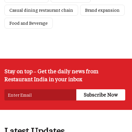
Casual dining restaurant chain
Brand expansion
Food and Beverage
Stay on top – Get the daily news from
Restaurant India in your inbox
Latest Updates