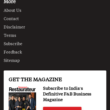
More
About Us
Contact
Disclaimer
Terms
Subscribe
Feedback
Sitemap
GET THE MAGAZINE
Subscribe to India's
Definitive F&B Business
Magazine