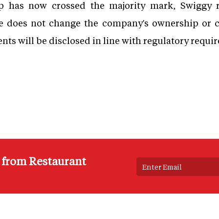
 has now crossed the majority mark, Swiggy re
e does not change the company's ownership or c
ts will be disclosed in line with regulatory requi
s from Restaurant