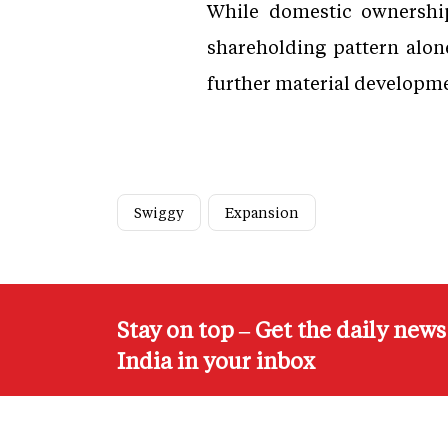
While domestic ownership
shareholding pattern alon
further material developmen
Swiggy
Expansion
Stay on top – Get the daily new
India in your inbox