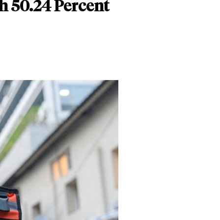
h 50.24 Percent