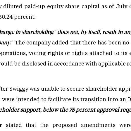
lly diluted paid-up equity share capital as of Jul
50.24 percent.
hange in shareholding "does not, by itself, result in 
" The company added that there has been no c
pany.
rations, voting rights or rights attached to its 
uld be disclosed in accordance with applicable r
er Swiggy was unable to secure shareholder appr
t were intended to facilitate its transition into an
eholder support, below the 75 percent approval requ
r stated that the proposed amendments were