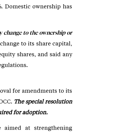
y 6. Domestic ownership has
any change to the ownership or
hange to its share capital,
equity shares, and said any
egulations.
oval for amendments to its
 IOCC.
The special resolution
ired for adoption.
 aimed at strengthening