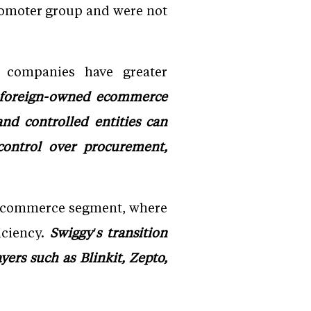
romoter group and were not
d companies have greater
 foreign-owned ecommerce
nd controlled entities can
 control over procurement,
ck commerce segment, where
iciency.
Swiggy's transition
ers such as Blinkit, Zepto,