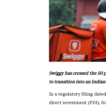
Swiggy has crossed the 50 
to transition into an Indi
In a regulatory filing date
direct investment (FDI), f