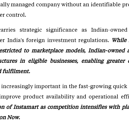
nally managed company without an identifiable p
er control.
arries strategic significance as Indian-owne
der India's foreign investment regulations.
While
estricted to marketplace models, Indian-owned a
uctures in eligible businesses, enabling greater
fulfilment.
 increasingly important in the fast-growing qui
mprove product availability and operational eff
n of Instamart as competition intensifies with play
zon Now.