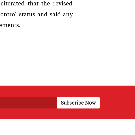
iterated that the revised
ontrol status and said any
rements.