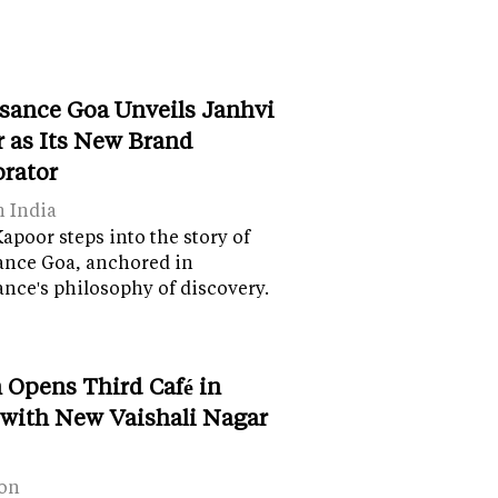
sance Goa Unveils Janhvi
 as Its New Brand
orator
n India
apoor steps into the story of
ance Goa, anchored in
nce's philosophy of discovery.
 Opens Third Café in
 with New Vaishali Nagar
on