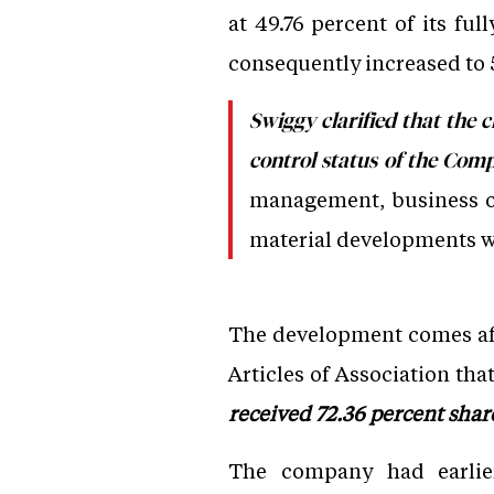
at 49.76 percent of its fu
consequently increased to 
Swiggy clarified that the c
control status of the Com
management, business ope
material developments wo
The development comes aft
Articles of Association tha
received 72.36 percent shar
The company had earlie