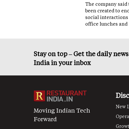
The company said 
been created to en
social interactions
office lunches and
Stay on top – Get the daily new
India in your inbox
Dis
New 
Moving Indian Tech
Opera
Forward
Grow