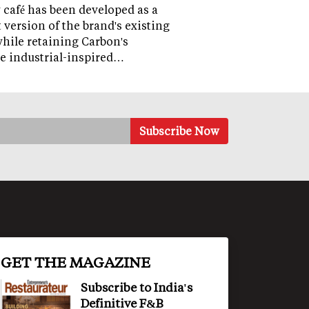
café has been developed as a
version of the brand's existing
while retaining Carbon's
e industrial-inspired…
GET THE MAGAZINE
Subscribe to India's
Definitive F&B