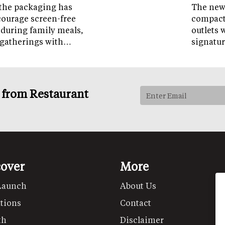
the packaging has
The new 
courage screen-free
compact 
 during family meals,
outlets 
 gatherings with…
signatur
s from Restaurant
cover
More
Launch
About Us
tions
Contact
th
Disclaimer