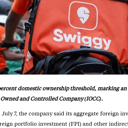
percent domestic ownership threshold, marking an im
an Owned and Controlled Company (IOCC).
d July 7, the company said its aggregate foreign i
oreign portfolio investment (FPI) and other indirec