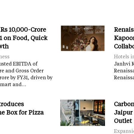
 Rs 10,000-Crore
Renais
 on Food, Quick
Kapoor
wth
Collab
ness
Hotels i
usted EBITDA of
Janhvi K
re and Gross Order
Renaiss
crore by FY31, driven by
Renaissa
tamart and…
troduces
Carbon
e Box for Pizza
Jaipur
Outlet
Expansi