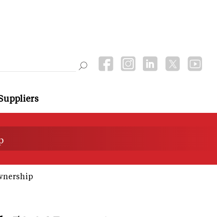
Suppliers
p
wnership