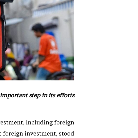
portant step in its efforts
nvestment, including foreign
t foreign investment, stood