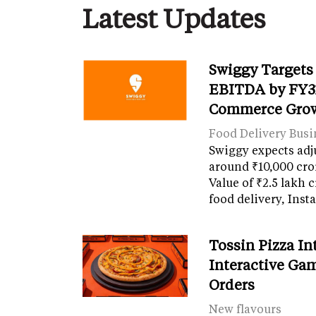
Latest Updates
Swiggy Targets
EBITDA by FY31
Commerce Gro
Food Delivery Busi
Swiggy expects adj
around ₹10,000 cro
Value of ₹2.5 lakh 
food delivery, Ins
Tossin Pizza In
Interactive Gam
Orders
New flavours