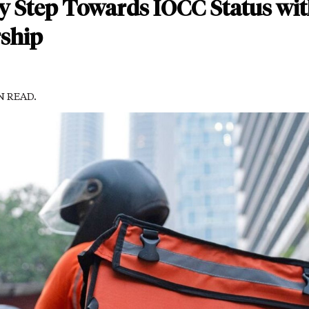
y Step Towards IOCC Status wit
ship
IN READ.