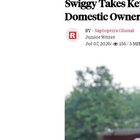
Swiggy Takes Ke
Domestic Owner
BY -
Saptopriya Ghosal
Junior Writer
Jul 07, 2026/
156
/ 5 M