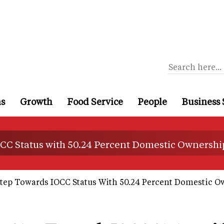
ns
Growth
Food Service
People
Business 
CC Status with 50.24 Percent Domestic Ownershi
tep Towards IOCC Status With 50.24 Percent Domestic O