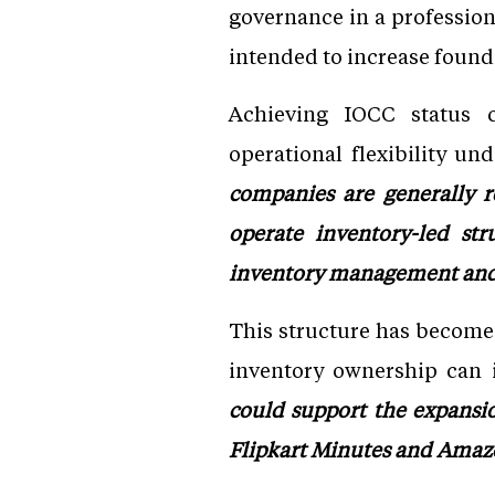
governance in a professio
intended to increase found
Achieving IOCC status c
operational flexibility un
companies are generally r
operate inventory-led str
inventory management and 
This structure has become
inventory ownership can i
could support the expansio
Flipkart Minutes and Ama