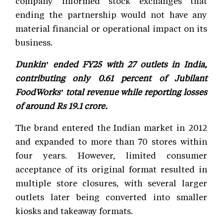
company informed stock exchanges that
ending the partnership would not have any
material financial or operational impact on its
business.
Dunkin’ ended FY25 with 27 outlets in India,
contributing only 0.61 percent of Jubilant
FoodWorks’ total revenue while reporting losses
of around Rs 19.1 crore.
The brand entered the Indian market in 2012
and expanded to more than 70 stores within
four years. However, limited consumer
acceptance of its original format resulted in
multiple store closures, with several larger
outlets later being converted into smaller
kiosks and takeaway formats.