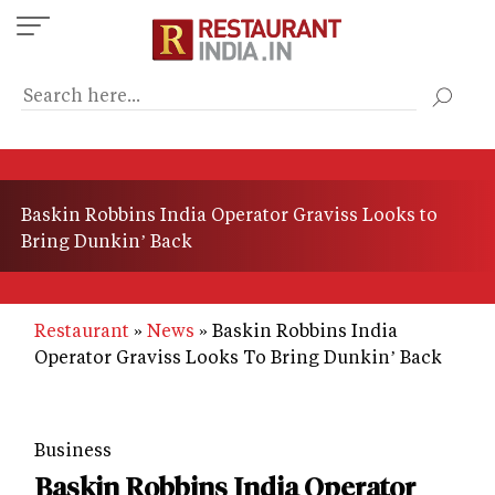
Skip
to
main
content
Baskin Robbins India Operator Graviss Looks to
Bring Dunkin’ Back
Restaurant
News
Baskin Robbins India
Operator Graviss Looks To Bring Dunkin’ Back
Business
Baskin Robbins India Operator