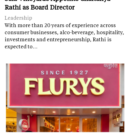
Rathi as Board Director
Leadership
With more than 20 years of experience across
consumer businesses, alco-beverage, hospitality,
investments and entrepreneurship, Rathi is
expected to…