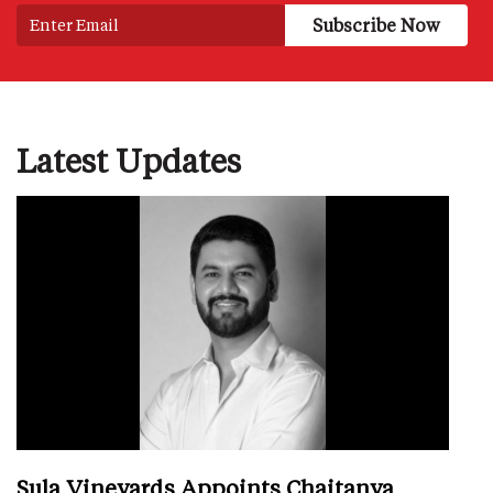
Latest Updates
Sula Vineyards Appoints Chaitanya