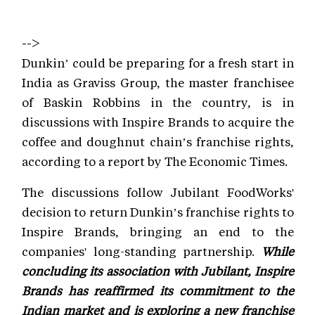
-->
Dunkin’ could be preparing for a fresh start in
India as Graviss Group, the master franchisee
of Baskin Robbins in the country, is in
discussions with Inspire Brands to acquire the
coffee and doughnut chain’s franchise rights,
according to a report by The Economic Times.
The discussions follow Jubilant FoodWorks'
decision to return Dunkin’s franchise rights to
Inspire Brands, bringing an end to the
companies' long-standing partnership.
While
concluding its association with Jubilant, Inspire
Brands has reaffirmed its commitment to the
Indian market and is exploring a new franchise