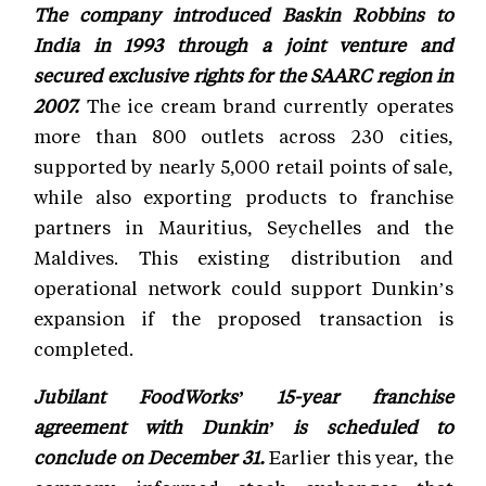
The company introduced Baskin Robbins to
India in 1993 through a joint venture and
secured exclusive rights for the SAARC region in
2007.
The ice cream brand currently operates
more than 800 outlets across 230 cities,
supported by nearly 5,000 retail points of sale,
while also exporting products to franchise
partners in Mauritius, Seychelles and the
Maldives. This existing distribution and
operational network could support Dunkin’s
expansion if the proposed transaction is
completed.
Jubilant FoodWorks’ 15-year franchise
agreement with Dunkin’ is scheduled to
conclude on December 31.
Earlier this year, the