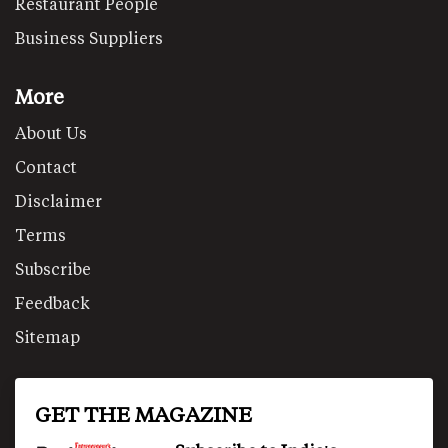
Restaurant People
Business Suppliers
More
About Us
Contact
Disclaimer
Terms
Subscribe
Feedback
Sitemap
GET THE MAGAZINE