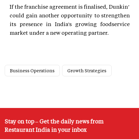
If the franchise agreement is finalised, Dunkin’
could gain another opportunity to strengthen
its presence in India's growing foodservice
market under a new operating partner.
Business Operations
Growth Strategies
Stay on top – Get the daily news from
Restaurant India in your inbox