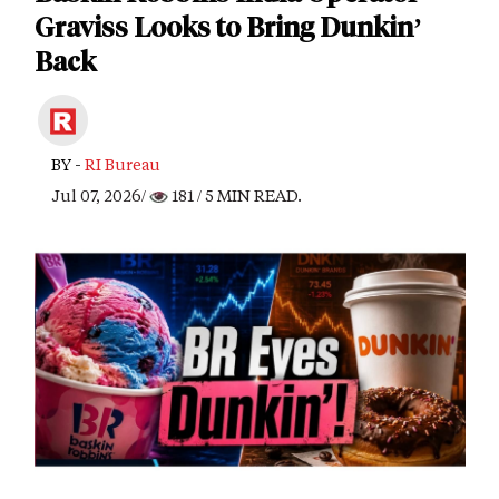
Graviss Looks to Bring Dunkin’
Back
BY -
RI Bureau
Jul 07, 2026/
181
/ 5 MIN READ.