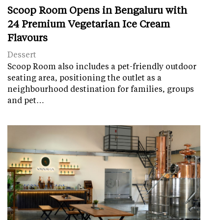
Scoop Room Opens in Bengaluru with
24 Premium Vegetarian Ice Cream
Flavours
Dessert
Scoop Room also includes a pet-friendly outdoor
seating area, positioning the outlet as a
neighbourhood destination for families, groups
and pet…