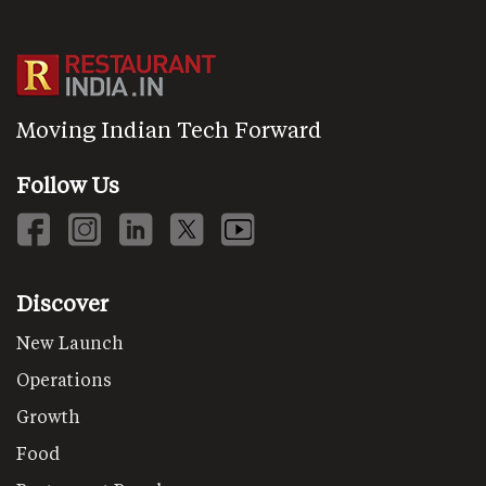
Moving Indian Tech Forward
Follow Us
Discover
New Launch
Operations
Growth
Food