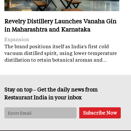
Revelry Distillery Launches Vanaha Gin
in Maharashtra and Karnataka
Expansion
The brand positions itself as India's first cold
vacuum distilled spirit, using lower-temperature
distillation to retain botanical aromas and…
Stay on top – Get the daily news from
Restaurant India in your inbox