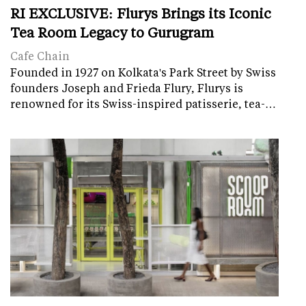
RI EXCLUSIVE: Flurys Brings its Iconic
Tea Room Legacy to Gurugram
Cafe Chain
Founded in 1927 on Kolkata's Park Street by Swiss
founders Joseph and Frieda Flury, Flurys is
renowned for its Swiss-inspired patisserie, tea-…