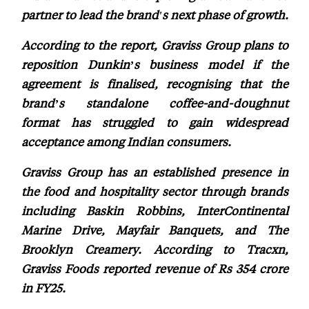
partner to lead the brand's next phase of growth.
According to the report, Graviss Group plans to
reposition Dunkin’s business model if the
agreement is finalised, recognising that the
brand’s standalone coffee-and-doughnut
format has struggled to gain widespread
acceptance among Indian consumers.
Graviss Group has an established presence in
the food and hospitality sector through brands
including Baskin Robbins, InterContinental
Marine Drive, Mayfair Banquets, and The
Brooklyn Creamery. According to Tracxn,
Graviss Foods reported revenue of Rs 354 crore
in FY25.