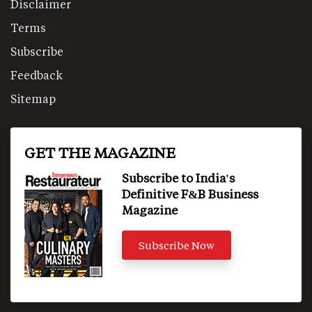
Disclaimer
Terms
Subscribe
Feedback
Sitemap
GET THE MAGAZINE
Subscribe to India's
Definitive F&B Business
Magazine
Subscribe Now