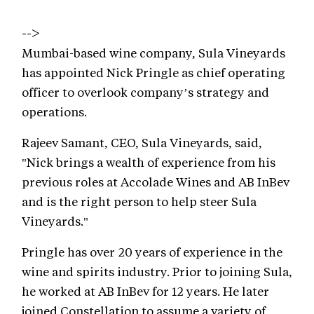
-->
Mumbai-based wine company, Sula Vineyards
has appointed Nick Pringle as chief operating
officer to overlook company’s strategy and
operations.
Rajeev Samant, CEO, Sula Vineyards, said,
"Nick brings a wealth of experience from his
previous roles at Accolade Wines and AB InBev
and is the right person to help steer Sula
Vineyards."
Pringle has over 20 years of experience in the
wine and spirits industry. Prior to joining Sula,
he worked at AB InBev for 12 years. He later
joined Constellation to assume a variety of