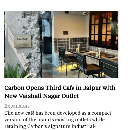
Carbon Opens Third Café in Jaipur with
New Vaishali Nagar Outlet
Expansion
The new café has been developed as a compact
version of the brand's existing outlets while
retaining Carbon's signature industrial-