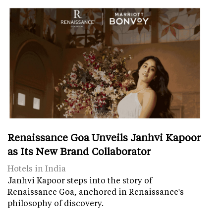
Renaissance Goa Unveils Janhvi Kapoor
as Its New Brand Collaborator
Hotels in India
Janhvi Kapoor steps into the story of
Renaissance Goa, anchored in Renaissance's
philosophy of discovery.