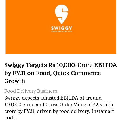
Swiggy Targets Rs 10,000-Crore EBITDA
by FY31 on Food, Quick Commerce
Growth
Food Delivery Business
Swiggy expects adjusted EBITDA of around
₹10,000 crore and Gross Order Value of ₹2.5 lakh
crore by FY31, driven by food delivery, Instamart
and…