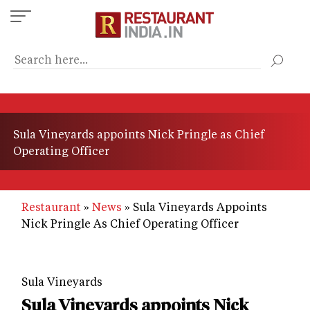
Skip
to
main
content
Sula Vineyards appoints Nick Pringle as Chief
Operating Officer
Restaurant
News
Sula Vineyards Appoints
Nick Pringle As Chief Operating Officer
Sula Vineyards
Sula Vineyards appoints Nick