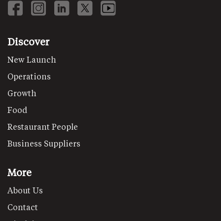
Discover
New Launch
Operations
Growth
Food
Restaurant People
Business Suppliers
More
About Us
Contact