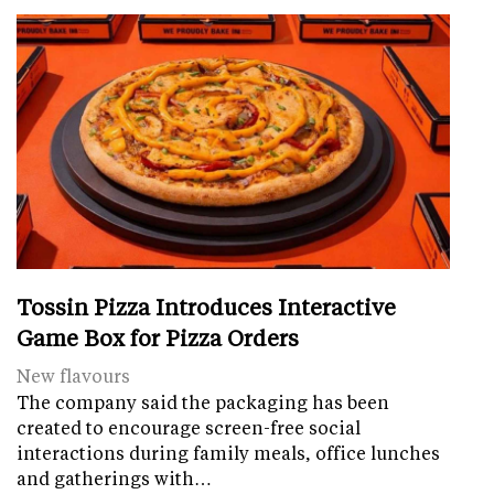
Tossin Pizza Introduces Interactive
Game Box for Pizza Orders
New flavours
The company said the packaging has been
created to encourage screen-free social
interactions during family meals, office lunches
and gatherings with…