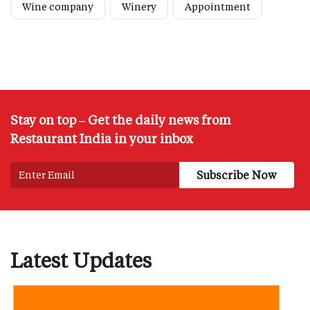
Wine company
Winery
Appointment
Stay on top – Get the daily news from
Restaurant India in your inbox
Latest Updates