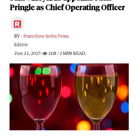
Pringle as Chief Operating Officer
BY -
Franchise India Team
Editor
Jun 22, 2017/
1118
/ 2 MIN READ.