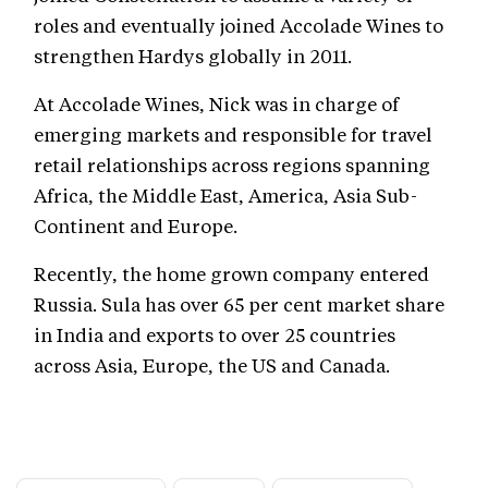
roles and eventually joined Accolade Wines to
strengthen Hardys globally in 2011.
At Accolade Wines, Nick was in charge of
emerging markets and responsible for travel
retail relationships across regions spanning
Africa, the Middle East, America, Asia Sub-
Continent and Europe.
Recently, the home grown company entered
Russia. Sula has over 65 per cent market share
in India and exports to over 25 countries
across Asia, Europe, the US and Canada.