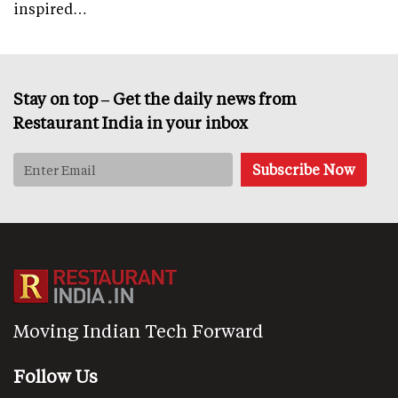
inspired…
Stay on top – Get the daily news from
Restaurant India in your inbox
Moving Indian Tech Forward
Follow Us