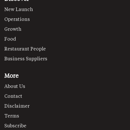
New Launch
Operations
Growth
Food
Restaurant People
Business Suppliers
More
About Us
Contact
Disclaimer
Terms
Subscribe