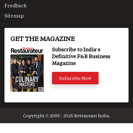
Feedback
Sitemap
GET THE MAGAZINE
Subscribe to India's
Definitive F&B Business
Magazine
Subscribe Now
Copyright © 2009 - 2026 Restaurant India.