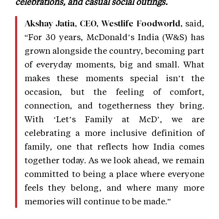
celebrations, and casual social outings.
said,
Akshay Jatia, CEO, Westlife Foodworld,
“For 30 years, McDonald’s India (W&S) has
grown alongside the country, becoming part
of everyday moments, big and small. What
makes these moments special isn’t the
occasion, but the feeling of comfort,
connection, and togetherness they bring.
With ‘Let’s Family at McD’, we are
celebrating a more inclusive definition of
family, one that reflects how India comes
together today. As we look ahead, we remain
committed to being a place where everyone
feels they belong, and where many more
memories will continue to be made.”