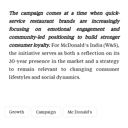
The campaign comes at a time when quick-
service restaurant brands are increasingly
focusing on emotional engagement and
community-led positioning to build stronger
consumer loyalty.
For McDonald’s India (W&S),
the initiative serves as both a reflection on its
30-year presence in the market and a strategy
to remain relevant to changing consumer
lifestyles and social dynamics.
Growth
Campaign
Mc Donald's