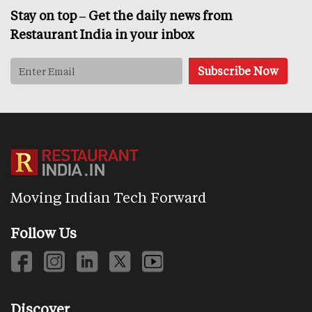
Stay on top – Get the daily news from
Restaurant India in your inbox
Moving Indian Tech Forward
Follow Us
Discover