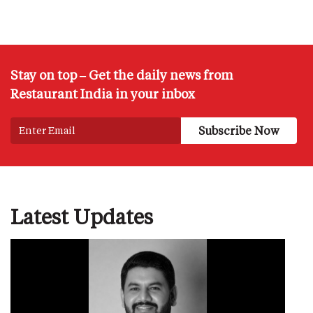
Stay on top – Get the daily news from
Restaurant India in your inbox
Latest Updates