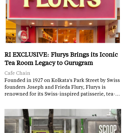
RI EXCLUSIVE: Flurys Brings its Iconic
Tea Room Legacy to Gurugram
Cafe Chain
Founded in 1927 on Kolkata's Park Street by Swiss
founders Joseph and Frieda Flury, Flurys is
renowned for its Swiss-inspired patisserie, tea-…