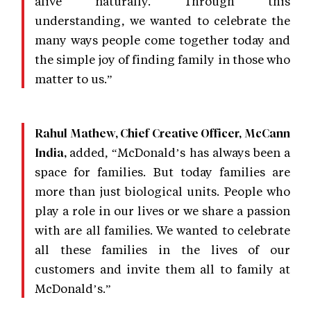
alive naturally. Through this
understanding, we wanted to celebrate the
many ways people come together today and
the simple joy of finding family in those who
matter to us.”
Rahul Mathew, Chief Creative Officer, McCann
added, “McDonald’s has always been a
India,
space for families. But today families are
more than just biological units. People who
play a role in our lives or we share a passion
with are all families. We wanted to celebrate
all these families in the lives of our
customers and invite them all to family at
McDonald’s.”