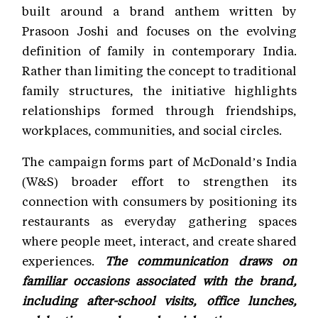
built around a brand anthem written by
Prasoon Joshi and focuses on the evolving
definition of family in contemporary India.
Rather than limiting the concept to traditional
family structures, the initiative highlights
relationships formed through friendships,
workplaces, communities, and social circles.
The campaign forms part of McDonald’s India
(W&S) broader effort to strengthen its
connection with consumers by positioning its
restaurants as everyday gathering spaces
where people meet, interact, and create shared
experiences.
The communication draws on
familiar occasions associated with the brand,
including after-school visits, office lunches,