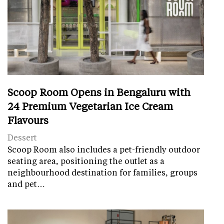
Scoop Room Opens in Bengaluru with
24 Premium Vegetarian Ice Cream
Flavours
Dessert
Scoop Room also includes a pet-friendly outdoor
seating area, positioning the outlet as a
neighbourhood destination for families, groups
and pet…