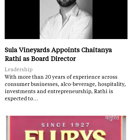
Sula Vineyards Appoints Chaitanya
Rathi as Board Director
Leadership
With more than 20 years of experience across
consumer businesses, alco-beverage, hospitality,
investments and entrepreneurship, Rathi is
expected to…