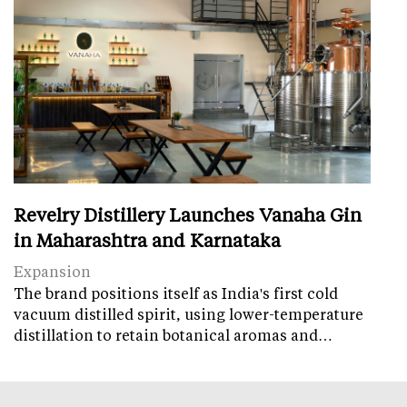
Revelry Distillery Launches Vanaha Gin
in Maharashtra and Karnataka
Expansion
The brand positions itself as India's first cold
vacuum distilled spirit, using lower-temperature
distillation to retain botanical aromas and…