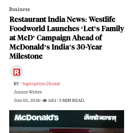
Business
Restaurant India News: Westlife
Foodworld Launches ‘Let’s Family
at McD’ Campaign Ahead of
McDonald’s India’s 30-Year
Milestone
BY -
Saptopriya Ghosal
Junior Writer
Jun 05, 2026/
1161
/ 5 MIN READ.