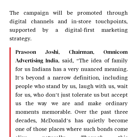
The campaign will be promoted through
digital channels and in-store touchpoints,
supported by a digital-first marketing
strategy.
Prasoon Joshi, Chairman, Omnicom
said, “The idea of family
Advertising India,
for us Indians has a very nuanced meaning.
It’s beyond a narrow definition, including
people who stand by us, laugh with us, wait
for us, who don’t just tolerate us but accept
us the way we are and make ordinary
moments memorable. Over the past three
decades, McDonald’s has quietly become
one of those places where such bonds come