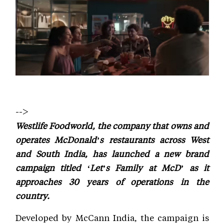
-->
Westlife Foodworld, the company that owns and
operates McDonald’s restaurants across West
and South India, has launched a new brand
campaign titled ‘Let’s Family at McD’ as it
approaches 30 years of operations in the
country.
Developed by McCann India, the campaign is