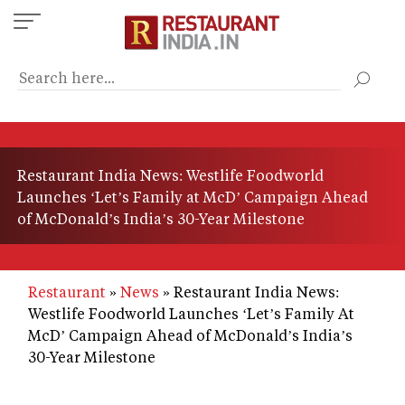
Skip
to
main
content
Restaurant India News: Westlife Foodworld
Launches ‘Let’s Family at McD’ Campaign Ahead
of McDonald’s India’s 30-Year Milestone
Restaurant
News
Restaurant India News:
Westlife Foodworld Launches ‘Let’s Family At
McD’ Campaign Ahead of McDonald’s India’s
30-Year Milestone