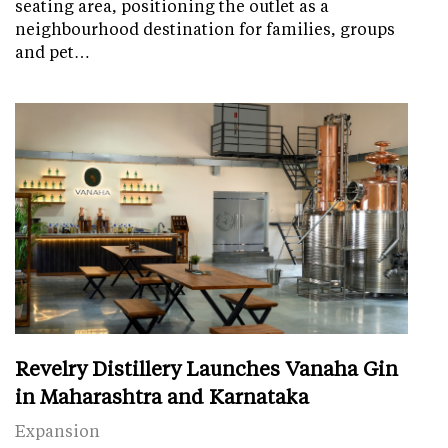
seating area, positioning the outlet as a
neighbourhood destination for families, groups
and pet…
Revelry Distillery Launches Vanaha Gin
in Maharashtra and Karnataka
Expansion