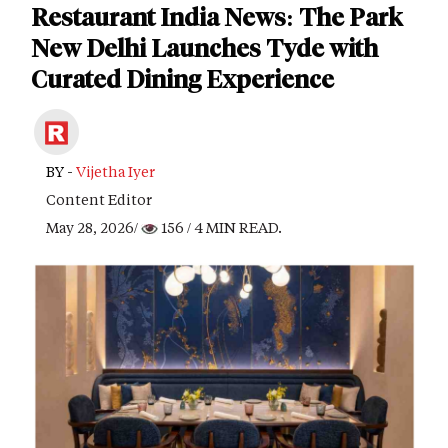
Restaurant India News: The Park
New Delhi Launches Tyde with
Curated Dining Experience
BY -
Vijetha Iyer
Content Editor
May 28, 2026/
156
/ 4 MIN READ.