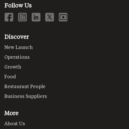
Follow Us
Discover
New Launch
Operations
Growth
Food
Restaurant People
Business Suppliers
More
About Us