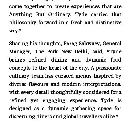
come together to create experiences that are
Anything But Ordinary. Tyde carries that
philosophy forward in a fresh and distinctive
way.”
Sharing his thoughts, Parag Sahwney, General
Manager, The Park New Delhi, said, “Tyde
brings refined dining and dynamic food
concepts to the heart of the city. A passionate
culinary team has curated menus inspired by
diverse flavours and modern interpretations,
with every detail thoughtfully considered for a
refined yet engaging experience. Tyde is
designed as a dynamic gathering space for
discerning diners and global travellers alike.”