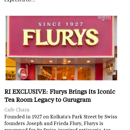
RI EXCLUSIVE: Flurys Brings its Iconic
Tea Room Legacy to Gurugram
Cafe Chain
Founded in 1927 on Kolkata's Park Street by Swiss
founders Joseph and Frieda Flury, Flurys is
renowned for its Swiss-inspired patisserie, tea-…