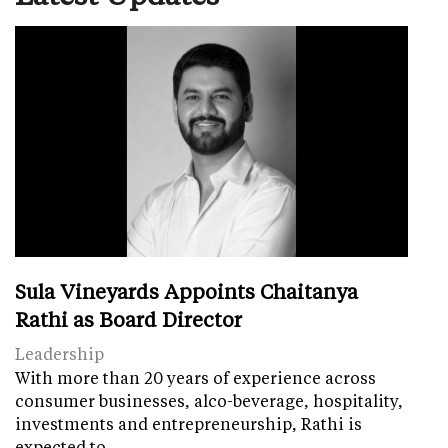
Sula Vineyards Appoints Chaitanya
Rathi as Board Director
Leadership
With more than 20 years of experience across
consumer businesses, alco-beverage, hospitality,
investments and entrepreneurship, Rathi is
expected to…