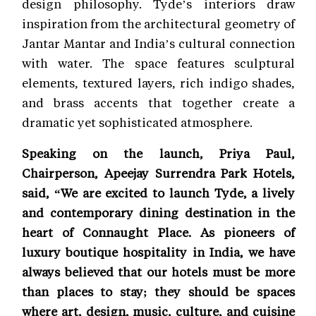
design philosophy. Tyde’s interiors draw
inspiration from the architectural geometry of
Jantar Mantar and India’s cultural connection
with water. The space features sculptural
elements, textured layers, rich indigo shades,
and brass accents that together create a
dramatic yet sophisticated atmosphere.
Speaking on the launch, Priya Paul,
Chairperson, Apeejay Surrendra Park Hotels,
said, “We are excited to launch Tyde, a lively
and contemporary dining destination in the
heart of Connaught Place. As pioneers of
luxury boutique hospitality in India, we have
always believed that our hotels must be more
than places to stay; they should be spaces
where art, design, music, culture, and cuisine