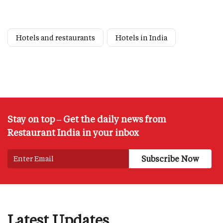
Hotels and restaurants
Hotels in India
Stay on top – Get the daily news from
Restaurant India in your inbox
Latest Updates