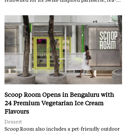
Scoop Room Opens in Bengaluru with
24 Premium Vegetarian Ice Cream
Flavours
Dessert
Scoop Room also includes a pet-friendly outdoor