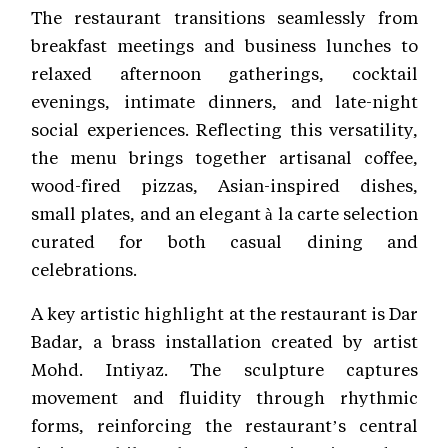
The restaurant transitions seamlessly from
breakfast meetings and business lunches to
relaxed afternoon gatherings, cocktail
evenings, intimate dinners, and late-night
social experiences. Reflecting this versatility,
the menu brings together artisanal coffee,
wood-fired pizzas, Asian-inspired dishes,
small plates, and an elegant à la carte selection
curated for both casual dining and
celebrations.
A key artistic highlight at the restaurant is Dar
Badar, a brass installation created by artist
Mohd. Intiyaz. The sculpture captures
movement and fluidity through rhythmic
forms, reinforcing the restaurant’s central