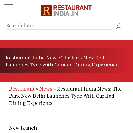
Skip
to
main
content
Restaurant India News: The Park New Delhi
Launches Tyde with Curated Dining Experience
Restaurant
News
Restaurant India News: The
Park New Delhi Launches Tyde With Curated
Dining Experience
New launch