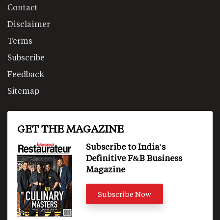
Contact
Disclaimer
Terms
Subscribe
Feedback
Sitemap
GET THE MAGAZINE
Subscribe to India's
Definitive F&B Business
Magazine
Subscribe Now