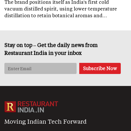
The brand positions itself as India's first cold
vacuum distilled spirit, using lower-temperature
distillation to retain botanical aromas and…
Stay on top – Get the daily news from
Restaurant India in your inbox
Moving Indian Tech Forward