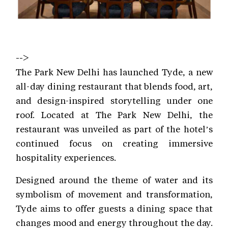
-->
The Park New Delhi has launched Tyde, a new
all-day dining restaurant that blends food, art,
and design-inspired storytelling under one
roof. Located at The Park New Delhi, the
restaurant was unveiled as part of the hotel’s
continued focus on creating immersive
hospitality experiences.
Designed around the theme of water and its
symbolism of movement and transformation,
Tyde aims to offer guests a dining space that
changes mood and energy throughout the day.