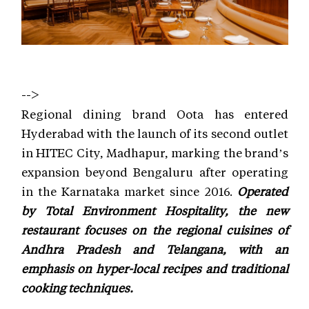
-->
Regional dining brand Oota has entered
Hyderabad with the launch of its second outlet
in HITEC City, Madhapur, marking the brand’s
expansion beyond Bengaluru after operating
in the Karnataka market since 2016.
Operated
by Total Environment Hospitality, the new
restaurant focuses on the regional cuisines of
Andhra Pradesh and Telangana, with an
emphasis on hyper-local recipes and traditional
cooking techniques.