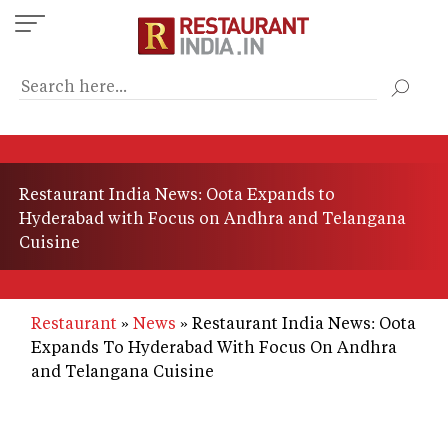
Skip
to
main
content
Restaurant India News: Oota Expands to
Hyderabad with Focus on Andhra and Telangana
Cuisine
Restaurant
News
Restaurant India News: Oota
Expands To Hyderabad With Focus On Andhra
and Telangana Cuisine