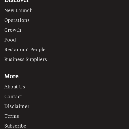
New Launch
Operations
Growth
Food
Restaurant People
Business Suppliers
More
About Us
Contact
Disclaimer
Terms
Subscribe