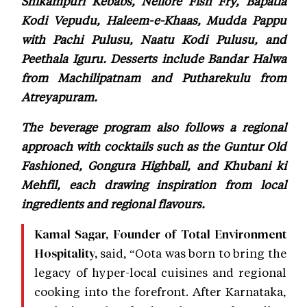
Shikampuri Kebabs, Nellore Fish Fry, Bapatla
Kodi Vepudu, Haleem-e-Khaas, Mudda Pappu
with Pachi Pulusu, Naatu Kodi Pulusu, and
Peethala Iguru. Desserts include Bandar Halwa
from Machilipatnam and Putharekulu from
Atreyapuram.
The beverage program also follows a regional
approach with cocktails such as the Guntur Old
Fashioned, Gongura Highball, and Khubani ki
Mehfil, each drawing inspiration from local
ingredients and regional flavours.
Kamal Sagar, Founder of Total Environment
said, “Oota was born to bring the
Hospitality,
legacy of hyper-local cuisines and regional
cooking into the forefront. After Karnataka,