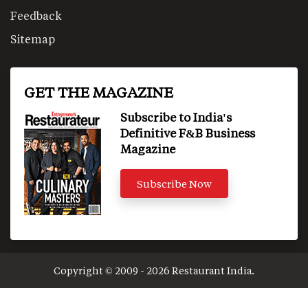
Feedback
Sitemap
GET THE MAGAZINE
Subscribe to India's
Definitive F&B Business
Magazine
Subscribe Now
Copyright © 2009 - 2026 Restaurant India.