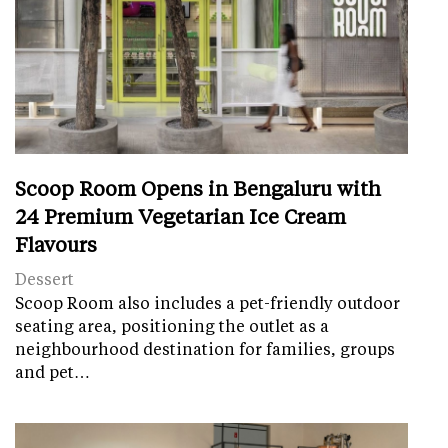
Scoop Room Opens in Bengaluru with
24 Premium Vegetarian Ice Cream
Flavours
Dessert
Scoop Room also includes a pet-friendly outdoor
seating area, positioning the outlet as a
neighbourhood destination for families, groups
and pet…