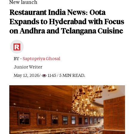
New launch
Restaurant India News: Oota
Expands to Hyderabad with Focus
on Andhra and Telangana Cuisine
BY -
Saptopriya Ghosal
Junior Writer
May 12, 2026/
1145
/ 5 MIN READ.