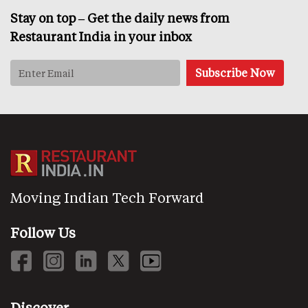
Stay on top – Get the daily news from
Restaurant India in your inbox
Moving Indian Tech Forward
Follow Us
Discover