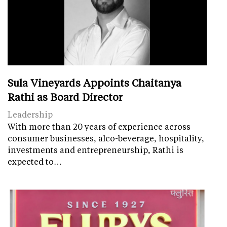
Sula Vineyards Appoints Chaitanya
Rathi as Board Director
Leadership
With more than 20 years of experience across
consumer businesses, alco-beverage, hospitality,
investments and entrepreneurship, Rathi is
expected to…