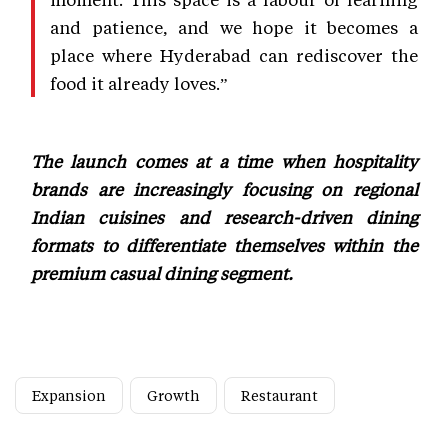
and patience, and we hope it becomes a
place where Hyderabad can rediscover the
food it already loves.”
The launch comes at a time when hospitality
brands are increasingly focusing on regional
Indian cuisines and research-driven dining
formats to differentiate themselves within the
premium casual dining segment.
Expansion
Growth
Restaurant