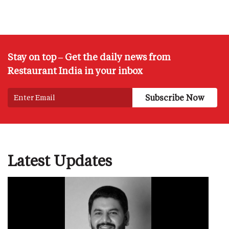
Stay on top – Get the daily news from
Restaurant India in your inbox
Latest Updates