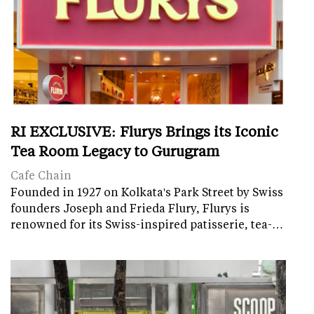
RI EXCLUSIVE: Flurys Brings its Iconic
Tea Room Legacy to Gurugram
Cafe Chain
Founded in 1927 on Kolkata's Park Street by Swiss
founders Joseph and Frieda Flury, Flurys is
renowned for its Swiss-inspired patisserie, tea-…