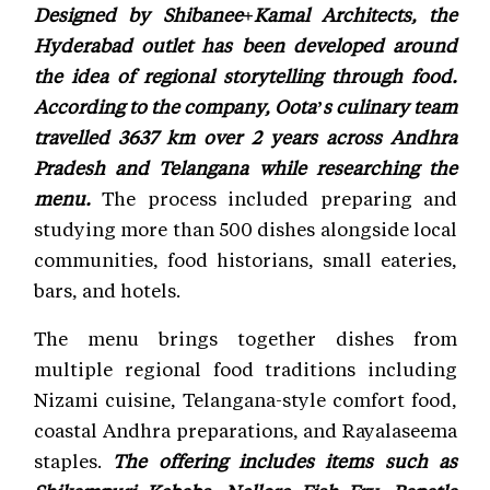
Designed by Shibanee+Kamal Architects, the
Hyderabad outlet has been developed around
the idea of regional storytelling through food.
According to the company, Oota’s culinary team
travelled 3637 km over 2 years across Andhra
Pradesh and Telangana while researching the
menu.
The process included preparing and
studying more than 500 dishes alongside local
communities, food historians, small eateries,
bars, and hotels.
The menu brings together dishes from
multiple regional food traditions including
Nizami cuisine, Telangana-style comfort food,
coastal Andhra preparations, and Rayalaseema
staples.
The offering includes items such as