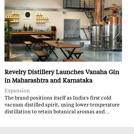
Revelry Distillery Launches Vanaha Gin
in Maharashtra and Karnataka
Expansion
The brand positions itself as India's first cold
vacuum distilled spirit, using lower-temperature
distillation to retain botanical aromas and…