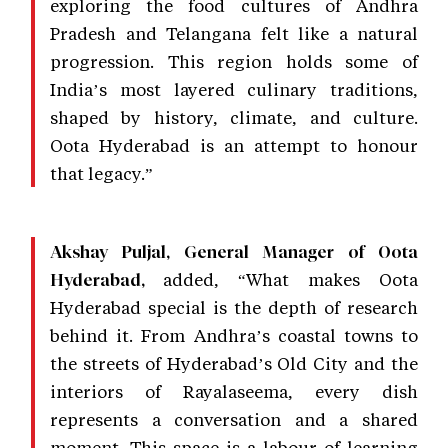
exploring the food cultures of Andhra
Pradesh and Telangana felt like a natural
progression. This region holds some of
India’s most layered culinary traditions,
shaped by history, climate, and culture.
Oota Hyderabad is an attempt to honour
that legacy.”
Akshay Puljal, General Manager of Oota
added, “What makes Oota
Hyderabad,
Hyderabad special is the depth of research
behind it. From Andhra’s coastal towns to
the streets of Hyderabad’s Old City and the
interiors of Rayalaseema, every dish
represents a conversation and a shared
moment. This space is a labour of learning