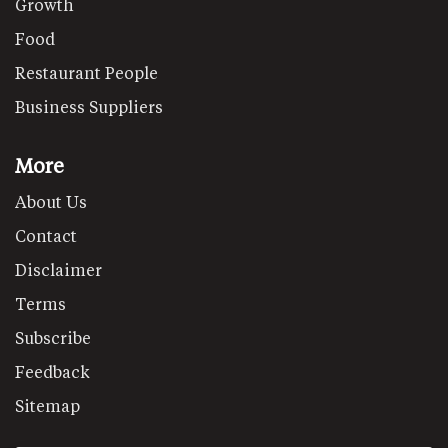
Growth
Food
Restaurant People
Business Suppliers
More
About Us
Contact
Disclaimer
Terms
Subscribe
Feedback
Sitemap