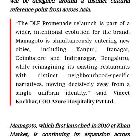
will be designed around a distinct cultural
reference point from across Asia.
“The DLF Promenade relaunch is part of a
wider, intentional evolution for the brand.
Mamagoto is simultaneously entering new
cities, including Kanpur, Itanagar,
Coimbatore and Indiranagar, Bengaluru,
while reimagining its existing restaurants
with distinct neighbourhood-specific
narratives, moving decisively away from a
single uniform identity,” said
Vineet
Kochhar, COO Azure Hospitality Pvt Ltd.
Mamagoto, which first launched in 2010 at Khan
Market, is continuing its expansion across