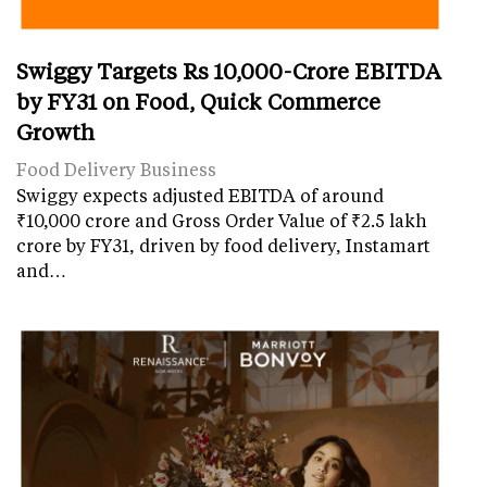
Swiggy Targets Rs 10,000-Crore EBITDA
by FY31 on Food, Quick Commerce
Growth
Food Delivery Business
Swiggy expects adjusted EBITDA of around
₹10,000 crore and Gross Order Value of ₹2.5 lakh
crore by FY31, driven by food delivery, Instamart
and…