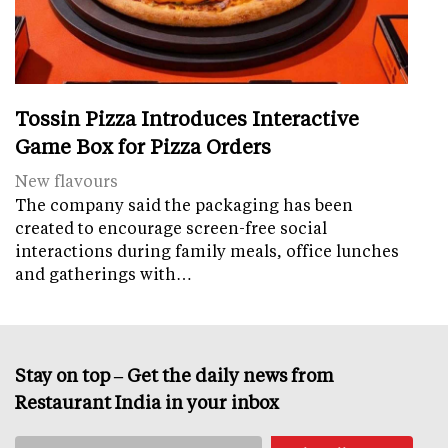
Tossin Pizza Introduces Interactive
Game Box for Pizza Orders
New flavours
The company said the packaging has been
created to encourage screen-free social
interactions during family meals, office lunches
and gatherings with…
Stay on top – Get the daily news from
Restaurant India in your inbox