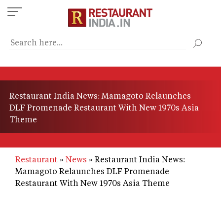
Skip
to
main
content
Restaurant India News: Mamagoto Relaunches
DLF Promenade Restaurant With New 1970s Asia
Theme
Restaurant
News
Restaurant India News:
Mamagoto Relaunches DLF Promenade
Restaurant With New 1970s Asia Theme