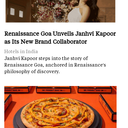
Renaissance Goa Unveils Janhvi Kapoor
as Its New Brand Collaborator
Hotels in India
Janhvi Kapoor steps into the story of
Renaissance Goa, anchored in Renaissance's
philosophy of discovery.