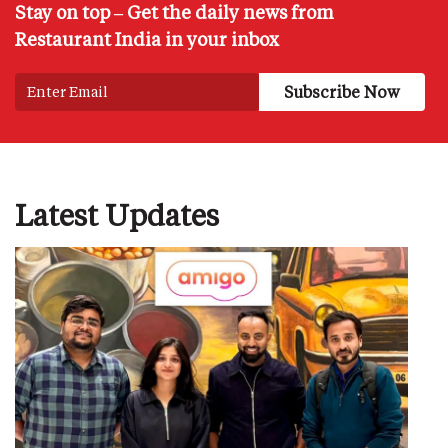
Stay on top – Get the daily news from
Restaurant India in your inbox
Latest Updates