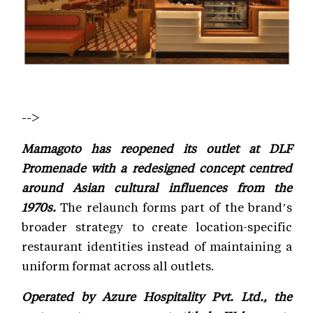
-->
Mamagoto has reopened its outlet at DLF
Promenade with a redesigned concept centred
around Asian cultural influences from the
1970s.
The relaunch forms part of the brand’s
broader strategy to create location-specific
restaurant identities instead of maintaining a
uniform format across all outlets.
Operated by Azure Hospitality Pvt. Ltd., the