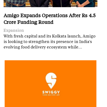
Amigo Expands Operations After Rs 4.5
Crore Funding Round
Expansion
With fresh capital and its Kolkata launch, Amigo
is looking to strengthen its presence in India's
evolving food delivery ecosystem while…