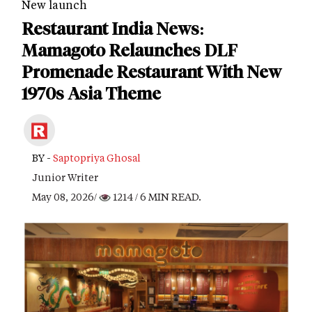
New launch
Restaurant India News:
Mamagoto Relaunches DLF
Promenade Restaurant With New
1970s Asia Theme
BY -
Saptopriya Ghosal
Junior Writer
May 08, 2026/
1214
/ 6 MIN READ.