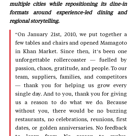
multiple cities while repositioning its dine-in
formats around experience-led dining and
regional storytelling.
“On January 21st, 2010, we put together a
few tables and chairs and opened Mamagoto
in Khan Market. Since then, it’s been one
unforgettable rollercoaster — fuelled by
passion, chaos, gratitude, and people. To our
team, suppliers, families, and competitors
— thank you for helping us grow every
single day. And to you, thank you for giving
us a reason to do what we do. Because
without you, there would be no buzzing
restaurants, no celebrations, reunions, first
dates, or golden anniversaries. No feedback
to learn from. No reason to evolve.