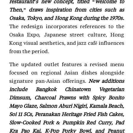
restaurant’s new concept, titled “Welcome to
Then,” draws inspiration from cities such as
Osaka, Tokyo, and Hong Kong during the 1970s.
The redesign incorporates references to the
Osaka Expo, Japanese street culture, Hong
Kong visual aesthetics, and jazz café influences
from the period.
The updated outlet features a revised menu
focused on regional Asian dishes alongside
signature pan-Asian offerings.
New additions
include Bangkok Chinatown Vegetarian
Dimsum, Charcoal Prawns with Spicy Bonito
Mayo Glaze, Salmon Aburi Nigiri, Kamala Beach,
Soi 11 5Cs, Peranakan Heritage Fried Fish Cakes,
Slow-Cooked Pork & Pumpkin Red Curry, Pad
Kra Pao Kai, K-Pop Porky Bowl, and Peanut