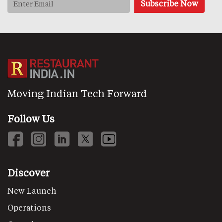
Moving Indian Tech Forward
Follow Us
Discover
New Launch
Operations