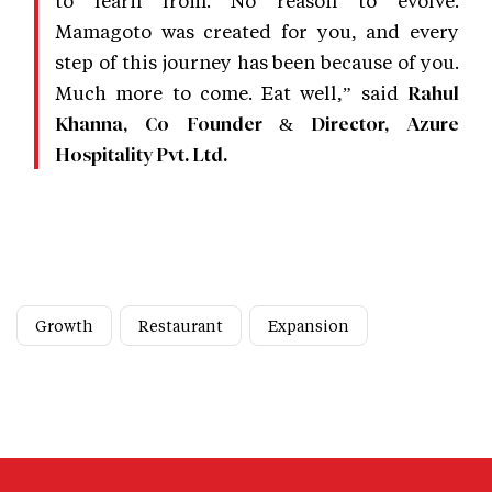
Mamagoto was created for you, and every
step of this journey has been because of you.
Much more to come. Eat well,” said
Rahul
Khanna, Co Founder & Director, Azure
Hospitality Pvt. Ltd.
Growth
Restaurant
Expansion