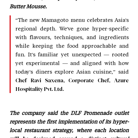
Butter Mousse.
“The new Mamagoto menu celebrates Asia's
regional depth. We've gone hyper-specific
with flavours, techniques, and ingredients
while keeping the food approachable and
fun. It's familiar yet unexpected — rooted
yet experimental — and aligned with how
today's diners explore Asian cuisine,” said
Chef Ravi Saxena, Corporate Chef, Azure
Hospitality Pvt. Ltd.
The company said the DLF Promenade outlet
represents the first implementation of its hyper-
local restaurant strategy, where each location