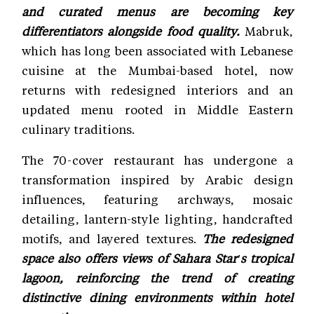
and curated menus are becoming key
differentiators alongside food quality.
Mabruk,
which has long been associated with Lebanese
cuisine at the Mumbai-based hotel, now
returns with redesigned interiors and an
updated menu rooted in Middle Eastern
culinary traditions.
The 70-cover restaurant has undergone a
transformation inspired by Arabic design
influences, featuring archways, mosaic
detailing, lantern-style lighting, handcrafted
motifs, and layered textures.
The redesigned
space also offers views of Sahara Star's tropical
lagoon, reinforcing the trend of creating
distinctive dining environments within hotel