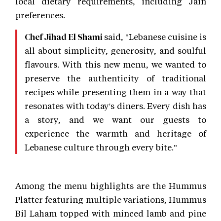
local dietary requirements, including Jain
preferences.
said, "Lebanese cuisine is
Chef Jihad El Shami
all about simplicity, generosity, and soulful
flavours. With this new menu, we wanted to
preserve the authenticity of traditional
recipes while presenting them in a way that
resonates with today's diners. Every dish has
a story, and we want our guests to
experience the warmth and heritage of
Lebanese culture through every bite."
Among the menu highlights are the Hummus
Platter featuring multiple variations, Hummus
Bil Laham topped with minced lamb and pine