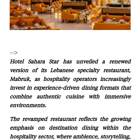
-->
Hotel Sahara Star has unveiled a renewed
version of its Lebanese specialty restaurant,
Mabruk, as hospitality operators increasingly
invest in experience-driven dining formats that
combine authentic cuisine with immersive
environments.
The revamped restaurant reflects the growing
emphasis on destination dining within the
hospitality sector, where ambience, storytelling,