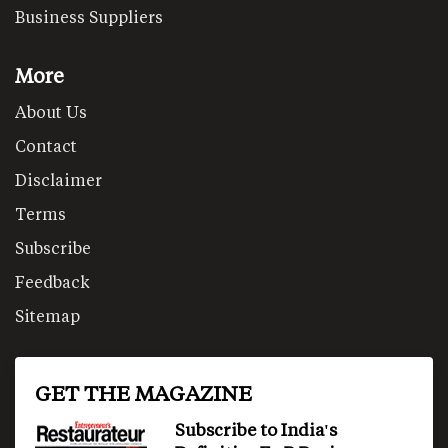
Business Suppliers
More
About Us
Contact
Disclaimer
Terms
Subscribe
Feedback
Sitemap
GET THE MAGAZINE
Subscribe to India's