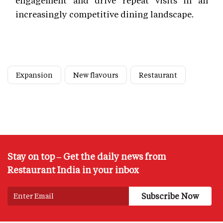
increasingly competitive dining landscape.
Expansion
New flavours
Restaurant
Stay on top – Get the daily news from
Restaurant India in your inbox