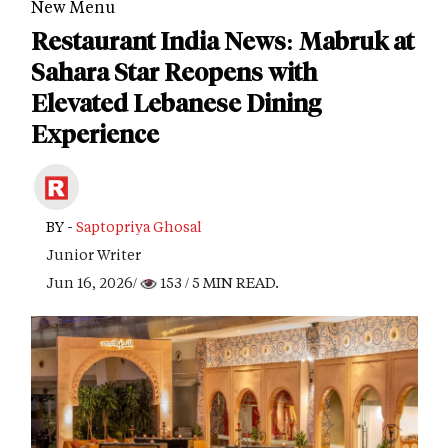
New Menu
Restaurant India News: Mabruk at
Sahara Star Reopens with
Elevated Lebanese Dining
Experience
BY -
Saptopriya Ghosal
Junior Writer
Jun 16, 2026/
153
/ 5 MIN READ.