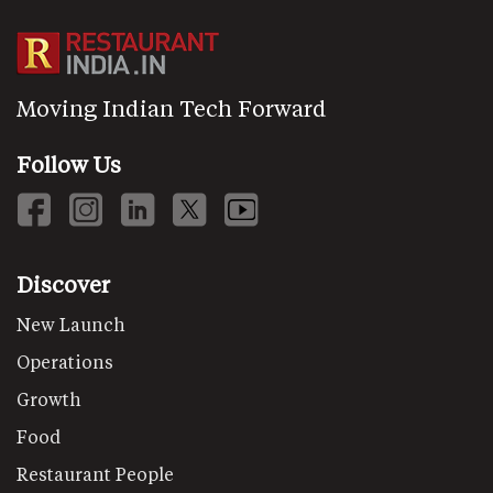
Moving Indian Tech Forward
Follow Us
Discover
New Launch
Operations
Growth
Food
Restaurant People