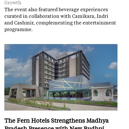
Growth
The event also featured beverage experiences
curated in collaboration with Camikara, Indri
and Cashmir, complementing the entertainment
programme.
The Fern Hotels Strengthens Madhya
Pradesh Presence with New Budhni