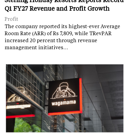
Q1 FY27 Revenue and Profit Growth
Profit
The company reported its highest-ever Average
Room Rate (ARR) of Rs 7,809, while TRevPAR
increased 20 percent through revenue
management initiatives…