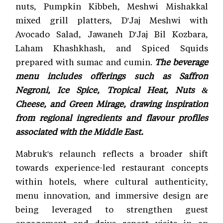
nuts, Pumpkin Kibbeh, Meshwi Mishakkal
mixed grill platters, D'Jaj Meshwi with
Avocado Salad, Jawaneh D'Jaj Bil Kozbara,
Laham Khashkhash, and Spiced Squids
prepared with sumac and cumin.
The beverage
menu includes offerings such as Saffron
Negroni, Ice Spice, Tropical Heat, Nuts &
Cheese, and Green Mirage, drawing inspiration
from regional ingredients and flavour profiles
associated with the Middle East.
Mabruk's relaunch reflects a broader shift
towards experience-led restaurant concepts
within hotels, where cultural authenticity,
menu innovation, and immersive design are
being leveraged to strengthen guest
engagement and drive repeat visits in an