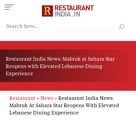
Skip
to
main
content
Restaurant India News: Mabruk at Sahara Star
Reopens with Elevated Lebanese Dining
Experience
Restaurant
News
Restaurant India News:
Mabruk At Sahara Star Reopens With Elevated
Lebanese Dining Experience