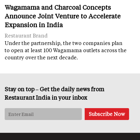
Wagamama and Charcoal Concepts
Announce Joint Venture to Accelerate
Expansion in India
Restaurant Brand
Under the partnership, the two companies plan
to open at least 100 Wagamama outlets across the
country over the next decade.
Stay on top – Get the daily news from
Restaurant India in your inbox