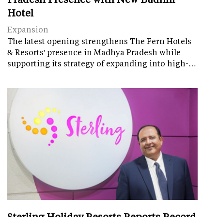
Hotel
Expansion
The latest opening strengthens The Fern Hotels
& Resorts' presence in Madhya Pradesh while
supporting its strategy of expanding into high-…
Sterling Holiday Resorts Reports Record