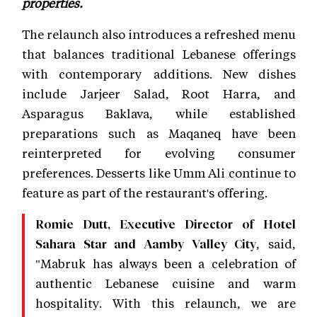
properties.
The relaunch also introduces a refreshed menu
that balances traditional Lebanese offerings
with contemporary additions. New dishes
include Jarjeer Salad, Root Harra, and
Asparagus Baklava, while established
preparations such as Maqaneq have been
reinterpreted for evolving consumer
preferences. Desserts like Umm Ali continue to
feature as part of the restaurant's offering.
Romie Dutt, Executive Director of Hotel
, said,
Sahara Star and Aamby Valley City
"Mabruk has always been a celebration of
authentic Lebanese cuisine and warm
hospitality. With this relaunch, we are