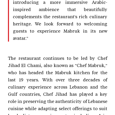
introducing a more immersive Arabic-
inspired ambience that beautifully
complements the restaurant's rich culinary
heritage. We look forward to welcoming
guests to experience Mabruk in its new
avatar."
The restaurant continues to be led by Chef
Jihad El Chami, also known as "Chef Mabruk,"
who has headed the Mabruk kitchen for the
last 19 years. With over three decades of
culinary experience across Lebanon and the
Gulf countries, Chef Jihad has played a key
role in preserving the authenticity of Lebanese
cuisine while adapting select offerings to suit