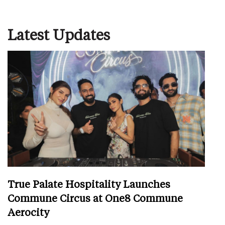
Latest Updates
True Palate Hospitality Launches
Commune Circus at One8 Commune
Aerocity