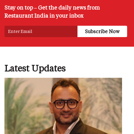
Stay on top – Get the daily news from
Restaurant India in your inbox
Latest Updates