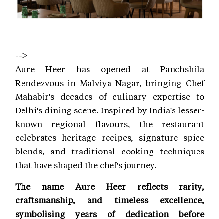
-->
Aure Heer has opened at Panchshila
Rendezvous in Malviya Nagar, bringing Chef
Mahabir's decades of culinary expertise to
Delhi's dining scene. Inspired by India's lesser-
known regional flavours, the restaurant
celebrates heritage recipes, signature spice
blends, and traditional cooking techniques
that have shaped the chef's journey.
The name Aure Heer reflects rarity,
craftsmanship, and timeless excellence,
symbolising years of dedication before