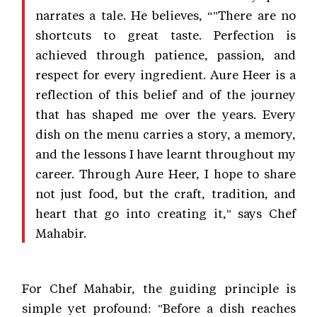
narrates a tale. He believes, “"There are no
shortcuts to great taste. Perfection is
achieved through patience, passion, and
respect for every ingredient. Aure Heer is a
reflection of this belief and of the journey
that has shaped me over the years. Every
dish on the menu carries a story, a memory,
and the lessons I have learnt throughout my
career. Through Aure Heer, I hope to share
not just food, but the craft, tradition, and
heart that go into creating it," says Chef
Mahabir.
For Chef Mahabir, the guiding principle is
simple yet profound: "Before a dish reaches