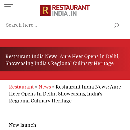
Skip
to
main
content
Restaurant India News: Aure Heer Opens in Delhi,
Showcasing India's Regional Culinary Heritage
Restaurant
News
Restaurant India News: Aure
Heer Opens In Delhi, Showcasing India's
Regional Culinary Heritage
New launch