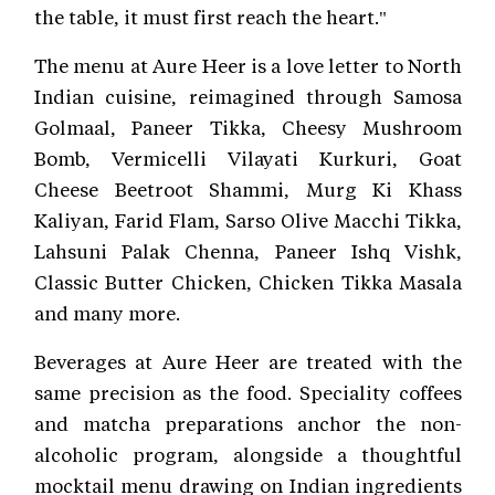
the table, it must first reach the heart."
The menu at Aure Heer is a love letter to North
Indian cuisine, reimagined through Samosa
Golmaal, Paneer Tikka, Cheesy Mushroom
Bomb, Vermicelli Vilayati Kurkuri, Goat
Cheese Beetroot Shammi, Murg Ki Khass
Kaliyan, Farid Flam, Sarso Olive Macchi Tikka,
Lahsuni Palak Chenna, Paneer Ishq Vishk,
Classic Butter Chicken, Chicken Tikka Masala
and many more.
Beverages at Aure Heer are treated with the
same precision as the food. Speciality coffees
and matcha preparations anchor the non-
alcoholic program, alongside a thoughtful
mocktail menu drawing on Indian ingredients