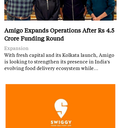
Amigo Expands Operations After Rs 4.5
Crore Funding Round
Expansion
With fresh capital and its Kolkata launch, Amigo
is looking to strengthen its presence in India's
evolving food delivery ecosystem while…