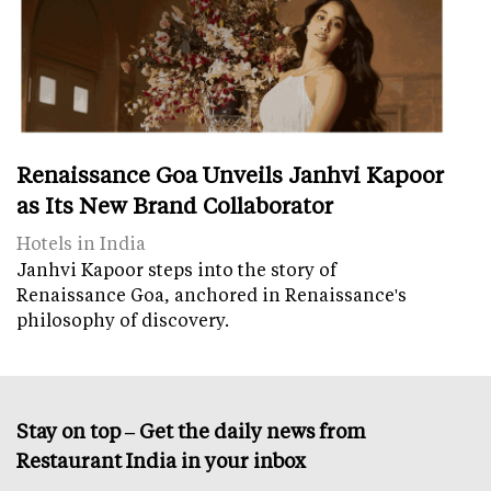
Renaissance Goa Unveils Janhvi Kapoor
as Its New Brand Collaborator
Hotels in India
Janhvi Kapoor steps into the story of
Renaissance Goa, anchored in Renaissance's
philosophy of discovery.
Stay on top – Get the daily news from
Restaurant India in your inbox