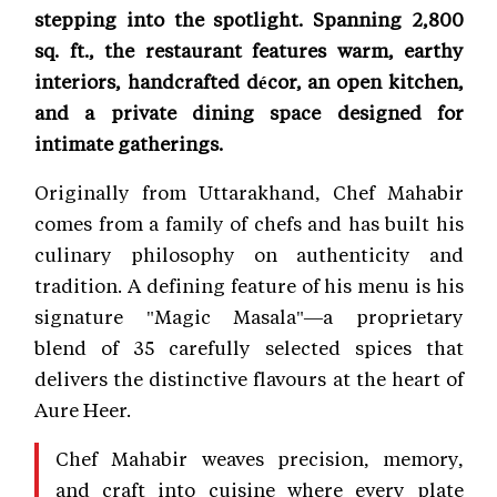
stepping into the spotlight. Spanning 2,800
sq. ft., the restaurant features warm, earthy
interiors, handcrafted décor, an open kitchen,
and a private dining space designed for
intimate gatherings.
Originally from Uttarakhand, Chef Mahabir
comes from a family of chefs and has built his
culinary philosophy on authenticity and
tradition. A defining feature of his menu is his
signature "Magic Masala"—a proprietary
blend of 35 carefully selected spices that
delivers the distinctive flavours at the heart of
Aure Heer.
Chef Mahabir weaves precision, memory,
and craft into cuisine where every plate