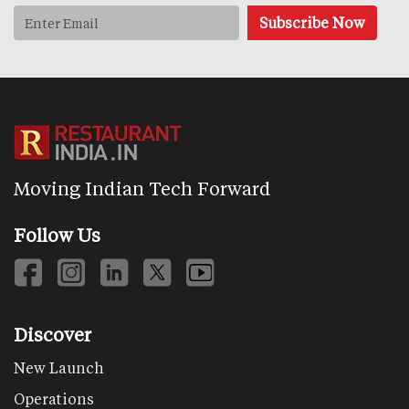
Moving Indian Tech Forward
Follow Us
Discover
New Launch
Operations