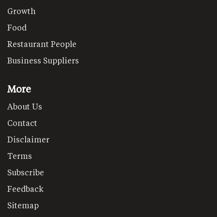
Growth
Food
Restaurant People
Business Suppliers
More
About Us
Contact
Disclaimer
Terms
Subscribe
Feedback
Sitemap