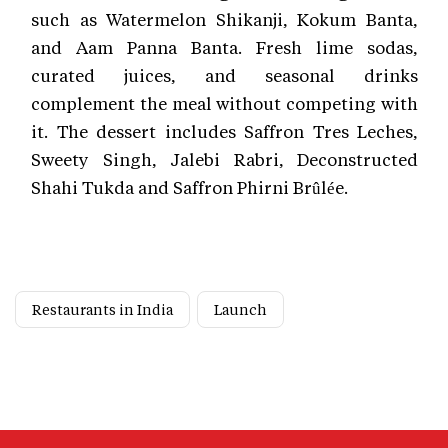
such as Watermelon Shikanji, Kokum Banta,
and Aam Panna Banta. Fresh lime sodas,
curated juices, and seasonal drinks
complement the meal without competing with
it. The dessert includes Saffron Tres Leches,
Sweety Singh, Jalebi Rabri, Deconstructed
Shahi Tukda and Saffron Phirni Brûlée.
Restaurants in India
Launch