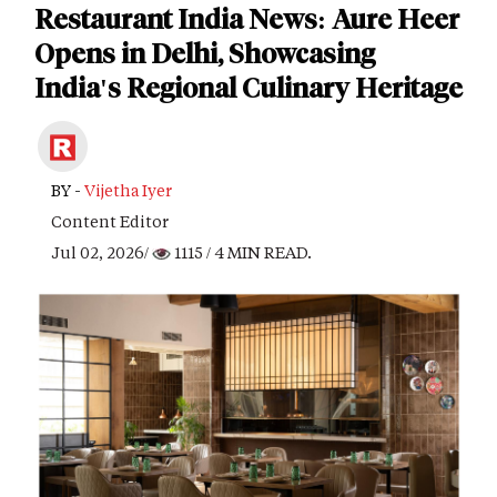
Restaurant India News: Aure Heer
Opens in Delhi, Showcasing
India's Regional Culinary Heritage
BY -
Vijetha Iyer
Content Editor
Jul 02, 2026/
1115
/ 4 MIN READ.