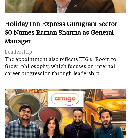
Holiday Inn Express Gurugram Sector
50 Names Raman Sharma as General
Manager
Leadership
The appointment also reflects IHG's "Room to
Grow" philosophy, which focuses on internal
career progression through leadership…