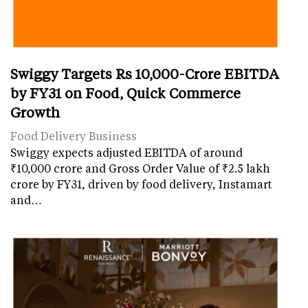
Swiggy Targets Rs 10,000-Crore EBITDA
by FY31 on Food, Quick Commerce
Growth
Food Delivery Business
Swiggy expects adjusted EBITDA of around
₹10,000 crore and Gross Order Value of ₹2.5 lakh
crore by FY31, driven by food delivery, Instamart
and…