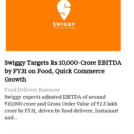
Swiggy Targets Rs 10,000-Crore EBITDA
by FY31 on Food, Quick Commerce
Growth
Food Delivery Business
Swiggy expects adjusted EBITDA of around
₹10,000 crore and Gross Order Value of ₹2.5 lakh
crore by FY31, driven by food delivery, Instamart
and…