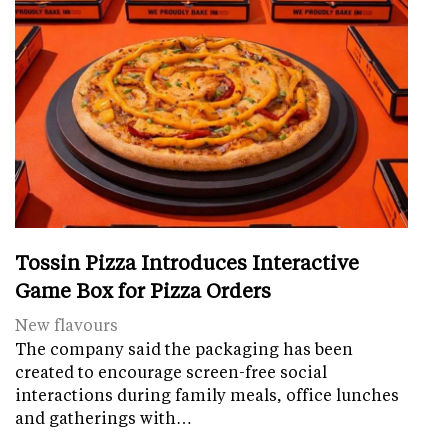
Tossin Pizza Introduces Interactive
Game Box for Pizza Orders
New flavours
The company said the packaging has been
created to encourage screen-free social
interactions during family meals, office lunches
and gatherings with…