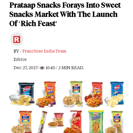
Prataap Snacks Forays Into Sweet
Snacks Market With The Launch
Of 'Rich Feast'
BY -
Franchise India Team
Editor
Dec 27, 2017/
1640
/ 2 MIN READ.