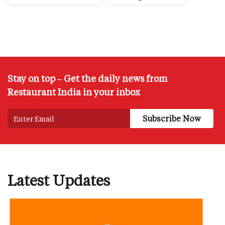
Stay on top – Get the daily news from
Restaurant India in your inbox
Latest Updates