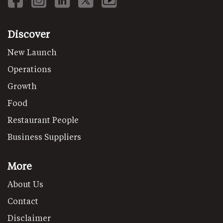
Discover
New Launch
Operations
Growth
Food
Restaurant People
Business Suppliers
More
About Us
Contact
Disclaimer