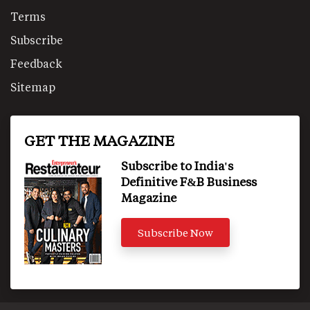
Terms
Subscribe
Feedback
Sitemap
GET THE MAGAZINE
Subscribe to India's
Definitive F&B Business
Magazine
Subscribe Now