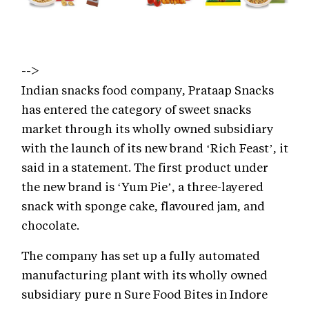
-->
Indian snacks food company, Prataap Snacks
has entered the category of sweet snacks
market through its wholly owned subsidiary
with the launch of its new brand ‘Rich Feast’, it
said in a statement. The first product under
the new brand is ‘Yum Pie’, a three-layered
snack with sponge cake, flavoured jam, and
chocolate.
The company has set up a fully automated
manufacturing plant with its wholly owned
subsidiary pure n Sure Food Bites in Indore