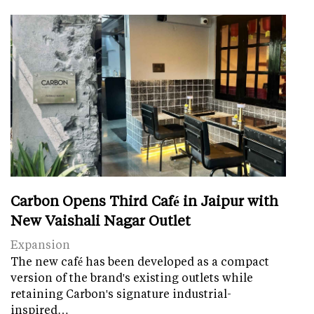
Carbon Opens Third Café in Jaipur with
New Vaishali Nagar Outlet
Expansion
The new café has been developed as a compact
version of the brand's existing outlets while
retaining Carbon's signature industrial-
inspired…