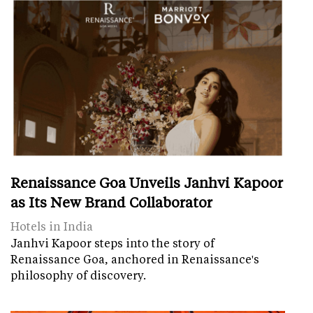
Renaissance Goa Unveils Janhvi Kapoor
as Its New Brand Collaborator
Hotels in India
Janhvi Kapoor steps into the story of
Renaissance Goa, anchored in Renaissance's
philosophy of discovery.