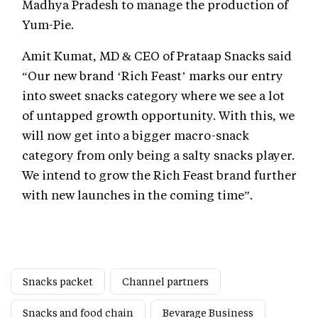
Madhya Pradesh to manage the production of
Yum-Pie.
Amit Kumat, MD & CEO of Prataap Snacks said
“Our new brand ‘Rich Feast’ marks our entry
into sweet snacks category where we see a lot
of untapped growth opportunity. With this, we
will now get into a bigger macro-snack
category from only being a salty snacks player.
We intend to grow the Rich Feast brand further
with new launches in the coming time”.
Snacks packet
Channel partners
Snacks and food chain
Bevarage Business