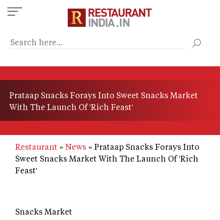
Skip
to
main
content
Prataap Snacks Forays Into Sweet Snacks Market
With The Launch Of 'Rich Feast'
Restaurant
News
Prataap Snacks Forays Into
Sweet Snacks Market With The Launch Of 'Rich
Feast'
Snacks Market