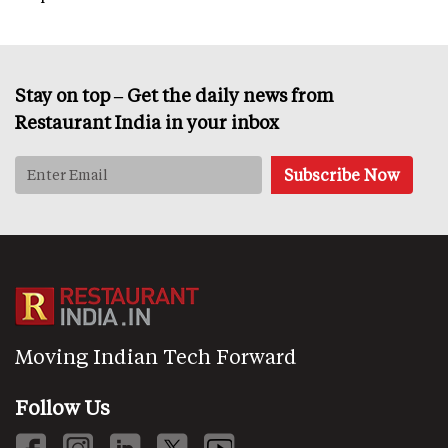
Stay on top – Get the daily news from
Restaurant India in your inbox
Moving Indian Tech Forward
Follow Us