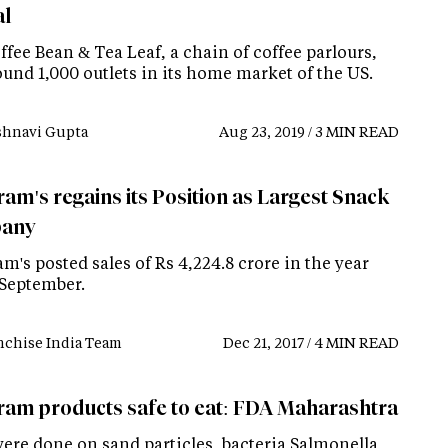
al
fee Bean & Tea Leaf, a chain of coffee parlours,
und 1,000 outlets in its home market of the US.
shnavi Gupta
Aug 23, 2019 / 3 MIN READ
am's regains its Position as Largest Snack
any
m's posted sales of Rs 4,224.8 crore in the year
September.
nchise India Team
Dec 21, 2017 / 4 MIN READ
ram products safe to eat: FDA Maharashtra
were done on sand particles, bacteria Salmonella