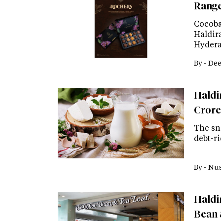
Range
Cocoba
Haldir
Hydera
By -
Dee
Haldir
Crore
The sn
debt-r
By -
Nus
Haldi
Bean 