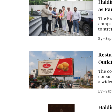
Haldi
as Pa
The Pr
compan
to str
By -
Sap
Resta
Outle
The co
consum
a wide
By -
Sap
Haldi