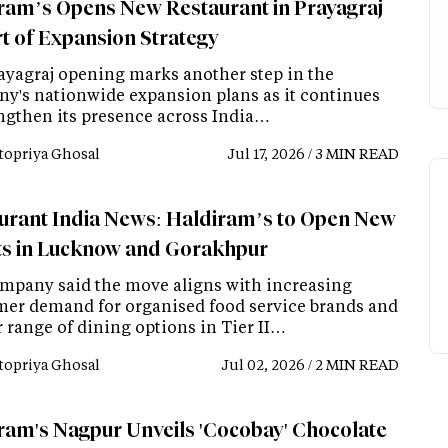
ram’s Opens New Restaurant in Prayagraj
rt of Expansion Strategy
ayagraj opening marks another step in the
y's nationwide expansion plans as it continues
engthen its presence across India…
topriya Ghosal
Jul 17, 2026 / 3 MIN READ
urant India News: Haldiram’s to Open New
ts in Lucknow and Gorakhpur
mpany said the move aligns with increasing
er demand for organised food service brands and
r range of dining options in Tier II…
topriya Ghosal
Jul 02, 2026 / 2 MIN READ
ram's Nagpur Unveils 'Cocobay' Chocolate