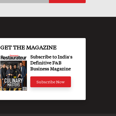
GET THE MAGAZINE
Subscribe to India's
Definitive F&B
Business Magazine
Subscribe Now