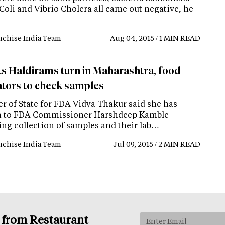
Coli and Vibrio Cholera all came out negative, he
nchise India Team
Aug 04, 2015 / 1 MIN READ
ts Haldirams turn in Maharashtra, food
ators to check samples
er of State for FDA Vidya Thakur said she has
n to FDA Commissioner Harshdeep Kamble
ing collection of samples and their lab…
nchise India Team
Jul 09, 2015 / 2 MIN READ
s from Restaurant