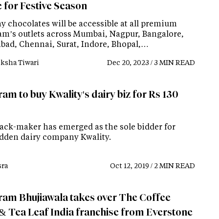
 for Festive Season
y chocolates will be accessible at all premium
am’s outlets across Mumbai, Nagpur, Bangalore,
bad, Chennai, Surat, Indore, Bhopal,…
ksha Tiwari
Dec 20, 2023 / 3 MIN READ
am to buy Kwality's dairy biz for Rs 130
ack-maker has emerged as the sole bidder for
idden dairy company Kwality.
ra
Oct 12, 2019 / 2 MIN READ
ram Bhujiawala takes over The Coffee
& Tea Leaf India franchise from Everstone