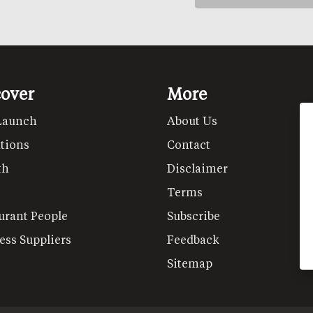
cover
More
Launch
About Us
tions
Contact
th
Disclaimer
Terms
urant People
Subscribe
ess Suppliers
Feedback
Sitemap