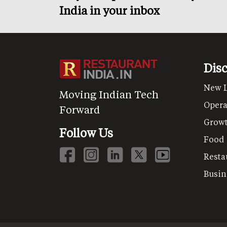
India in your inbox
Dis
New 
Moving Indian Tech
Opera
Forward
Grow
Follow Us
Food
Resta
Busin