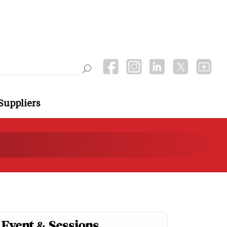
Suppliers
Event & Sessions