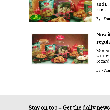
and E. 
said.
By -
Fra
Now i
regul
Minist
writte
regard
By -
Fra
Stay on top – Get the daily new