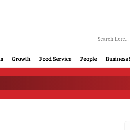
ns
Growth
Food Service
People
Business 