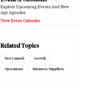
Explore Upcoming Events And New
Age Agendas
View Event Calendar
Related Topics
New Launch
Growth
Operations
Business Suppliers