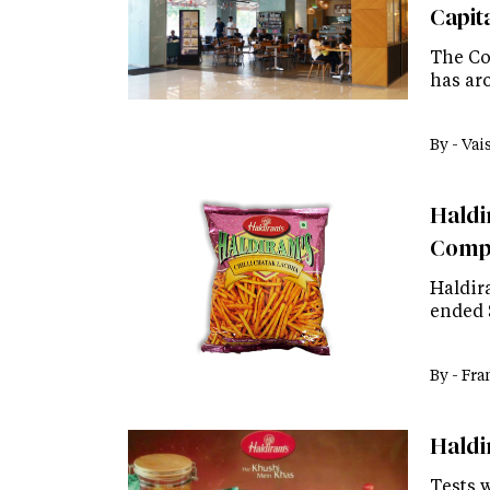
Capit
The Cof
has aro
By -
Vai
Haldir
Comp
Haldira
ended 
By -
Fra
Haldi
Tests 