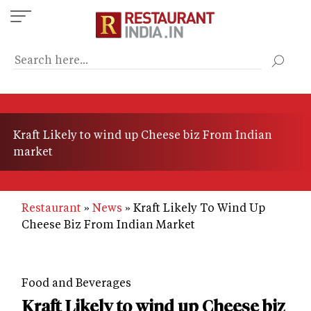
Skip
to
main
content
Kraft Likely to wind up Cheese biz From Indian
market
Restaurant
News
Kraft Likely To Wind Up
Cheese Biz From Indian Market
Food and Beverages
Kraft Likely to wind up Cheese biz