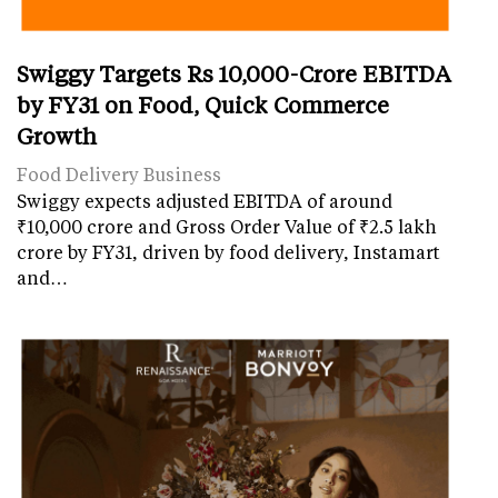
Swiggy Targets Rs 10,000-Crore EBITDA
by FY31 on Food, Quick Commerce
Growth
Food Delivery Business
Swiggy expects adjusted EBITDA of around
₹10,000 crore and Gross Order Value of ₹2.5 lakh
crore by FY31, driven by food delivery, Instamart
and…