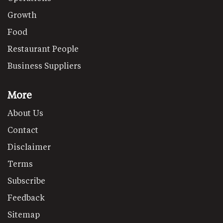
Growth
Food
Restaurant People
Business Suppliers
More
About Us
Contact
Disclaimer
Terms
Subscribe
Feedback
Sitemap