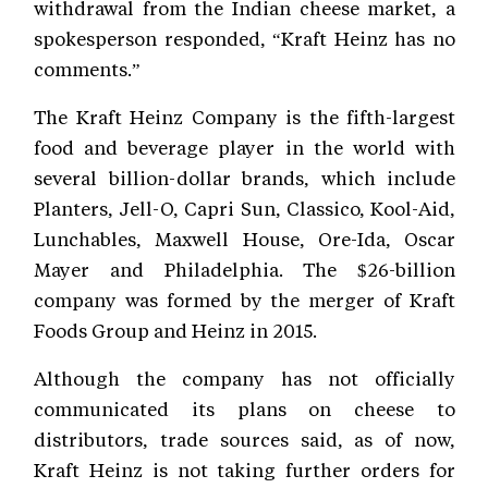
withdrawal from the Indian cheese market, a
spokesperson responded, “Kraft Heinz has no
comments.”
The Kraft Heinz Company is the fifth-largest
food and beverage player in the world with
several billion-dollar brands, which include
Planters, Jell-O, Capri Sun, Classico, Kool-Aid,
Lunchables, Maxwell House, Ore-Ida, Oscar
Mayer and Philadelphia. The $26-billion
company was formed by the merger of Kraft
Foods Group and Heinz in 2015.
Although the company has not officially
communicated its plans on cheese to
distributors, trade sources said, as of now,
Kraft Heinz is not taking further orders for