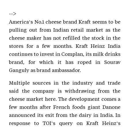
-->
America’s No.1 cheese brand Kraft seems to be
pulling out from Indian retail market as the
cheese maker has not refilled the stock in the
stores for a few months. Kraft Heinz India
continues to invest in Complan, its milk drinks
brand, for which it has roped in Sourav
Ganguly as brand ambassador.
Multiple sources in the industry and trade
said the company is withdrawing from the
cheese market here. The development comes a
few months after French foods giant Danone
announced its exit from the dairy in India. In
response to TOI’s query on Kraft Heinz’s