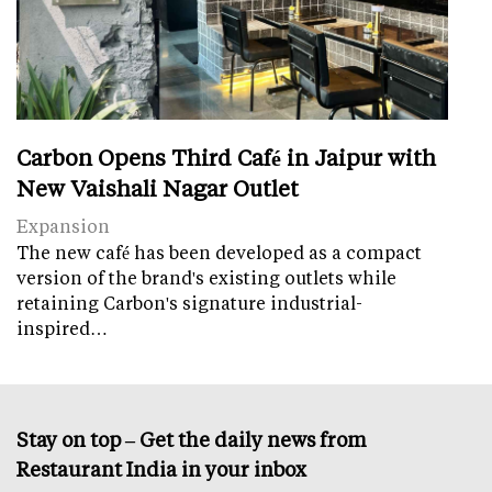
Carbon Opens Third Café in Jaipur with
New Vaishali Nagar Outlet
Expansion
The new café has been developed as a compact
version of the brand's existing outlets while
retaining Carbon's signature industrial-
inspired…
Stay on top – Get the daily news from
Restaurant India in your inbox