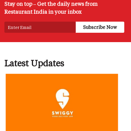
Stay on top – Get the daily news from
Restaurant India in your inbox
Latest Updates