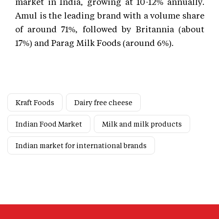
market in India, growing at 10-12% annually.
Amul is the leading brand with a volume share
of around 71%, followed by Britannia (about
17%) and Parag Milk Foods (around 6%).
Kraft Foods
Dairy free cheese
Indian Food Market
Milk and milk products
Indian market for international brands