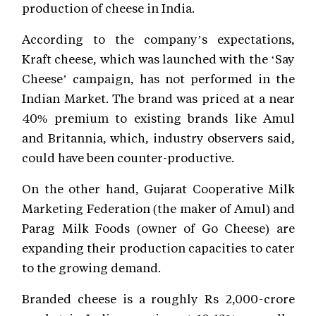
production of cheese in India.
According to the company’s expectations,
Kraft cheese, which was launched with the ‘Say
Cheese’ campaign, has not performed in the
Indian Market. The brand was priced at a near
40% premium to existing brands like Amul
and Britannia, which, industry observers said,
could have been counter-productive.
On the other hand, Gujarat Cooperative Milk
Marketing Federation (the maker of Amul) and
Parag Milk Foods (owner of Go Cheese) are
expanding their production capacities to cater
to the growing demand.
Branded cheese is a roughly Rs 2,000-crore