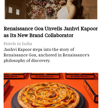
Renaissance Goa Unveils Janhvi Kapoor
as Its New Brand Collaborator
Hotels in India
Janhvi Kapoor steps into the story of
Renaissance Goa, anchored in Renaissance's
philosophy of discovery.