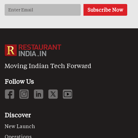
Moving Indian Tech Forward
Follow Us
Discover
New Launch
Operations