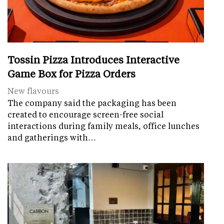
Tossin Pizza Introduces Interactive
Game Box for Pizza Orders
New flavours
The company said the packaging has been
created to encourage screen-free social
interactions during family meals, office lunches
and gatherings with…