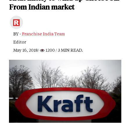
From Indian market
BY -
Franchise India Team
Editor
May 16, 2018/
1200
/ 3 MIN READ.