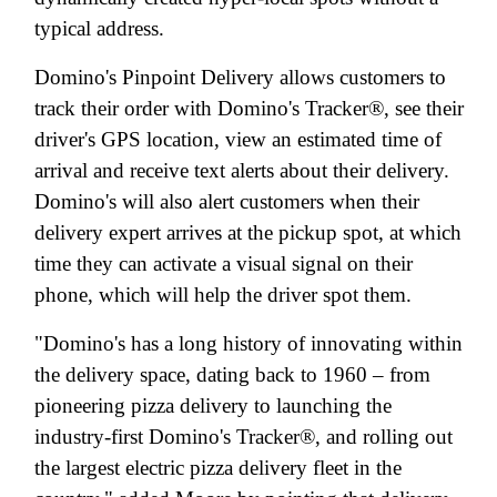
typical address.
Domino's Pinpoint Delivery allows customers to
track their order with Domino's Tracker®, see their
driver's GPS location, view an estimated time of
arrival and receive text alerts about their delivery.
Domino's will also alert customers when their
delivery expert arrives at the pickup spot, at which
time they can activate a visual signal on their
phone, which will help the driver spot them.
"Domino's has a long history of innovating within
the delivery space, dating back to 1960 – from
pioneering pizza delivery to launching the
industry-first Domino's Tracker®, and rolling out
the largest electric pizza delivery fleet in the