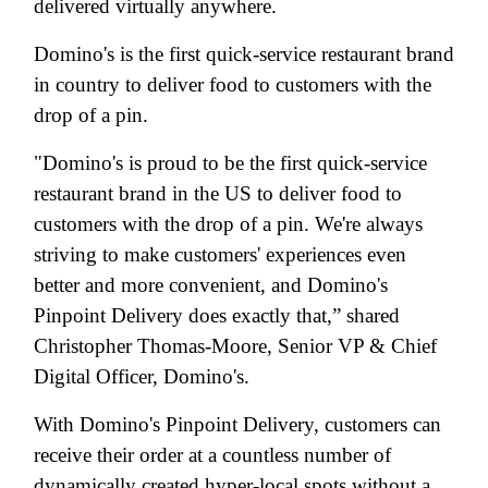
delivered virtually anywhere.
Domino's is the first quick-service restaurant brand
in country to deliver food to customers with the
drop of a pin.
"Domino's is proud to be the first quick-service
restaurant brand in the US to deliver food to
customers with the drop of a pin. We're always
striving to make customers' experiences even
better and more convenient, and Domino's
Pinpoint Delivery does exactly that,” shared
Christopher Thomas-Moore, Senior VP & Chief
Digital Officer, Domino's.
With Domino's Pinpoint Delivery, customers can
receive their order at a countless number of
dynamically created hyper-local spots without a