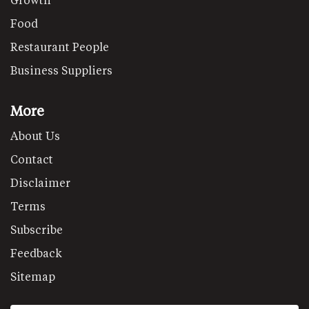
Food
Restaurant People
Business Suppliers
More
About Us
Contact
Disclaimer
Terms
Subscribe
Feedback
Sitemap