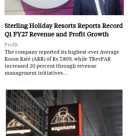
Sterling Holiday Resorts Reports Record
Q1 FY27 Revenue and Profit Growth
Profit
The company reported its highest-ever Average
Room Rate (ARR) of Rs 7,809, while TRevPAR
increased 20 percent through revenue
management initiatives…