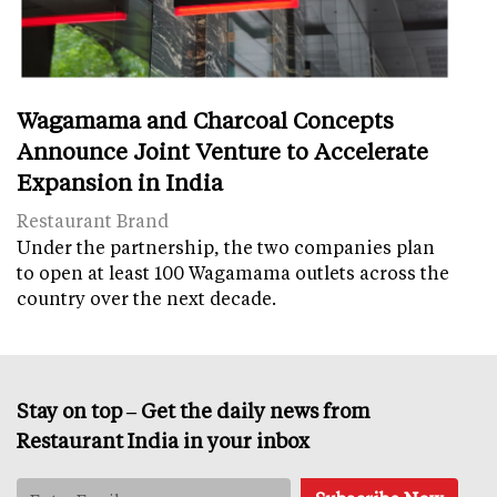
Wagamama and Charcoal Concepts
Announce Joint Venture to Accelerate
Expansion in India
Restaurant Brand
Under the partnership, the two companies plan
to open at least 100 Wagamama outlets across the
country over the next decade.
Stay on top – Get the daily news from
Restaurant India in your inbox