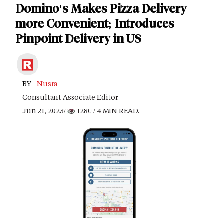
Domino's Makes Pizza Delivery
more Convenient; Introduces
Pinpoint Delivery in US
BY -
Nusra
Consultant Associate Editor
Jun 21, 2023/
1280
/ 4 MIN READ.