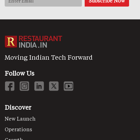
Moving Indian Tech Forward
Follow Us
Discover
New Launch
Operations
Growth