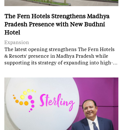
The Fern Hotels Strengthens Madhya
Pradesh Presence with New Budhni
Hotel
Expansion
The latest opening strengthens The Fern Hotels
& Resorts' presence in Madhya Pradesh while
supporting its strategy of expanding into high-…