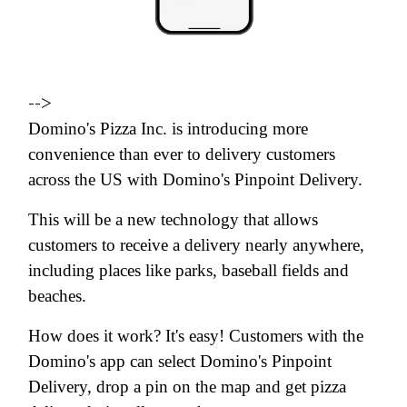
-->
Domino's Pizza Inc. is introducing more
convenience than ever to delivery customers
across the US with Domino's Pinpoint Delivery.
This will be a new technology that allows
customers to receive a delivery nearly anywhere,
including places like parks, baseball fields and
beaches.
How does it work? It's easy! Customers with the
Domino's app can select Domino's Pinpoint
Delivery, drop a pin on the map and get pizza