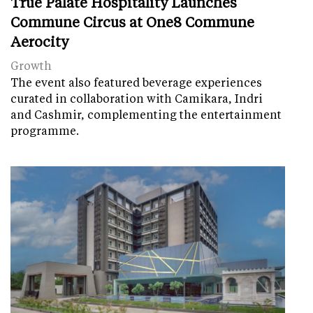
True Palate Hospitality Launches
Commune Circus at One8 Commune
Aerocity
Growth
The event also featured beverage experiences
curated in collaboration with Camikara, Indri
and Cashmir, complementing the entertainment
programme.