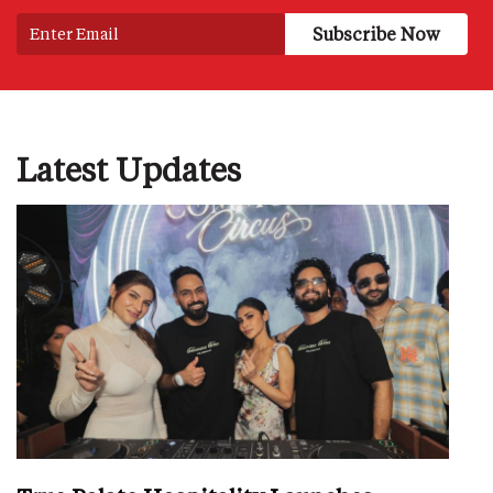
Latest Updates