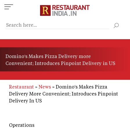
Skip
to
main
content
Domino's Makes Pizza Delivery more
Convenient; Introduces Pinpoint Delivery in US
Restaurant
News
Domino's Makes Pizza
Delivery More Convenient; Introduces Pinpoint
Delivery In US
Operations