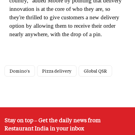
country," added Moore by pointing that delivery
innovation is at the core of who they are, so
they're thrilled to give customers a new delivery
option by allowing them to receive their order
nearly anywhere, with the drop of a pin.
Domino's
Pizza delivery
Global QSR
Stay on top – Get the daily news from
Restaurant India in your inbox