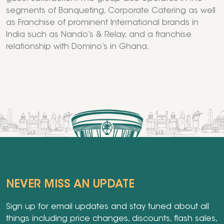
segments of Banqueting, Corporate Catering as well
as Franchise of prominent International brands in
India such as Nando’s & Relay, and a franchise
relationship with Domino’s in Ghana.
NEVER MISS AN UPDATE
Sign up for email updates and stay tuned about all
things including price changes, discounts, flash sales,