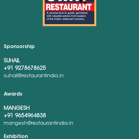
Sponsorship
SUHAIL
+91 9278678625
suhail@restaurantindia.in
Awards
MANGESH
+91 9654964838
mangesh@restaurantindia.in
Exhibition