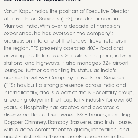
Varun Kapur holds the position of Executive Director
at Travel Food Services (TFS), headquartered in
Mumbai, India. With over a decade of hands-on
experience, he has overseen the company's
progression into one of the largest travel retailers in
the region. TFS presently operates 400+ food and
beverage outlets across 20+ cities in airports, railway
stations, and highways. It also manages 32+ airport
lounges, further cementing its status as India's
premier Travel F&B Company. Travel Food Services
(TFS) has built a strong presence across India and
internationally, and is a part of the K Hospitality group,
a leading player in the hospitality industry for over 50
years. K Hospitality has created and operates a
diverse portfolio of renowned F& B brands, including
Copper Chimney, Bombay Brasserie, and Irish House,
with a deep commitment to quality, innovation, and
guest satisfaction. The group also operates in the