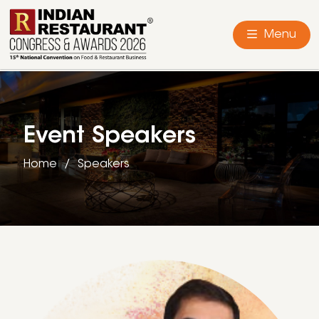
Menu
Event Speakers
Home
Speakers