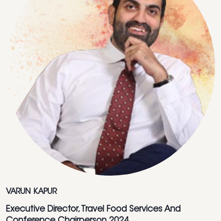
VARUN KAPUR
Executive Director, Travel Food Services And
Conference Chairperson 2024