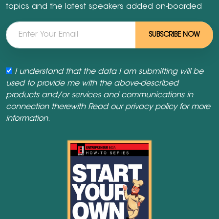
topics and the latest speakers added on-boarded
SUBSCRIBE NOW
I understand that the data I am submitting will be
used to provide me with the above-described
products and/or services and communications in
connection therewith Read our
privacy policy
for more
information.