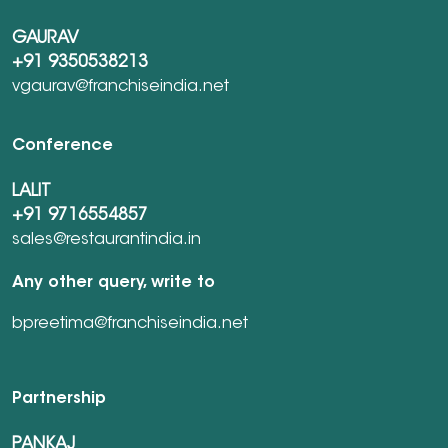
GAURAV
+91 9350538213
vgaurav@franchiseindia.net
Conference
LALIT
+91 9716554857
sales@restaurantindia.in
Any other query, write to
bpreetima@franchiseindia.net
Partnership
PANKAJ