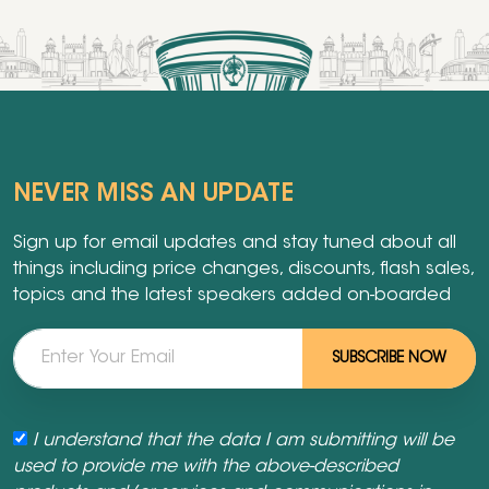
NEVER MISS AN UPDATE
Sign up for email updates and stay tuned about all
things including price changes, discounts, flash sales,
topics and the latest speakers added on-boarded
SUBSCRIBE NOW
I understand that the data I am submitting will be
used to provide me with the above-described