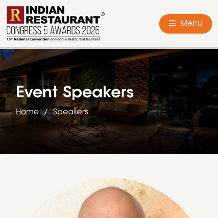
Menu
Event Speakers
Home
Speakers