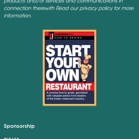
products and/or services and communications in
connection therewith Read our
privacy policy
for more
information.
Sponsorship