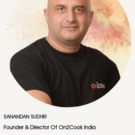
SANANDAN SUDHIR
Founder & Director Of On2Cook India