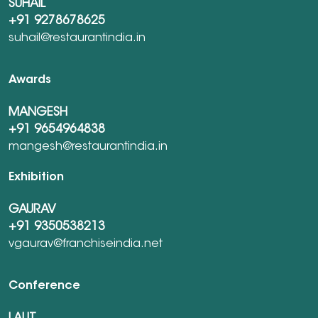
SUHAIL
+91 9278678625
suhail@restaurantindia.in
Awards
MANGESH
+91 9654964838
mangesh@restaurantindia.in
Exhibition
GAURAV
+91 9350538213
vgaurav@franchiseindia.net
Conference