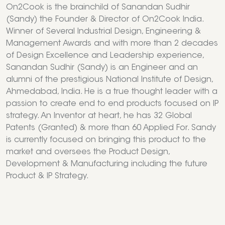
On2Cook is the brainchild of Sanandan Sudhir
(Sandy) the Founder & Director of On2Cook India.
Winner of Several Industrial Design, Engineering &
Management Awards and with more than 2 decades
of Design Excellence and Leadership experience,
Sanandan Sudhir (Sandy) is an Engineer and an
alumni of the prestigious National Institute of Design,
Ahmedabad, India. He is a true thought leader with a
passion to create end to end products focused on IP
strategy. An Inventor at heart, he has 32 Global
Patents (Granted) & more than 60 Applied For. Sandy
is currently focused on bringing this product to the
market and oversees the Product Design,
Development & Manufacturing including the future
Product & IP Strategy.