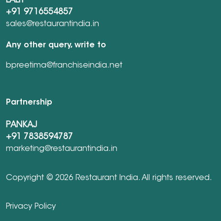
LALIT
+91 9716554857
sales@restaurantindia.in
Any other query, write to
bpreetima@franchiseindia.net
Partnership
PANKAJ
+91 7838594787
marketing@restaurantindia.in
Copyright © 2026 Restaurant India. All rights reserved.
Privacy Policy