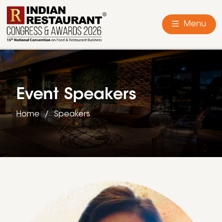
Menu
Event Speakers
Home
Speakers