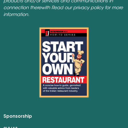
products and/or services and communications in
connection therewith Read our
privacy policy
for more
information.
Sponsorship