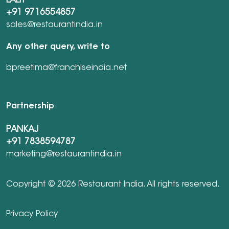
LALIT
+91 9716554857
sales@restaurantindia.in
Any other query, write to
bpreetima@franchiseindia.net
Partnership
PANKAJ
+91 7838594787
marketing@restaurantindia.in
Copyright © 2026 Restaurant India. All rights reserved.
Privacy Policy