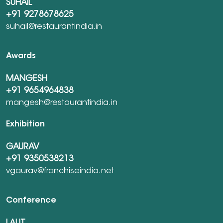
SUHAIL
+91 9278678625
suhail@restaurantindia.in
Awards
MANGESH
+91 9654964838
mangesh@restaurantindia.in
Exhibition
GAURAV
+91 9350538213
vgaurav@franchiseindia.net
Conference