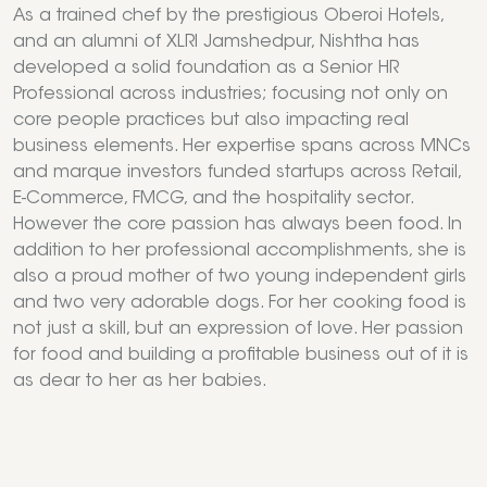
As a trained chef by the prestigious Oberoi Hotels,
and an alumni of XLRI Jamshedpur, Nishtha has
developed a solid foundation as a Senior HR
Professional across industries; focusing not only on
core people practices but also impacting real
business elements. Her expertise spans across MNCs
and marque investors funded startups across Retail,
E-Commerce, FMCG, and the hospitality sector.
However the core passion has always been food. In
addition to her professional accomplishments, she is
also a proud mother of two young independent girls
and two very adorable dogs. For her cooking food is
not just a skill, but an expression of love. Her passion
for food and building a profitable business out of it is
as dear to her as her babies.