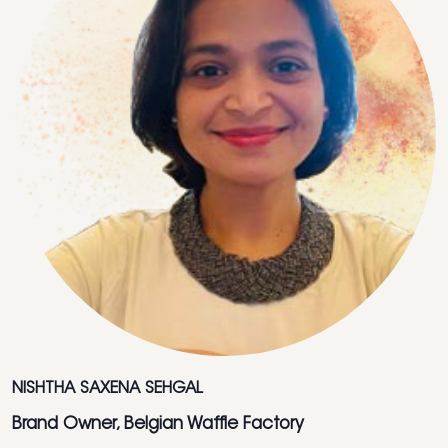
NISHTHA SAXENA SEHGAL
Brand Owner, Belgian Waffle Factory