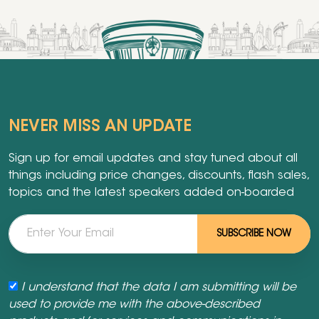
NEVER MISS AN UPDATE
Sign up for email updates and stay tuned about all
things including price changes, discounts, flash sales,
topics and the latest speakers added on-boarded
SUBSCRIBE NOW
I understand that the data I am submitting will be
used to provide me with the above-described