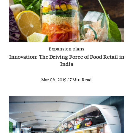
Expansion plans
Innovation: The Driving Force of Food Retail in
India
Mar 06, 2019 / 7 Min Read