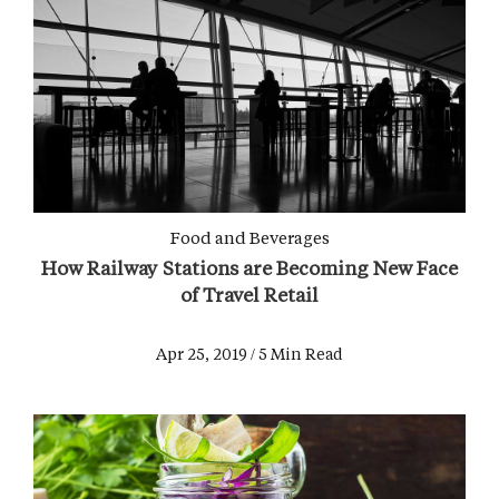
Food and Beverages
How Railway Stations are Becoming New Face
of Travel Retail
Apr 25, 2019 / 5 Min Read