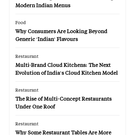
Modern Indian Menus
Food
Why Consumers Are Looking Beyond
Generic 'Indian' Flavours
Restaurant
Multi-Brand Cloud Kitchens: The Next
Evolution of India's Cloud Kitchen Model
Restaurant
The Rise of Multi-Concept Restaurants
Under One Roof
Restaurant
Why Some Restaurant Tables Are More