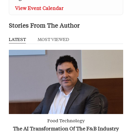
View Event Calendar
Stories From The Author
LATEST
MOST VIEWED
Food Technology
The AI Transformation Of The F&B Industry