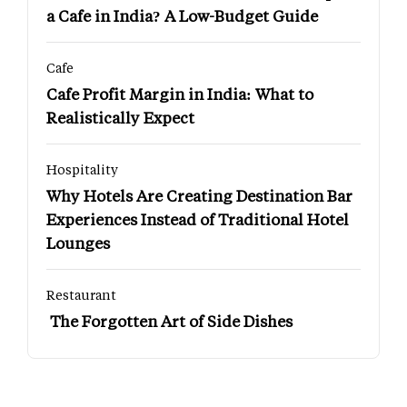
a Cafe in India? A Low-Budget Guide
Cafe
Cafe Profit Margin in India: What to
Realistically Expect
Hospitality
Why Hotels Are Creating Destination Bar
Experiences Instead of Traditional Hotel
Lounges
Restaurant
The Forgotten Art of Side Dishes