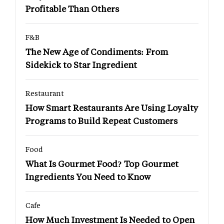
Profitable Than Others
F&B
The New Age of Condiments: From
Sidekick to Star Ingredient
Restaurant
How Smart Restaurants Are Using Loyalty
Programs to Build Repeat Customers
Food
What Is Gourmet Food? Top Gourmet
Ingredients You Need to Know
Cafe
How Much Investment Is Needed to Open