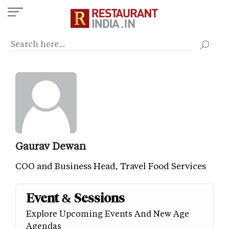
Skip
to
main
content
Gaurav Dewan
COO and Business Head, Travel Food Services
Event & Sessions
Explore Upcoming Events And New Age
Agendas