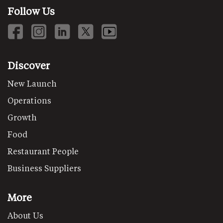
Follow Us
Discover
New Launch
Operations
Growth
Food
Restaurant People
Business Suppliers
More
About Us