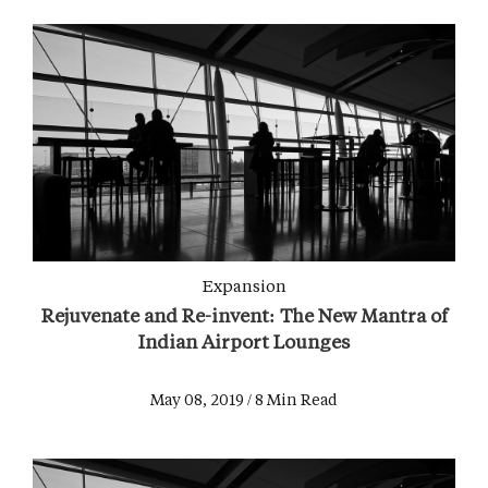
Expansion
Rejuvenate and Re-invent: The New Mantra of
Indian Airport Lounges
May 08, 2019 / 8 Min Read