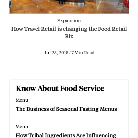
Expansion
How Travel Retail is changing the Food Retail
Biz
Jul 25, 2018 / 7 Min Read
Know About Food Service
Menu
The Business of Seasonal Fasting Menus
Menu
How Tribal Ingredients Are Influencing