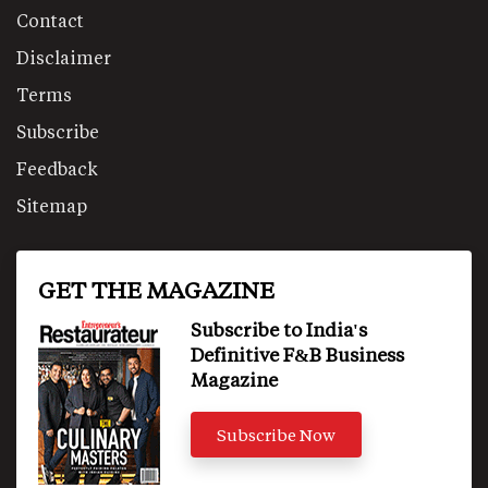
Contact
Disclaimer
Terms
Subscribe
Feedback
Sitemap
GET THE MAGAZINE
Subscribe to India's
Definitive F&B Business
Magazine
Subscribe Now