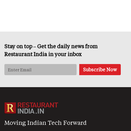
Stay on top – Get the daily news from
Restaurant India in your inbox
Moving Indian Tech Forward