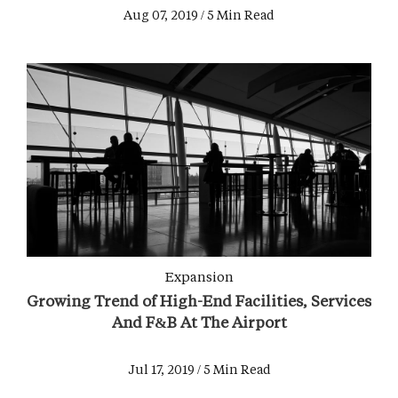
Aug 07, 2019 / 5 Min Read
Expansion
Growing Trend of High-End Facilities, Services
And F&B At The Airport
Jul 17, 2019 / 5 Min Read