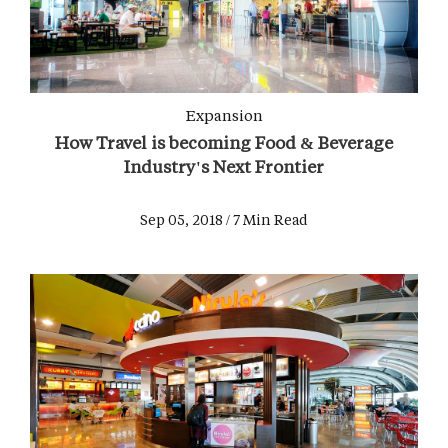
Expansion
How Travel is becoming Food & Beverage
Industry's Next Frontier
Sep 05, 2018 / 7 Min Read