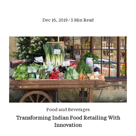
Dec 16, 2019 / 5 Min Read
Food and Beverages
Transforming Indian Food Retailing With
Innovation