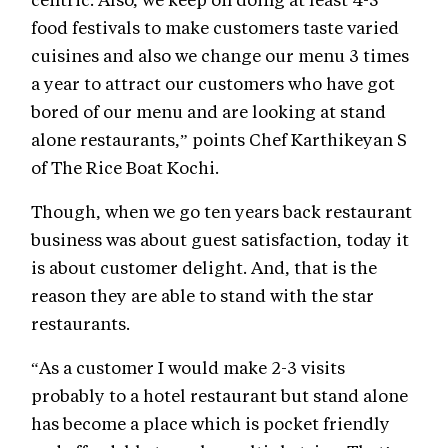
food festivals to make customers taste varied
cuisines and also we change our menu 3 times
a year to attract our customers who have got
bored of our menu and are looking at stand
alone restaurants,” points Chef Karthikeyan S
of The Rice Boat Kochi.
Though, when we go ten years back restaurant
business was about guest satisfaction, today it
is about customer delight. And, that is the
reason they are able to stand with the star
restaurants.
“As a customer I would make 2-3 visits
probably to a hotel restaurant but stand alone
has become a place which is pocket friendly