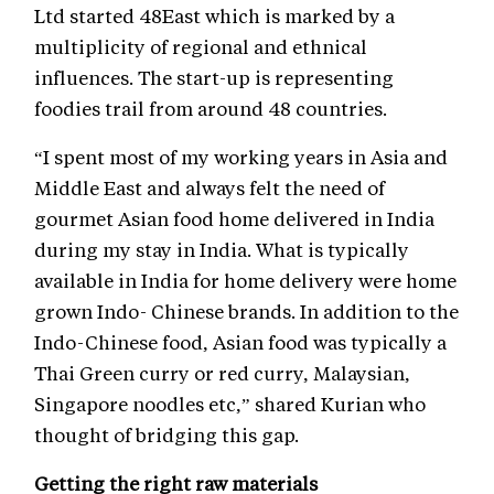
Ltd started 48East which is marked by a
multiplicity of regional and ethnical
influences. The start-up is representing
foodies trail from around 48 countries.
“I spent most of my working years in Asia and
Middle East and always felt the need of
gourmet Asian food home delivered in India
during my stay in India. What is typically
available in India for home delivery were home
grown Indo- Chinese brands. In addition to the
Indo-Chinese food, Asian food was typically a
Thai Green curry or red curry, Malaysian,
Singapore noodles etc,” shared Kurian who
thought of bridging this gap.
Getting the right raw materials