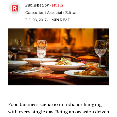
Published by -
Nusra
Consultant Associate Editor
Feb 03, 2017 / 1 MIN READ
Food business scenario in India is changing
with every single day. Being an occasion driven