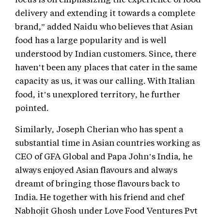
delivery and extending it towards a complete
brand,” added Naidu who believes that Asian
food has a large popularity and is well
understood by Indian customers. Since, there
haven’t been any places that cater in the same
capacity as us, it was our calling. With Italian
food, it’s unexplored territory, he further
pointed.
Similarly, Joseph Cherian who has spent a
substantial time in Asian countries working as
CEO of GFA Global and Papa John’s India, he
always enjoyed Asian flavours and always
dreamt of bringing those flavours back to
India. He together with his friend and chef
Nabhojit Ghosh under Love Food Ventures Pvt