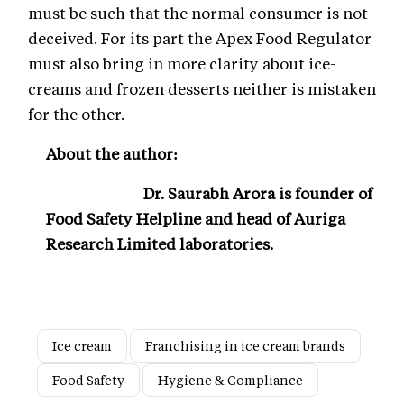
must be such that the normal consumer is not
deceived. For its part the Apex Food Regulator
must also bring in more clarity about ice-
creams and frozen desserts neither is mistaken
for the other.
About the author:
Dr. Saurabh Arora is founder of
Food Safety Helpline and head of
Auriga
Research Limited laboratories.
Ice cream
Franchising in ice cream brands
Food Safety
Hygiene & Compliance