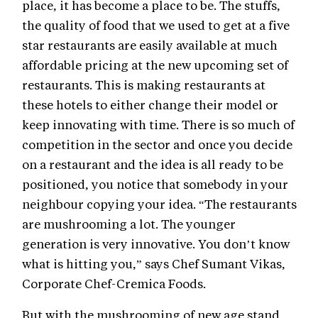
place, it has become a place to be. The stuffs,
the quality of food that we used to get at a five
star restaurants are easily available at much
affordable pricing at the new upcoming set of
restaurants. This is making restaurants at
these hotels to either change their model or
keep innovating with time. There is so much of
competition in the sector and once you decide
on a restaurant and the idea is all ready to be
positioned, you notice that somebody in your
neighbour copying your idea. “The restaurants
are mushrooming a lot. The younger
generation is very innovative. You don’t know
what is hitting you,” says Chef Sumant Vikas,
Corporate Chef-Cremica Foods.
But with the mushrooming of new age stand