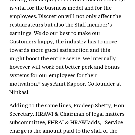
is vital for the business model and for the
employees. Discretion will not only affect the
restaurateurs but also the Staff member’s
earnings. We do our best to make our
Customers happy, the industry has to move
towards more guest satisfaction and this
might boost the entire scene. We internally
however will work out better perk and bonus
systems for our employees for their
motivation,” says Amit Kapoor, Co founder at
Ninkasi.
Adding to the same lines, Pradeep Shetty, Hon’
Secretary, HRAWI & Chairman of legal matters
subcommittee, FHRAI & HRAWIadds, “Service
charge is the amount paid to the staff of the