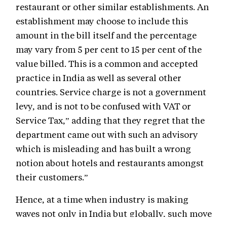
restaurant or other similar establishments. An
establishment may choose to include this
amount in the bill itself and the percentage
may vary from 5 per cent to 15 per cent of the
value billed. This is a common and accepted
practice in India as well as several other
countries. Service charge is not a government
levy, and is not to be confused with VAT or
Service Tax,” adding that they regret that the
department came out with such an advisory
which is misleading and has built a wrong
notion about hotels and restaurants amongst
their customers.”
Hence, at a time when industry is making
waves not only in India but globally, such move