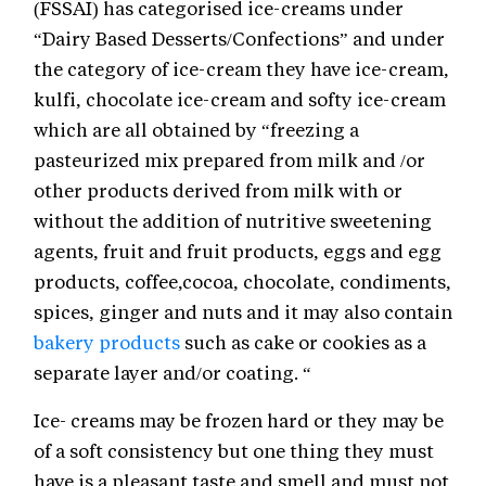
(FSSAI) has categorised ice-creams under
“Dairy Based Desserts/Confections” and under
the category of ice-cream they have ice-cream,
kulfi, chocolate ice-cream and softy ice-cream
which are all obtained by “freezing a
pasteurized mix prepared from milk and /or
other products derived from milk with or
without the addition of nutritive sweetening
agents, fruit and fruit products, eggs and egg
products, coffee,cocoa, chocolate, condiments,
spices, ginger and nuts and it may also contain
bakery products
such as cake or cookies as a
separate layer and/or coating. “
Ice- creams may be frozen hard or they may be
of a soft consistency but one thing they must
have is a pleasant taste and smell and must not