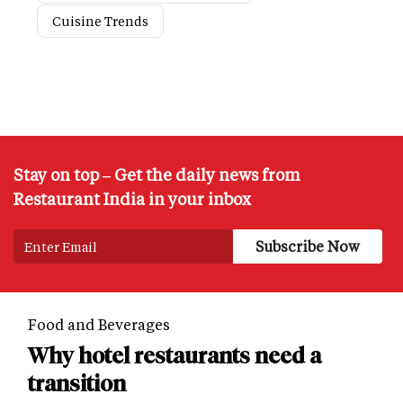
Cuisine Trends
Stay on top – Get the daily news from
Restaurant India in your inbox
Food and Beverages
Why hotel restaurants need a
transition