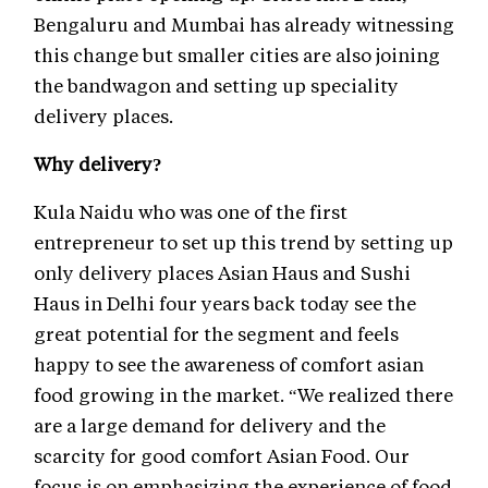
Bengaluru and Mumbai has already witnessing
this change but smaller cities are also joining
the bandwagon and setting up speciality
delivery places.
Why delivery?
Kula Naidu who was one of the first
entrepreneur to set up this trend by setting up
only delivery places Asian Haus and Sushi
Haus in Delhi four years back today see the
great potential for the segment and feels
happy to see the awareness of comfort asian
food growing in the market. “We realized there
are a large demand for delivery and the
scarcity for good comfort Asian Food. Our
focus is on emphasizing the experience of food