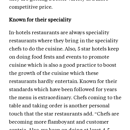
competitive price.
Known for their speciality
In-hotels restaurants are always speciality
restaurants where they bring in the speciality
chefs to do the cuisine. Also, 5 star hotels keep
on doing food fests and events to promote
cuisine which is also a good practice to boost
the growth of the cuisine which these
restaurants hardly entertain. Known for their
standards which have been followed for years
the menu is extraordinary. Chefs coming to the
table and taking order is another personal
touch that the star restaurants add. “Chefs are
becoming more flamboyant and customer
centric. Also, we keep on doing at least 4-5