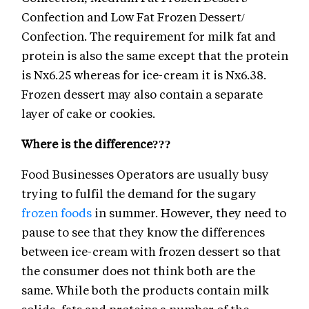
Confection and Low Fat Frozen Dessert/
Confection. The requirement for milk fat and
protein is also the same except that the protein
is Nx6.25 whereas for ice-cream it is Nx6.38.
Frozen dessert may also contain a separate
layer of cake or cookies.
Where is the difference???
Food Businesses Operators are usually busy
trying to fulfil the demand for the sugary
frozen foods
in summer. However, they need to
pause to see that they know the differences
between ice-cream with frozen dessert so that
the consumer does not think both are the
same. While both the products contain milk