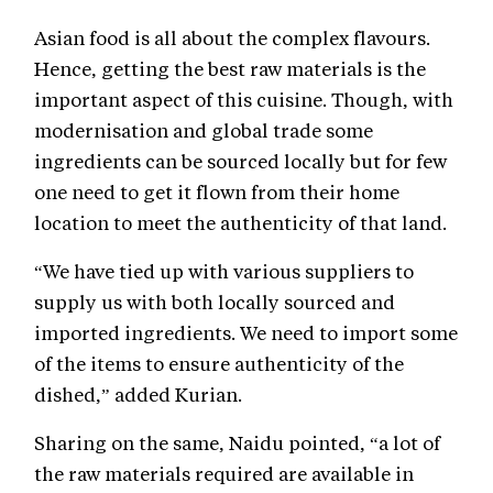
Asian food is all about the complex flavours.
Hence, getting the best raw materials is the
important aspect of this cuisine. Though, with
modernisation and global trade some
ingredients can be sourced locally but for few
one need to get it flown from their home
location to meet the authenticity of that land.
“We have tied up with various suppliers to
supply us with both locally sourced and
imported ingredients. We need to import some
of the items to ensure authenticity of the
dished,” added Kurian.
Sharing on the same, Naidu pointed, “a lot of
the raw materials required are available in