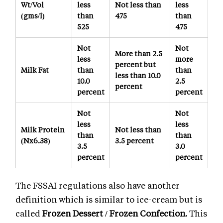
Wt/Vol
less
Not less than
less
(gms/l)
than
475
than
525
475
Not
Not
More than 2.5
less
more
percent but
Milk Fat
than
than
less than 10.0
10.0
2.5
percent
percent
percent
Not
Not
less
less
Milk Protein
Not less than
than
than
(Nx6.38)
3.5 percent
3.5
3.0
percent
percent
The FSSAI regulations also have another
definition which is similar to ice-cream but is
called
Frozen Dessert / Frozen Confection.
This