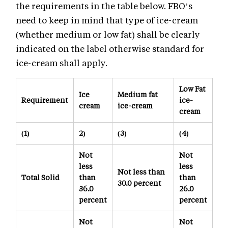
the requirements in the table below. FBO’s
need to keep in mind that type of ice-cream
(whether medium or low fat) shall be clearly
indicated on the label otherwise standard for
ice-cream shall apply.
Low Fat
Ice
Medium fat
Requirement
ice-
cream
ice-cream
cream
(1)
2)
(3)
(4)
Not
Not
less
less
Not less than
Total Solid
than
than
30.0 percent
36.0
26.0
percent
percent
Not
Not