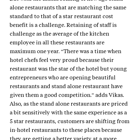
alone restaurants that are matching the same
standard to that of a star restaurant cost
benefit is a challenge. Retaining of staff is
challenge as the average of the kitchen
employee in all these restaurants are
maximum one year. “There was a time when
hotel chefs feel very proud because their
restaurant was the star of the hotel but young
entrepreneurs who are opening beautiful
restaurants and stand alone restaurant have
given them a good competition.” adds Vikas.
Also, as the stand alone restaurants are priced
a bit sensitively with the same experience as a
5 star restaurants, customers are shifting from
in-hotel restaurants to these places because
they are getting a better variety at a more