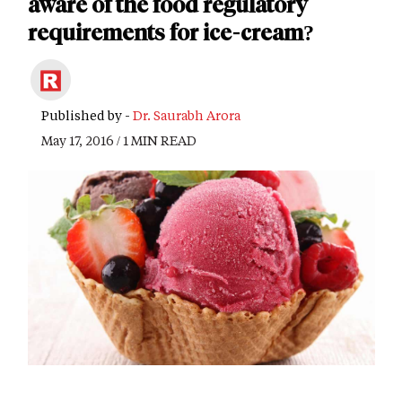
aware of the food regulatory
requirements for ice-cream?
Published by -
Dr. Saurabh Arora
May 17, 2016 / 1 MIN READ