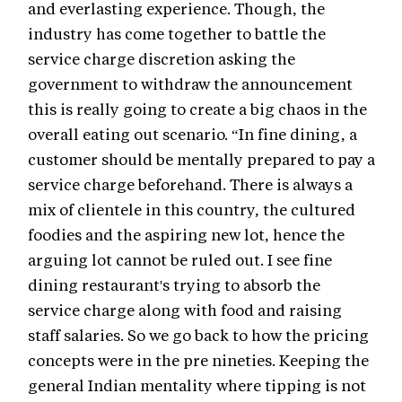
and everlasting experience. Though, the
industry has come together to battle the
service charge discretion asking the
government to withdraw the announcement
this is really going to create a big chaos in the
overall eating out scenario. “In fine dining, a
customer should be mentally prepared to pay a
service charge beforehand. There is always a
mix of clientele in this country, the cultured
foodies and the aspiring new lot, hence the
arguing lot cannot be ruled out. I see fine
dining restaurant's trying to absorb the
service charge along with food and raising
staff salaries. So we go back to how the pricing
concepts were in the pre nineties. Keeping the
general Indian mentality where tipping is not