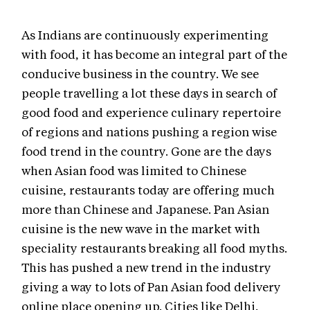
As Indians are continuously experimenting
with food, it has become an integral part of the
conducive business in the country. We see
people travelling a lot these days in search of
good food and experience culinary repertoire
of regions and nations pushing a region wise
food trend in the country. Gone are the days
when Asian food was limited to Chinese
cuisine, restaurants today are offering much
more than Chinese and Japanese. Pan Asian
cuisine is the new wave in the market with
speciality restaurants breaking all food myths.
This has pushed a new trend in the industry
giving a way to lots of Pan Asian food delivery
online place opening up. Cities like Delhi,