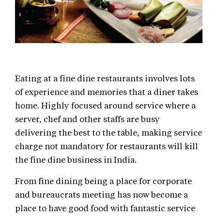
Eating at a fine dine restaurants involves lots
of experience and memories that a diner takes
home. Highly focused around service where a
server, chef and other staffs are busy
delivering the best to the table, making service
charge not mandatory for restaurants will kill
the fine dine business in India.
From fine dining being a place for corporate
and bureaucrats meeting has now become a
place to have good food with fantastic service