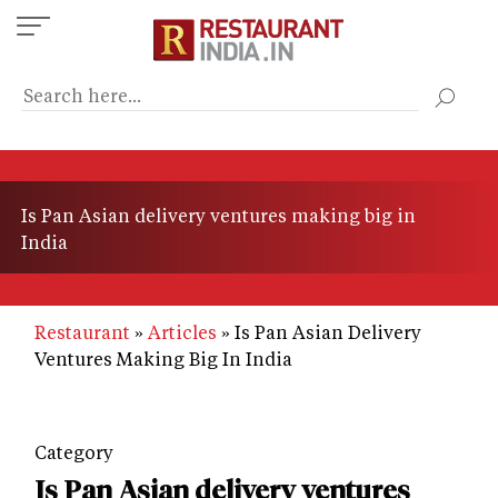
Skip
to
main
content
Is Pan Asian delivery ventures making big in
India
Restaurant
Articles
Is Pan Asian Delivery
Ventures Making Big In India
Category
Is Pan Asian delivery ventures