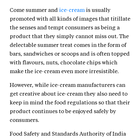
Come summer and
ice-cream
is usually
promoted with all kinds of images that titillate
the senses and tempt consumers as being a
product that they simply cannot miss out. The
delectable summer treat comes in the form of
bars, sandwiches or scoops and is often topped
with flavours, nuts, chocolate chips which
make the ice-cream even more irresistible.
However, while ice-cream manufacturers can
get creative about ice-cream they also need to
keep in mind the food regulations so that their
product continues to be enjoyed safely by
consumers.
Food Safety and Standards Authority of India