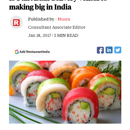
making big in India
Published by -
Nusra
Consultant Associate Editor
Jan 18, 2017 / 5 MIN READ