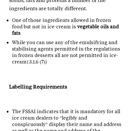
solids, fats and proteins a number of the
ingredients are totally different.
One of those ingredients allowed in frozen
food but not in ice-cream is
vegetable oils and
fats
While you can use any of the emulsifying and
stabilising agents permitted in the regulations
in frozen desserts all are not permitted in ice-
cream{3.1.6 (7)}
Labelling Requirements
The FSSAI indicates that it is mandatory for all
ice cream dealers to “legibly and
conspicuously” display their name and address
as well as the name and address of the