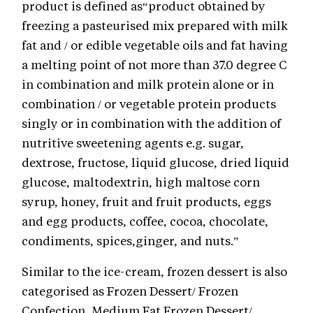
product is defined as“product obtained by
freezing a pasteurised mix prepared with milk
fat and / or edible vegetable oils and fat having
a melting point of not more than 37.0 degree C
in combination and milk protein alone or in
combination / or vegetable protein products
singly or in combination with the addition of
nutritive sweetening agents e.g. sugar,
dextrose, fructose, liquid glucose, dried liquid
glucose, maltodextrin, high maltose corn
syrup, honey, fruit and fruit products, eggs
and egg products, coffee, cocoa, chocolate,
condiments, spices,ginger, and nuts.”
Similar to the ice-cream, frozen dessert is also
categorised as Frozen Dessert/ Frozen
Confection, Medium Fat Frozen Dessert/