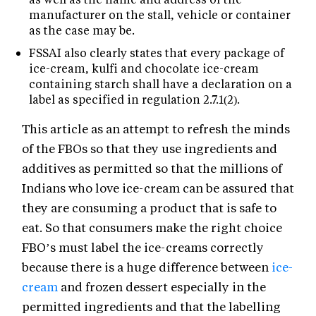
manufacturer on the stall, vehicle or container
as the case may be.
FSSAI also clearly states that every package of
ice-cream, kulfi and chocolate ice-cream
containing starch shall have a declaration on a
label as specified in regulation 2.7.1(2).
This article as an attempt to refresh the minds
of the FBOs so that they use ingredients and
additives as permitted so that the millions of
Indians who love ice-cream can be assured that
they are consuming a product that is safe to
eat. So that consumers make the right choice
FBO’s must label the ice-creams correctly
because there is a huge difference between
ice-
cream
and frozen dessert especially in the
permitted ingredients and that the labelling