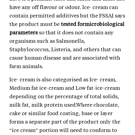
have any off flavour or odour. Ice- cream can
contain permitted additives but the FSSAI says
the product must be
tested formicrobiological
parameters
so that it does not contain any
organisms such as Salmonella,
Staphylococcus, Listeria, and others that can
cause human disease and are associated with
farm animals.
Ice- cream is also categorised as Ice- cream,
Medium fat ice-cream and Low fat-ice-cream
depending on the percentage of total solids,
milk fat, milk protein used.Where chocolate,
cake or similar food coating, base or layer
forms a separate part of the product only the
“ice cream” portion will need to conform to