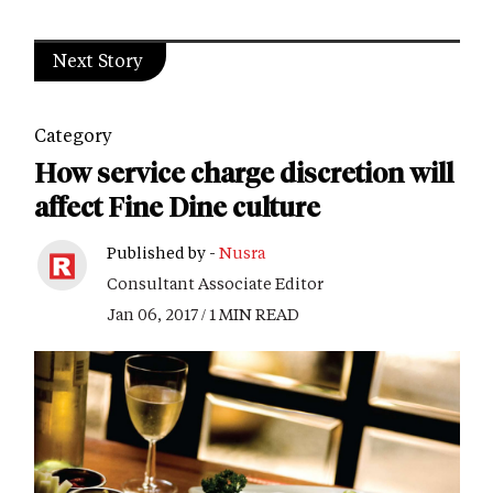
Next Story
Category
How service charge discretion will
affect Fine Dine culture
Published by -
Nusra
Consultant Associate Editor
Jan 06, 2017 / 1 MIN READ