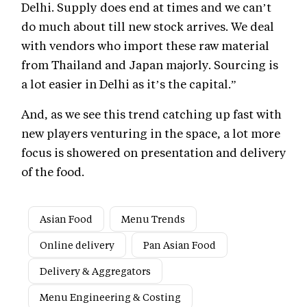
Delhi. Supply does end at times and we can’t
do much about till new stock arrives. We deal
with vendors who import these raw material
from Thailand and Japan majorly. Sourcing is
a lot easier in Delhi as it’s the capital.”
And, as we see this trend catching up fast with
new players venturing in the space, a lot more
focus is showered on presentation and delivery
of the food.
Asian Food
Menu Trends
Online delivery
Pan Asian Food
Delivery & Aggregators
Menu Engineering & Costing