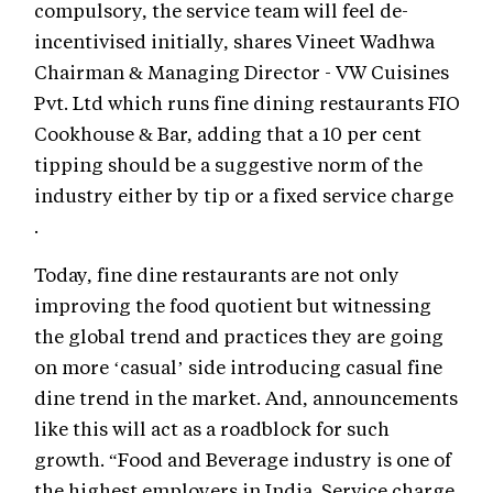
compulsory, the service team will feel de-
incentivised initially, shares Vineet Wadhwa
Chairman & Managing Director - VW Cuisines
Pvt. Ltd which runs fine dining restaurants FIO
Cookhouse & Bar, adding that a 10 per cent
tipping should be a suggestive norm of the
industry either by tip or a fixed service charge
.
Today, fine dine restaurants are not only
improving the food quotient but witnessing
the global trend and practices they are going
on more ‘casual’ side introducing casual fine
dine trend in the market. And, announcements
like this will act as a roadblock for such
growth. “Food and Beverage industry is one of
the highest employers in India. Service charge