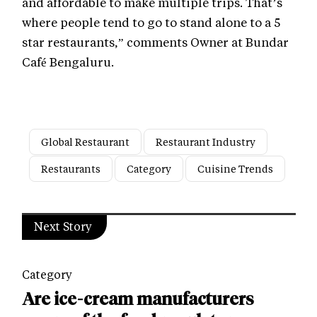
and affordable to make multiple trips. That’s
where people tend to go to stand alone to a 5
star restaurants,” comments Owner at Bundar
Café Bengaluru.
Global Restaurant
Restaurant Industry
Restaurants
Category
Cuisine Trends
Next Story
Category
Are ice-cream manufacturers