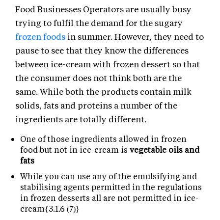
Food Businesses Operators are usually busy
trying to fulfil the demand for the sugary
frozen foods
in summer. However, they need to
pause to see that they know the differences
between ice-cream with frozen dessert so that
the consumer does not think both are the
same. While both the products contain milk
solids, fats and proteins a number of the
ingredients are totally different.
One of those ingredients allowed in frozen
food but not in ice-cream is
vegetable oils and
fats
While you can use any of the emulsifying and
stabilising agents permitted in the regulations
in frozen desserts all are not permitted in ice-
cream{3.1.6 (7)}