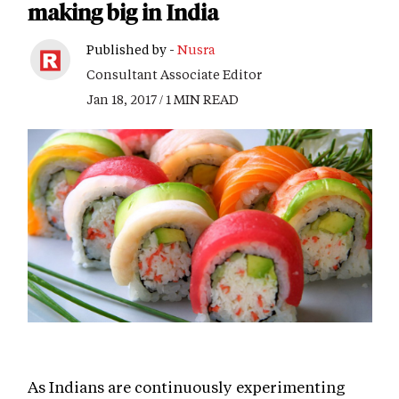
making big in India
Published by -
Nusra
Consultant Associate Editor
Jan 18, 2017 / 1 MIN READ
As Indians are continuously experimenting