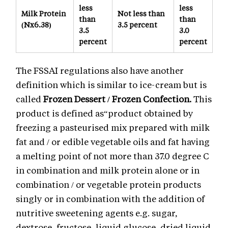
less
less
Milk Protein
Not less than
than
than
(Nx6.38)
3.5 percent
3.5
3.0
percent
percent
The FSSAI regulations also have another
definition which is similar to ice-cream but is
called
Frozen Dessert / Frozen Confection.
This
product is defined as“product obtained by
freezing a pasteurised mix prepared with milk
fat and / or edible vegetable oils and fat having
a melting point of not more than 37.0 degree C
in combination and milk protein alone or in
combination / or vegetable protein products
singly or in combination with the addition of
nutritive sweetening agents e.g. sugar,
dextrose, fructose, liquid glucose, dried liquid