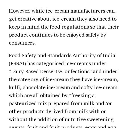
However, while ice-cream manufacturers can
get creative about ice-cream they also need to
keep in mind the food regulations so that their
product continues to be enjoyed safely by
consumers.
Food Safety and Standards Authority of India
(FSSAI) has categorised ice-creams under
“Dairy Based Desserts/Confections” and under
the category of ice-cream they have ice-cream,
kulfi, chocolate ice-cream and softy ice-cream
which are all obtained by “freezing a
pasteurized mix prepared from milk and /or
other products derived from milk with or
without the addition of nutritive sweetening
agents, fruit and fruit products, eggs and egg