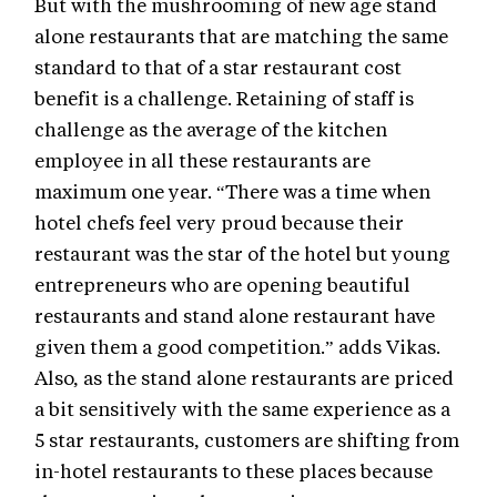
But with the mushrooming of new age stand
alone restaurants that are matching the same
standard to that of a star restaurant cost
benefit is a challenge. Retaining of staff is
challenge as the average of the kitchen
employee in all these restaurants are
maximum one year. “There was a time when
hotel chefs feel very proud because their
restaurant was the star of the hotel but young
entrepreneurs who are opening beautiful
restaurants and stand alone restaurant have
given them a good competition.” adds Vikas.
Also, as the stand alone restaurants are priced
a bit sensitively with the same experience as a
5 star restaurants, customers are shifting from
in-hotel restaurants to these places because