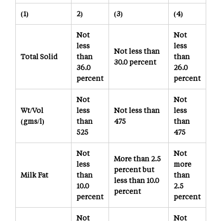
(1)
2)
(3)
(4)
Not
Not
less
less
Not less than
Total Solid
than
than
30.0 percent
36.0
26.0
percent
percent
Not
Not
Wt/Vol
less
Not less than
less
(gms/l)
than
475
than
525
475
Not
Not
More than 2.5
less
more
percent but
Milk Fat
than
than
less than 10.0
10.0
2.5
percent
percent
percent
Not
Not