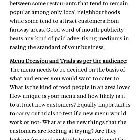
between some restaurants that tend to remain
popular among only local neighbourhoods
while some tend to attract customers from
faraway areas. Good word of mouth publicity
beats any kind of paid advertising mediums in
rasing the standard of your business.
Menu Decision and Trials as per the audience
:
The menu needs to be decided on the basis of
what audiences you would want to cater to.
What is the kind of food people in an area love?
How unique is your menu and how likely is it
to attract new customers? Equally important is
to carry out trials to test if a new menu would
work or not- What are the new things that the
customers are looking at trying? Are they
looking for good cocktails to compliment the