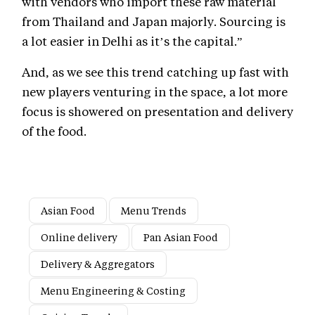
with vendors who import these raw material
from Thailand and Japan majorly. Sourcing is
a lot easier in Delhi as it’s the capital.”
And, as we see this trend catching up fast with
new players venturing in the space, a lot more
focus is showered on presentation and delivery
of the food.
Asian Food
Menu Trends
Online delivery
Pan Asian Food
Delivery & Aggregators
Menu Engineering & Costing