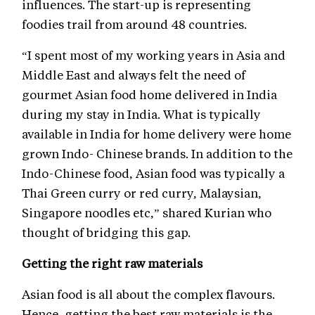
influences. The start-up is representing
foodies trail from around 48 countries.
“I spent most of my working years in Asia and
Middle East and always felt the need of
gourmet Asian food home delivered in India
during my stay in India. What is typically
available in India for home delivery were home
grown Indo- Chinese brands. In addition to the
Indo-Chinese food, Asian food was typically a
Thai Green curry or red curry, Malaysian,
Singapore noodles etc,” shared Kurian who
thought of bridging this gap.
Getting the right raw materials
Asian food is all about the complex flavours.
Hence, getting the best raw materials is the