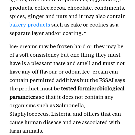
products, coffee,cocoa, chocolate, condiments,
spices, ginger and nuts and it may also contain
bakery products
such as cake or cookies as a
separate layer and/or coating. “
Ice- creams may be frozen hard or they may be
of a soft consistency but one thing they must
have is a pleasant taste and smell and must not
have any off flavour or odour. Ice- cream can
contain permitted additives but the FSSAI says
the product must be
tested formicrobiological
parameters
so that it does not contain any
organisms such as Salmonella,
Staphylococcus, Listeria, and others that can
cause human disease and are associated with
farm animals.