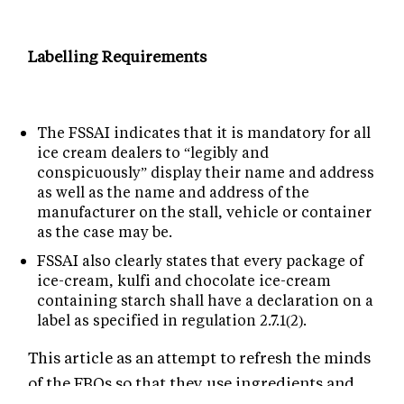
Labelling Requirements
The FSSAI indicates that it is mandatory for all
ice cream dealers to “legibly and
conspicuously” display their name and address
as well as the name and address of the
manufacturer on the stall, vehicle or container
as the case may be.
FSSAI also clearly states that every package of
ice-cream, kulfi and chocolate ice-cream
containing starch shall have a declaration on a
label as specified in regulation 2.7.1(2).
This article as an attempt to refresh the minds
of the FBOs so that they use ingredients and