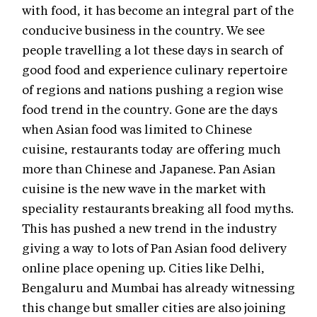
with food, it has become an integral part of the
conducive business in the country. We see
people travelling a lot these days in search of
good food and experience culinary repertoire
of regions and nations pushing a region wise
food trend in the country. Gone are the days
when Asian food was limited to Chinese
cuisine, restaurants today are offering much
more than Chinese and Japanese. Pan Asian
cuisine is the new wave in the market with
speciality restaurants breaking all food myths.
This has pushed a new trend in the industry
giving a way to lots of Pan Asian food delivery
online place opening up. Cities like Delhi,
Bengaluru and Mumbai has already witnessing
this change but smaller cities are also joining