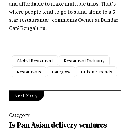
and affordable to make multiple trips. That’s
where people tend to go to stand alone to a 5
star restaurants,” comments Owner at Bundar
Café Bengaluru.
Global Restaurant
Restaurant Industry
Restaurants
Category
Cuisine Trends
Next Story
Category
Is Pan Asian delivery ventures