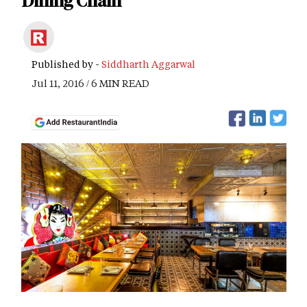
Dining Chain
Published by -
Siddharth Aggarwal
Jul 11, 2016 / 6 MIN READ