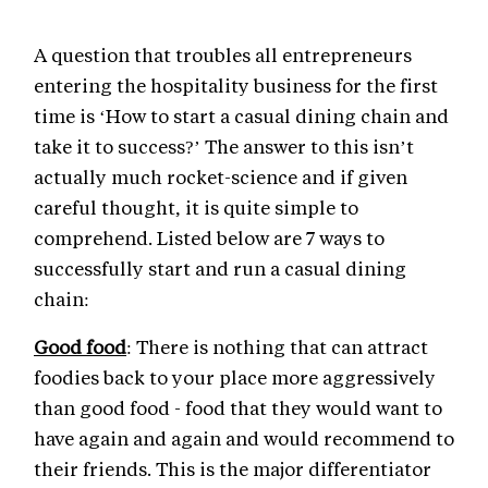
A question that troubles all entrepreneurs
entering the hospitality business for the first
time is ‘How to start a casual dining chain and
take it to success?’ The answer to this isn’t
actually much rocket-science and if given
careful thought, it is quite simple to
comprehend. Listed below are 7 ways to
successfully start and run a casual dining
chain:
Good food
: There is nothing that can attract
foodies back to your place more aggressively
than good food - food that they would want to
have again and again and would recommend to
their friends. This is the major differentiator