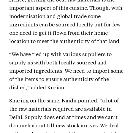
important aspect of this cuisine. Though, with
modernisation and global trade some
ingredients can be sourced locally but for few
one need to get it flown from their home
location to meet the authenticity of that land.
“We have tied up with various suppliers to
supply us with both locally sourced and
imported ingredients. We need to import some
of the items to ensure authenticity of the
dished,” added Kurian.
Sharing on the same, Naidu pointed, “a lot of
the raw materials required are available in
Delhi. Supply does end at times and we can’t
do much about till new stock arrives. We deal