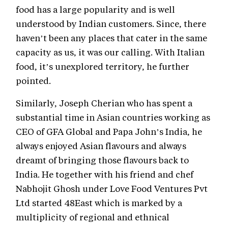
food has a large popularity and is well
understood by Indian customers. Since, there
haven’t been any places that cater in the same
capacity as us, it was our calling. With Italian
food, it’s unexplored territory, he further
pointed.
Similarly, Joseph Cherian who has spent a
substantial time in Asian countries working as
CEO of GFA Global and Papa John’s India, he
always enjoyed Asian flavours and always
dreamt of bringing those flavours back to
India. He together with his friend and chef
Nabhojit Ghosh under Love Food Ventures Pvt
Ltd started 48East which is marked by a
multiplicity of regional and ethnical