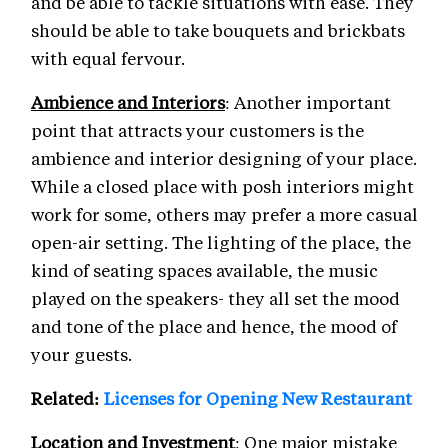
and be able to tackle situations with ease. They
should be able to take bouquets and brickbats
with equal fervour.
Ambience and Interiors
: Another important
point that attracts your customers is the
ambience and interior designing of your place.
While a closed place with posh interiors might
work for some, others may prefer a more casual
open-air setting. The lighting of the place, the
kind of seating spaces available, the music
played on the speakers- they all set the mood
and tone of the place and hence, the mood of
your guests.
Related:
Licenses for Opening New Restaurant
Location and Investment
: One major mistake