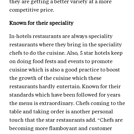
they are getting a better variety at a more
competitive price.
Known for their speciality
In-hotels restaurants are always speciality
restaurants where they bring in the speciality
chefs to do the cuisine. Also, 5 star hotels keep
on doing food fests and events to promote
cuisine which is also a good practice to boost
the growth of the cuisine which these
restaurants hardly entertain. Known for their
standards which have been followed for years
the menu is extraordinary. Chefs coming to the
table and taking order is another personal
touch that the star restaurants add. “Chefs are
becoming more flamboyant and customer