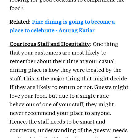
food?
Related:
Fine dining is going to become a
place to celebrate - Anurag Katiar
Courteous Staff and Hospitality
: One thing
that your customers are most likely to
remember about their time at your casual
dining place is how they were treated by the
staff. This is the major thing that might decide
if they are likely to return or not. Guests might
love your food, but due to a single rude
behaviour of one of your staff, they might
never recommend your place to anyone.
Hence, the staff needs to be smart and
courteous, understanding of the guests’ needs