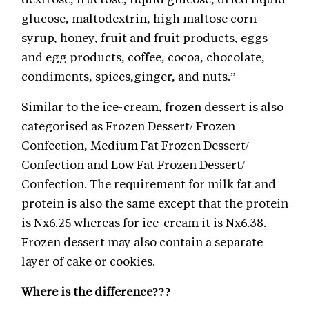
glucose, maltodextrin, high maltose corn
syrup, honey, fruit and fruit products, eggs
and egg products, coffee, cocoa, chocolate,
condiments, spices,ginger, and nuts.”
Similar to the ice-cream, frozen dessert is also
categorised as Frozen Dessert/ Frozen
Confection, Medium Fat Frozen Dessert/
Confection and Low Fat Frozen Dessert/
Confection. The requirement for milk fat and
protein is also the same except that the protein
is Nx6.25 whereas for ice-cream it is Nx6.38.
Frozen dessert may also contain a separate
layer of cake or cookies.
Where is the difference???