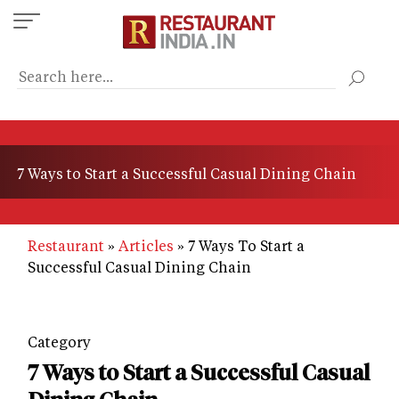
Skip
to
main
content
7 Ways to Start a Successful Casual Dining Chain
Restaurant
Articles
7 Ways To Start a
Successful Casual Dining Chain
Category
7 Ways to Start a Successful Casual