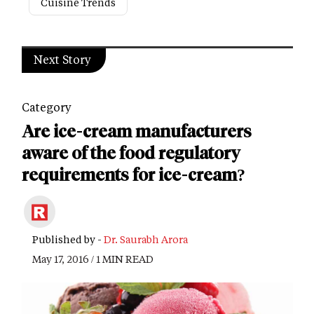
Cuisine Trends
Next Story
Category
Are ice-cream manufacturers
aware of the food regulatory
requirements for ice-cream?
Published by -
Dr. Saurabh Arora
May 17, 2016 / 1 MIN READ