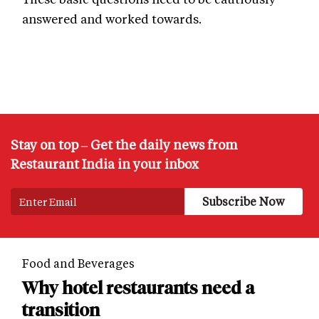
answered and worked towards.
Stay on top – Get the daily news from
Restaurant India in your inbox
Food and Beverages
Why hotel restaurants need a
transition