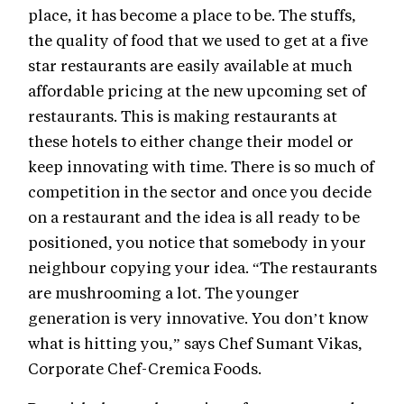
place, it has become a place to be. The stuffs,
the quality of food that we used to get at a five
star restaurants are easily available at much
affordable pricing at the new upcoming set of
restaurants. This is making restaurants at
these hotels to either change their model or
keep innovating with time. There is so much of
competition in the sector and once you decide
on a restaurant and the idea is all ready to be
positioned, you notice that somebody in your
neighbour copying your idea. “The restaurants
are mushrooming a lot. The younger
generation is very innovative. You don’t know
what is hitting you,” says Chef Sumant Vikas,
Corporate Chef-Cremica Foods.