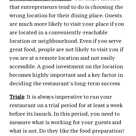
that entrepreneurs tend to do is choosing the
wrong location for their dining place. Guests
are much more likely to visit your place if you
are located in a conveniently-reachable
location or neighbourhood. Even if you serve
great food, people are not likely to visit you if
you are at a remote location and not easily
accessible. A good investment on the location
becomes highly important and a key factor in
deciding the restaurant’s long-term success
Trials
: It is always imperative to run your
restaurant on a trial period for at least a week
before its launch. In this period, you need to
measure what is working for your guests and
what is not. Do they like the food preparation?