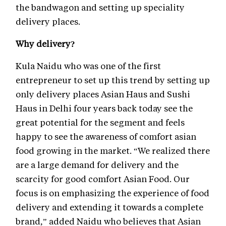
the bandwagon and setting up speciality
delivery places.
Why delivery?
Kula Naidu who was one of the first
entrepreneur to set up this trend by setting up
only delivery places Asian Haus and Sushi
Haus in Delhi four years back today see the
great potential for the segment and feels
happy to see the awareness of comfort asian
food growing in the market. “We realized there
are a large demand for delivery and the
scarcity for good comfort Asian Food. Our
focus is on emphasizing the experience of food
delivery and extending it towards a complete
brand,” added Naidu who believes that Asian