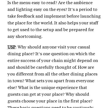
Is the menu easy to read? Are the ambience
and lighting easy on the eyes? It’s a period to
take feedback and implement before launching
the place for the world. It also helps your staff
to get used to the setup and be prepared for
any shortcoming.
USP
: Why should anyone visit your casual
dining place? It’s one question on which the
entire success of your chain might depend on
and should be carefully thought of. How are
you different from all the other dining places
in town? What sets you apart from everyone
else? What is the unique experience that
guests can get at your place? Why should
guests choose your place in the first place?
These basic questions need to be cautiously