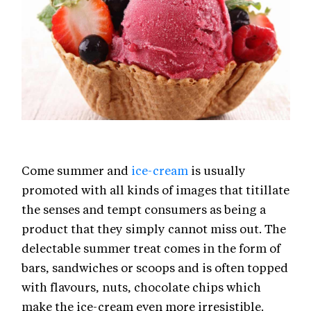
Come summer and
ice-cream
is usually
promoted with all kinds of images that titillate
the senses and tempt consumers as being a
product that they simply cannot miss out. The
delectable summer treat comes in the form of
bars, sandwiches or scoops and is often topped
with flavours, nuts, chocolate chips which
make the ice-cream even more irresistible.