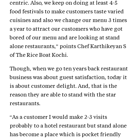
centric. Also, we keep on doing at least 4-5
food festivals to make customers taste varied
cuisines and also we change our menu 3 times
a year to attract our customers who have got
bored of our menu and are looking at stand
alone restaurants,” points Chef Karthikeyan S
of The Rice Boat Kochi.
Though, when we go ten years back restaurant
business was about guest satisfaction, today it
is about customer delight. And, that is the
reason they are able to stand with the star
restaurants.
“As a customer I would make 2-3 visits
probably to a hotel restaurant but stand alone
has become a place which is pocket friendly