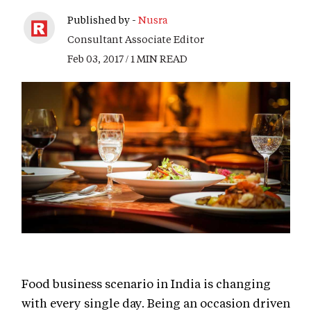
Published by -
Nusra
Consultant Associate Editor
Feb 03, 2017 / 1 MIN READ
Food business scenario in India is changing
with every single day. Being an occasion driven