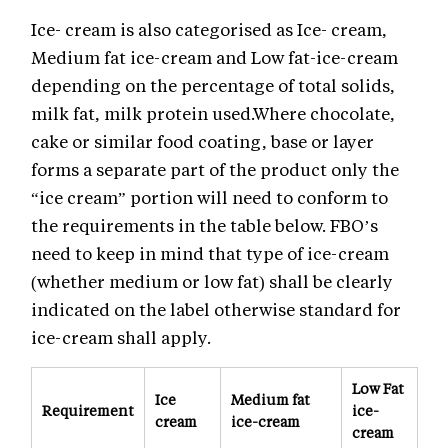
Ice- cream is also categorised as Ice- cream,
Medium fat ice-cream and Low fat-ice-cream
depending on the percentage of total solids,
milk fat, milk protein used.Where chocolate,
cake or similar food coating, base or layer
forms a separate part of the product only the
“ice cream” portion will need to conform to
the requirements in the table below. FBO’s
need to keep in mind that type of ice-cream
(whether medium or low fat) shall be clearly
indicated on the label otherwise standard for
ice-cream shall apply.
Low Fat
Ice
Medium fat
Requirement
ice-
cream
ice-cream
cream