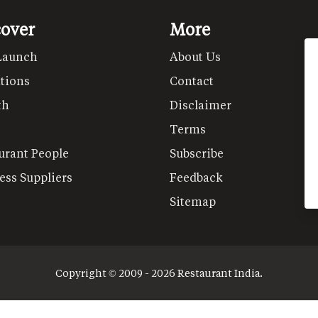
cover
More
Launch
About Us
tions
Contact
th
Disclaimer
Terms
urant People
Subscribe
ess Suppliers
Feedback
Sitemap
Copyright © 2009 - 2026 Restaurant India.