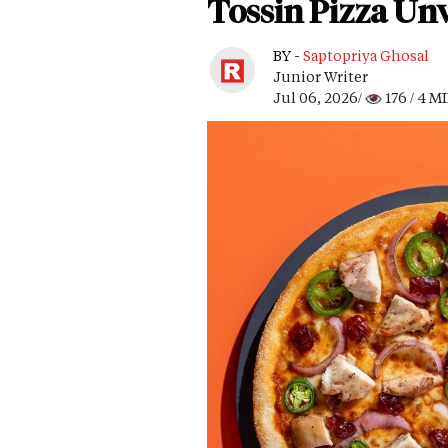
Tossin Pizza Unv
BY -
Saptopriya Ghosal
Junior Writer
Jul 06, 2026/
176
/ 4 M