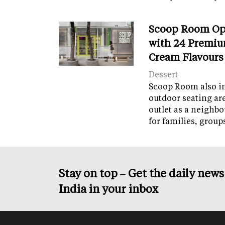
Scoop Room Op
with 24 Premiu
Cream Flavours
Dessert
Scoop Room also in
outdoor seating ar
outlet as a neighb
for families, grou
Stay on top – Get the daily new
India in your inbox