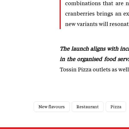
combinations that are 
cranberries brings an e
new variants will resona
The launch aligns with in
in the organised food servi
Tossin Pizza outlets as wel
New flavours
Restaurant
Pizza