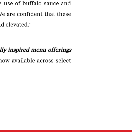
 use of buffalo sauce and
e are confident that these
d elevated."
ly inspired menu offerings
ow available across select