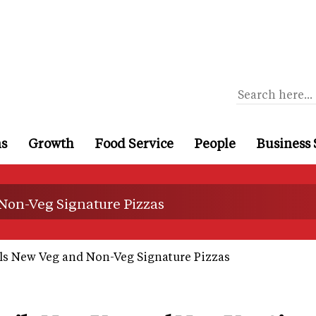
ns
Growth
Food Service
People
Business 
 Non-Veg Signature Pizzas
ls New Veg and Non-Veg Signature Pizzas