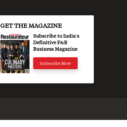
GET THE MAGAZINE
Subscribe to India's
Definitive F&B
Business Magazine
Subscribe Now