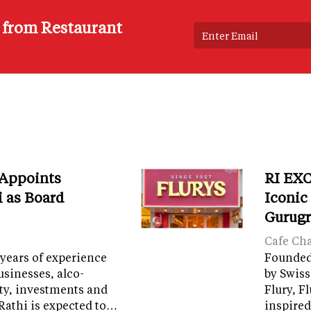
s from Restaurant
 Appoints
RI EXC
i as Board
Iconic
Gurug
Cafe Ch
years of experience
Founded 
sinesses, alco-
by Swiss
ity, investments and
Flury, F
Rathi is expected to…
inspired