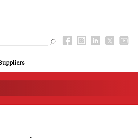
Suppliers