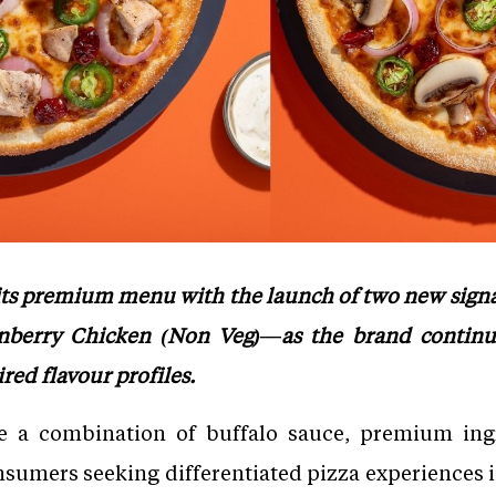
 its premium menu with the launch of two new sig
berry Chicken (Non Veg)—as the brand continu
ired flavour profiles.
e a combination of buffalo sauce, premium in
onsumers seeking differentiated pizza experiences