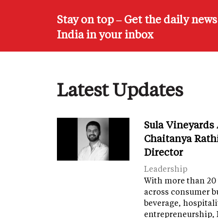
Stay on top – Get the daily new
India in your inbox
Latest Updates
Sula Vineyards
Chaitanya Rath
Director
Leadership
With more than 20 
across consumer bu
beverage, hospital
entrepreneurship, 