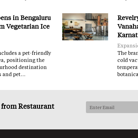
ens in Bengaluru
Revelr
m Vegetarian Ice
Vanaha
Karnat
Expansi
cludes a pet-friendly
The brand
ea, positioning the
cold vac
ourhood destination
temperat
ps and pet…
botanic
s from Restaurant