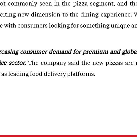
not commonly seen in the pizza segment, and the
xciting new dimension to the dining experience. W
te with consumers looking for something unique an
creasing consumer demand for premium and global
ce sector.
The company said the new pizzas are n
l as leading food delivery platforms.