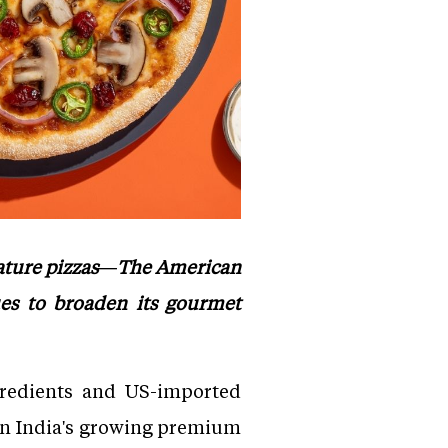
nature pizzas—The American
es to broaden its gourmet
gredients and US-imported
 in India's growing premium