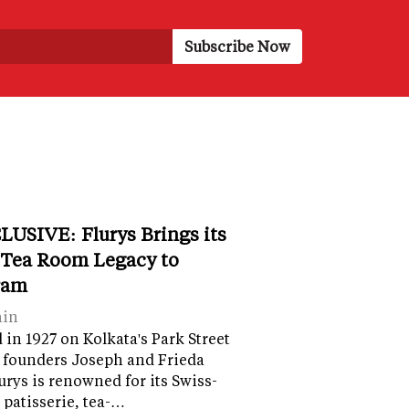
LUSIVE: Flurys Brings its
 Tea Room Legacy to
ram
ain
in 1927 on Kolkata's Park Street
 founders Joseph and Frieda
lurys is renowned for its Swiss-
 patisserie, tea-…