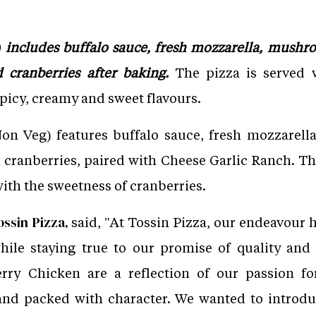
includes buffalo sauce, fresh mozzarella, mushro
 cranberries after baking.
The pizza is served 
picy, creamy and sweet flavours.
n Veg) features buffalo sauce, fresh mozzarell
 cranberries, paired with Cheese Garlic Ranch. 
ith the sweetness of cranberries.
said, "At Tossin Pizza, our endeavour 
ssin Pizza,
hile staying true to our promise of quality an
y Chicken are a reflection of our passion for
nd packed with character. We wanted to introdu