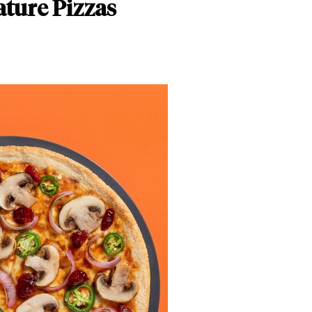
ature Pizzas