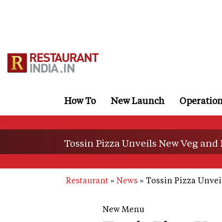
Skip
to
main
content
How To
New Launch
Operatio
Tossin Pizza Unveils New Veg and
Restaurant
News
Tossin Pizza Unvei
New Menu