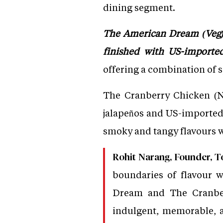
dining segment.
The American Dream (Veg) 
finished with US-imported
offering a combination of s
The Cranberry Chicken (No
jalapeños and US-imported
smoky and tangy flavours w
Rohit Narang, Founder, To
boundaries of flavour w
Dream and The Cranberr
indulgent, memorable, a