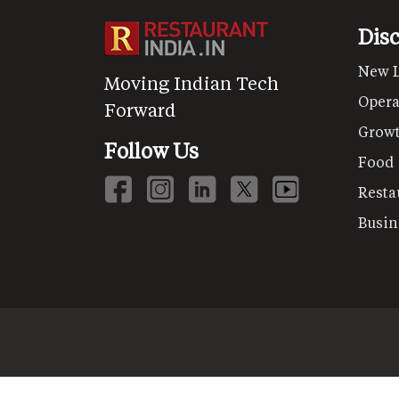
Dis
New 
Moving Indian Tech
Opera
Forward
Grow
Follow Us
Food
Resta
Busin