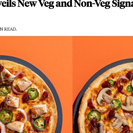
eils New Veg and Non-Veg Sign
IN READ.