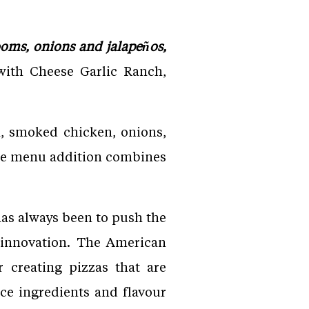
oms, onions and jalapeños,
with Cheese Garlic Ranch,
a, smoked chicken, onions,
The menu addition combines
has always been to push the
d innovation. The American
 creating pizzas that are
ce ingredients and flavour