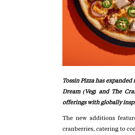
Tossin Pizza has expanded
Dream (Veg) and The Cran
offerings with globally insp
The new additions featur
cranberries, catering to c