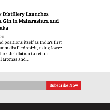
y Distillery Launches
 Gin in Maharashtra and
aka
on
 positions itself as India's first
uum distilled spirit, using lower-
ure distillation to retain
al aromas and…