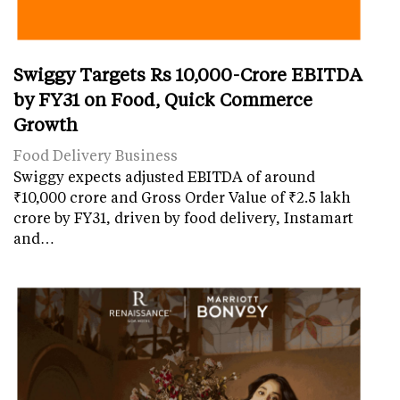
Swiggy Targets Rs 10,000-Crore EBITDA
by FY31 on Food, Quick Commerce
Growth
Food Delivery Business
Swiggy expects adjusted EBITDA of around
₹10,000 crore and Gross Order Value of ₹2.5 lakh
crore by FY31, driven by food delivery, Instamart
and…