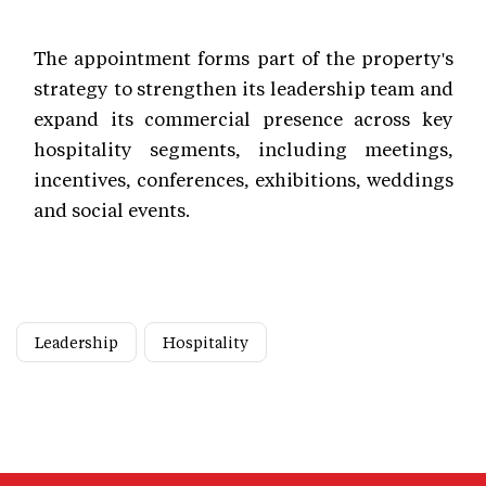
The appointment forms part of the property's
strategy to strengthen its leadership team and
expand its commercial presence across key
hospitality segments, including meetings,
incentives, conferences, exhibitions, weddings
and social events.
Leadership
Hospitality