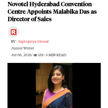
Novotel Hyderabad Convention
Centre Appoints Malabika Das as
Director of Sales
BY -
Saptopriya Ghosal
Junior Writer
Jul 06, 2026/
159
/ 5 MIN READ.