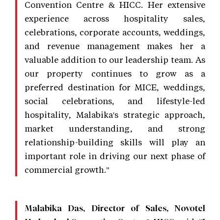
Convention Centre & HICC. Her extensive
experience across hospitality sales,
celebrations, corporate accounts, weddings,
and revenue management makes her a
valuable addition to our leadership team. As
our property continues to grow as a
preferred destination for MICE, weddings,
social celebrations, and lifestyle-led
hospitality, Malabika's strategic approach,
market understanding, and strong
relationship-building skills will play an
important role in driving our next phase of
commercial growth."
Malabika Das, Director of Sales, Novotel