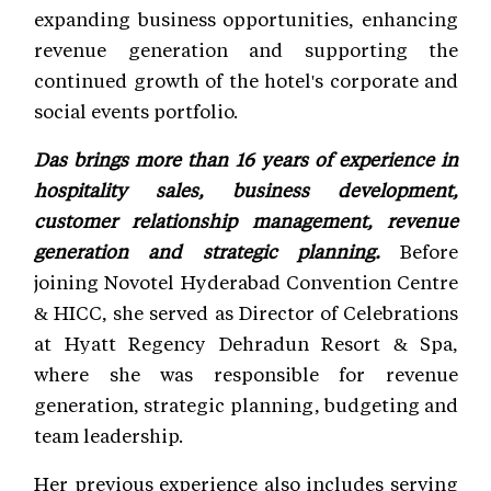
expanding business opportunities, enhancing
revenue generation and supporting the
continued growth of the hotel's corporate and
social events portfolio.
Das brings more than 16 years of experience in
hospitality sales, business development,
customer relationship management, revenue
generation and strategic planning.
Before
joining Novotel Hyderabad Convention Centre
& HICC, she served as Director of Celebrations
at Hyatt Regency Dehradun Resort & Spa,
where she was responsible for revenue
generation, strategic planning, budgeting and
team leadership.
Her previous experience also includes serving