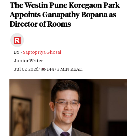
The Westin Pune Koregaon Park
Appoints Ganapathy Bopana as
Director of Rooms
BY -
Saptopriya Ghosal
Junior Writer
Jul 07, 2026/
144
/ 3 MIN READ.