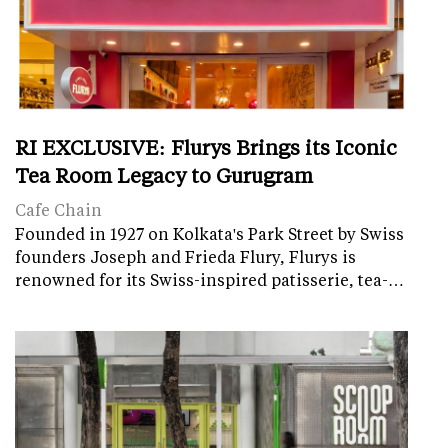
RI EXCLUSIVE: Flurys Brings its Iconic
Tea Room Legacy to Gurugram
Cafe Chain
Founded in 1927 on Kolkata's Park Street by Swiss
founders Joseph and Frieda Flury, Flurys is
renowned for its Swiss-inspired patisserie, tea-…