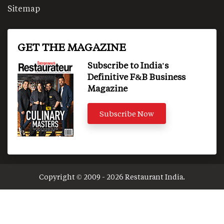
Sitemap
GET THE MAGAZINE
Subscribe to India's
Definitive F&B Business
Magazine
Subscribe Now
Copyright © 2009 - 2026 Restaurant India.