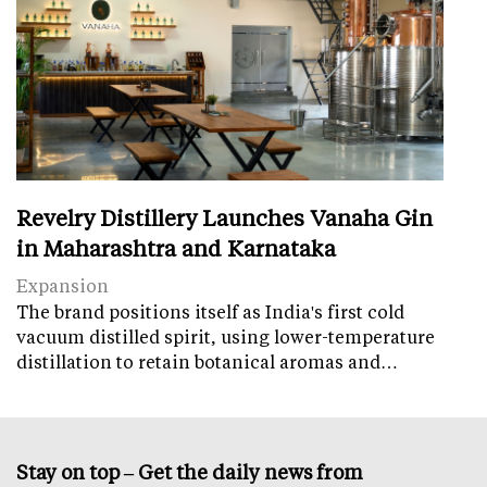
Revelry Distillery Launches Vanaha Gin
in Maharashtra and Karnataka
Expansion
The brand positions itself as India's first cold
vacuum distilled spirit, using lower-temperature
distillation to retain botanical aromas and…
Stay on top – Get the daily news from