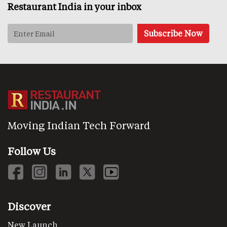
Restaurant India in your inbox
Moving Indian Tech Forward
Follow Us
Discover
New Launch