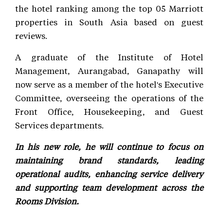
the hotel ranking among the top 05 Marriott
properties in South Asia based on guest
reviews.
A graduate of the Institute of Hotel
Management, Aurangabad, Ganapathy will
now serve as a member of the hotel's Executive
Committee, overseeing the operations of the
Front Office, Housekeeping, and Guest
Services departments.
In his new role, he will continue to focus on
maintaining brand standards, leading
operational audits, enhancing service delivery
and supporting team development across the
Rooms Division.