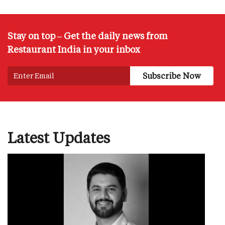
Stay on top – Get the daily news from
Restaurant India in your inbox
Latest Updates