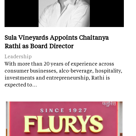
Sula Vineyards Appoints Chaitanya
Rathi as Board Director
Leadership
With more than 20 years of experience across
consumer businesses, alco-beverage, hospitality,
investments and entrepreneurship, Rathi is
expected to…