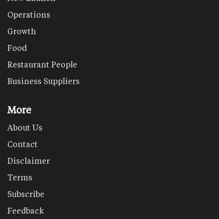
Operations
Growth
Food
Restaurant People
Business Suppliers
More
About Us
Contact
Disclaimer
Terms
Subscribe
Feedback