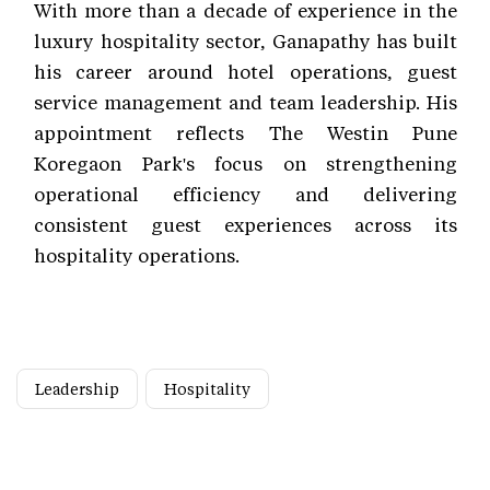
With more than a decade of experience in the
luxury hospitality sector, Ganapathy has built
his career around hotel operations, guest
service management and team leadership. His
appointment reflects The Westin Pune
Koregaon Park's focus on strengthening
operational efficiency and delivering
consistent guest experiences across its
hospitality operations.
Leadership
Hospitality