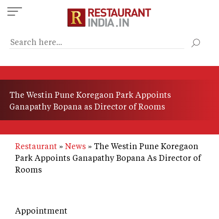
Skip
to
main
content
The Westin Pune Koregaon Park Appoints
Ganapathy Bopana as Director of Rooms
Restaurant
News
The Westin Pune Koregaon
Park Appoints Ganapathy Bopana As Director of
Rooms
Appointment