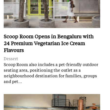
Scoop Room Opens in Bengaluru with
24 Premium Vegetarian Ice Cream
Flavours
Dessert
Scoop Room also includes a pet-friendly outdoor
seating area, positioning the outlet as a
neighbourhood destination for families, groups
and pet…