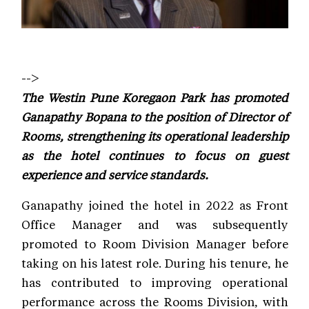
-->
The Westin Pune Koregaon Park has promoted
Ganapathy Bopana to the position of Director of
Rooms, strengthening its operational leadership
as the hotel continues to focus on guest
experience and service standards.
Ganapathy joined the hotel in 2022 as Front
Office Manager and was subsequently
promoted to Room Division Manager before
taking on his latest role. During his tenure, he
has contributed to improving operational
performance across the Rooms Division, with