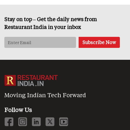
Stay on top – Get the daily news from
Restaurant India in your inbox
Moving Indian Tech Forward
Follow Us