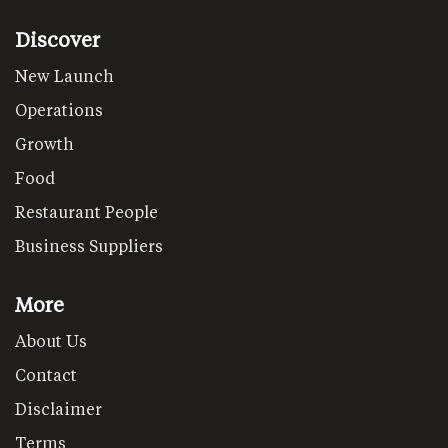
Discover
New Launch
Operations
Growth
Food
Restaurant People
Business Suppliers
More
About Us
Contact
Disclaimer
Terms