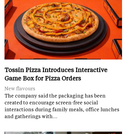
Tossin Pizza Introduces Interactive
Game Box for Pizza Orders
New flavours
The company said the packaging has been
created to encourage screen-free social
interactions during family meals, office lunches
and gatherings with…