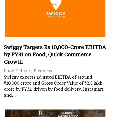
Swiggy Targets Rs 10,000-Crore EBITDA
by FY31 on Food, Quick Commerce
Growth
Food Delivery Business
Swiggy expects adjusted EBITDA of around
₹10,000 crore and Gross Order Value of ₹2.5 lakh
crore by FY31, driven by food delivery, Instamart
and…