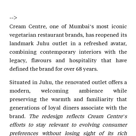
-->
Cream Centre, one of Mumbai’s most iconic
vegetarian restaurant brands, has reopened its
landmark Juhu outlet in a refreshed avatar,
combining contemporary interiors with the
legacy, flavours and hospitality that have
defined the brand for over 68 years.
Situated in Juhu, the renovated outlet offers a
modern, welcoming ambience while
preserving the warmth and familiarity that
generations of loyal diners associate with the
brand.
The redesign reflects Cream Centre’s
efforts to stay relevant to evolving consumer
preferences without losing sight of its rich