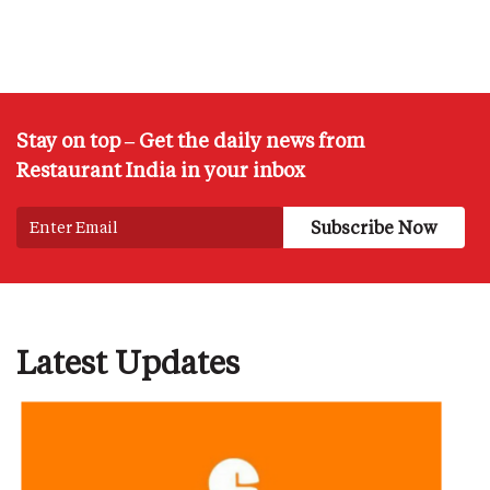
Stay on top – Get the daily news from
Restaurant India in your inbox
Latest Updates