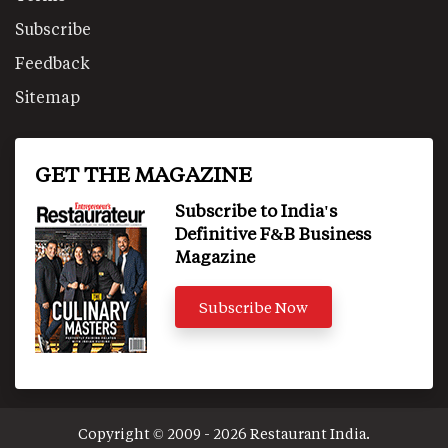
Subscribe
Feedback
Sitemap
GET THE MAGAZINE
Subscribe to India's
Definitive F&B Business
Magazine
Subscribe Now
Copyright © 2009 - 2026 Restaurant India.