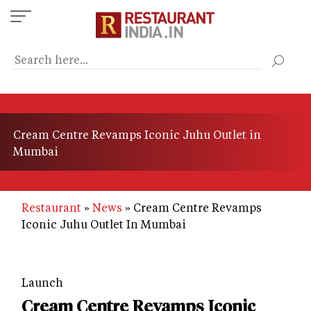
Skip
to
main
content
Cream Centre Revamps Iconic Juhu Outlet in
Mumbai
Restaurant
News
Cream Centre Revamps
Iconic Juhu Outlet In Mumbai
Launch
Cream Centre Revamps Iconic