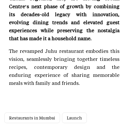
Centre’s next phase of growth by combining
its decades-old legacy with innovation,
evolving dining trends and elevated guest
experiences while preserving the nostalgia
that has made it a household name.
The revamped Juhu restaurant embodies this
vision, seamlessly bringing together timeless
recipes, contemporary design and the
enduring experience of sharing memorable
meals with family and friends.
Restaurants in Mumbai
Launch