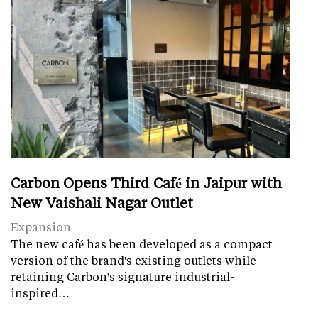
Carbon Opens Third Café in Jaipur with
New Vaishali Nagar Outlet
Expansion
The new café has been developed as a compact
version of the brand's existing outlets while
retaining Carbon's signature industrial-
inspired…