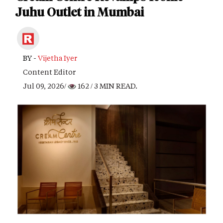
Juhu Outlet in Mumbai
BY -
Vijetha Iyer
Content Editor
Jul 09, 2026/
162
/ 3 MIN READ.