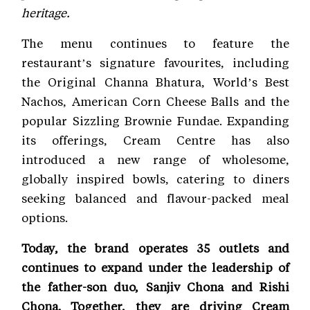
heritage.
The menu continues to feature the
restaurant’s signature favourites, including
the Original Channa Bhatura, World’s Best
Nachos, American Corn Cheese Balls and the
popular Sizzling Brownie Fundae. Expanding
its offerings, Cream Centre has also
introduced a new range of wholesome,
globally inspired bowls, catering to diners
seeking balanced and flavour-packed meal
options.
Today, the brand operates 35 outlets and
continues to expand under the leadership of
the father-son duo, Sanjiv Chona and Rishi
Chona. Together, they are driving Cream