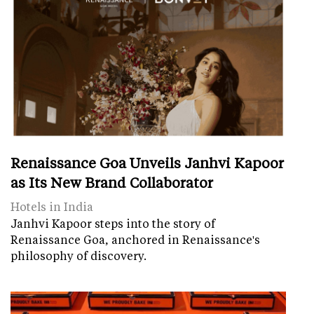
Renaissance Goa Unveils Janhvi Kapoor
as Its New Brand Collaborator
Hotels in India
Janhvi Kapoor steps into the story of
Renaissance Goa, anchored in Renaissance's
philosophy of discovery.