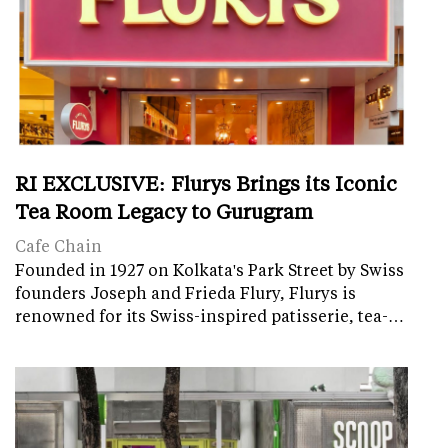
RI EXCLUSIVE: Flurys Brings its Iconic
Tea Room Legacy to Gurugram
Cafe Chain
Founded in 1927 on Kolkata's Park Street by Swiss
founders Joseph and Frieda Flury, Flurys is
renowned for its Swiss-inspired patisserie, tea-…