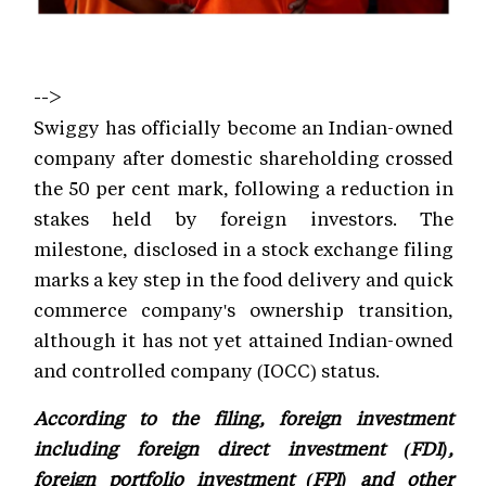
-->
Swiggy has officially become an Indian-owned
company after domestic shareholding crossed
the 50 per cent mark, following a reduction in
stakes held by foreign investors. The
milestone, disclosed in a stock exchange filing
marks a key step in the food delivery and quick
commerce company's ownership transition,
although it has not yet attained Indian-owned
and controlled company (IOCC) status.
According to the filing, foreign investment
including foreign direct investment (FDI),
foreign portfolio investment (FPI) and other