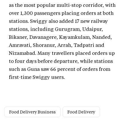
as the most popular multi-stop corridor, with
over 1,300 passengers placing orders at both
stations. Swiggy also added 17 new railway
stations, including Gurugram, Udaipur,
Bikaner, Davanagere, Kayamkulam, Nanded,
Amravati, Shoranur, Arrah, Tadpatri and
Nizamabad. Many travellers placed orders up
to four days before departure, while stations
such as Guna saw 66 percent of orders from
first-time Swiggy users.
Food Delivery Business
Food Delivery