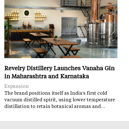
Revelry Distillery Launches Vanaha Gin
in Maharashtra and Karnataka
Expansion
The brand positions itself as India's first cold
vacuum distilled spirit, using lower-temperature
distillation to retain botanical aromas and…