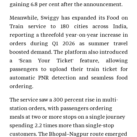
gaining 6.8 per cent after the announcement.
Meanwhile, Swiggy has expanded its Food on
Train service to 180 cities across India,
reporting a threefold year-on-year increase in
orders during Q1 2026 as summer travel
boosted demand. The platform also introduced
a 'Scan Your Ticket' feature, allowing
passengers to upload their train ticket for
automatic PNR detection and seamless food
ordering.
The service saw a 300 percent rise in multi-
station orders, with passengers ordering
meals at two or more stops on a single journey
spending 2.2 times more than single-stop
customers. The Bhopal–Nagpur route emerged