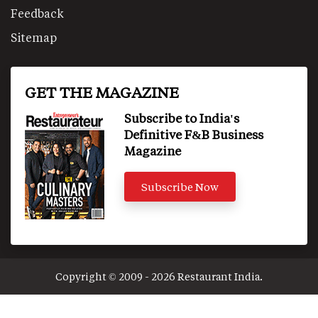
Feedback
Sitemap
GET THE MAGAZINE
Subscribe to India's
Definitive F&B Business
Magazine
Subscribe Now
Copyright © 2009 - 2026 Restaurant India.