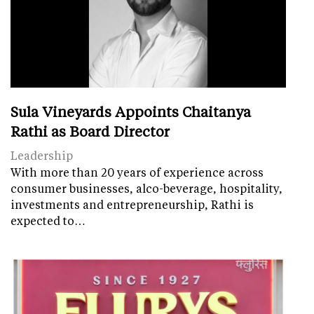
Sula Vineyards Appoints Chaitanya
Rathi as Board Director
Leadership
With more than 20 years of experience across
consumer businesses, alco-beverage, hospitality,
investments and entrepreneurship, Rathi is
expected to…