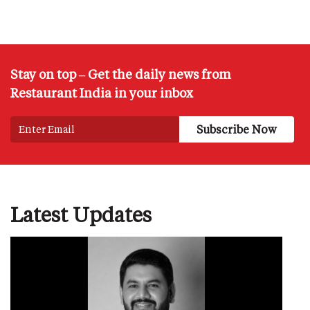
Stay on top – Get the daily news from
Restaurant India in your inbox
Latest Updates