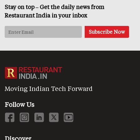
Stay on top – Get the daily news from
Restaurant India in your inbox
Moving Indian Tech Forward
Follow Us
Discover