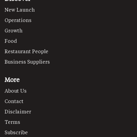
New Launch
Operations
Growth
Food
Restaurant People
Business Suppliers
More
About Us
Contact
Disclaimer
Terms
Subscribe