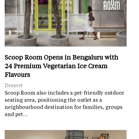
Scoop Room Opens in Bengaluru with
24 Premium Vegetarian Ice Cream
Flavours
Dessert
Scoop Room also includes a pet-friendly outdoor
seating area, positioning the outlet as a
neighbourhood destination for families, groups
and pet…