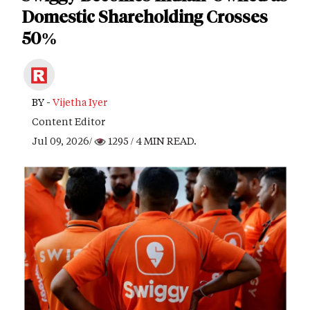
Domestic Shareholding Crosses
50%
BY -
Vijetha Iyer
Content Editor
Jul 09, 2026/
1295
/ 4 MIN READ.