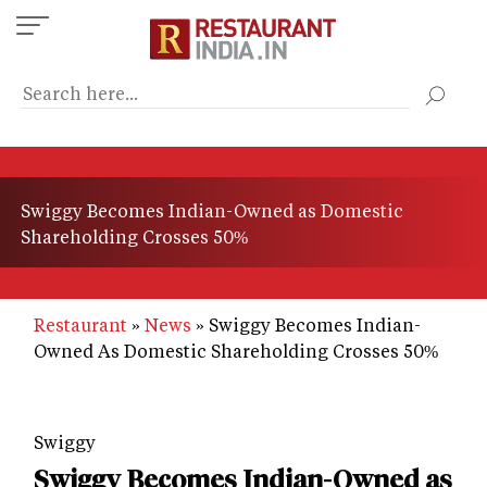
Skip
to
main
content
Swiggy Becomes Indian-Owned as Domestic
Shareholding Crosses 50%
Restaurant
News
Swiggy Becomes Indian-
Owned As Domestic Shareholding Crosses 50%
Swiggy
Swiggy Becomes Indian-Owned as