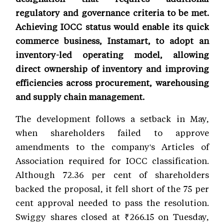
regulatory and governance criteria to be met.
Achieving IOCC status would enable its quick
commerce business, Instamart, to adopt an
inventory-led operating model, allowing
direct ownership of inventory and improving
efficiencies across procurement, warehousing
and supply chain management.
The development follows a setback in May,
when shareholders failed to approve
amendments to the company's Articles of
Association required for IOCC classification.
Although 72.36 per cent of shareholders
backed the proposal, it fell short of the 75 per
cent approval needed to pass the resolution.
Swiggy shares closed at ₹266.15 on Tuesday,