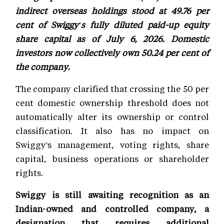
indirect overseas holdings stood at 49.76 per
cent of Swiggy's fully diluted paid-up equity
share capital as of July 6, 2026. Domestic
investors now collectively own 50.24 per cent of
the company.
The company clarified that crossing the 50 per
cent domestic ownership threshold does not
automatically alter its ownership or control
classification. It also has no impact on
Swiggy's management, voting rights, share
capital, business operations or shareholder
rights.
Swiggy is still awaiting recognition as an
Indian-owned and controlled company, a
designation that requires additional