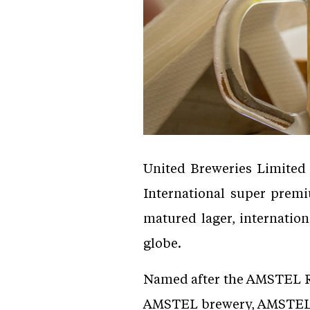
United Breweries Limited
International super prem
matured lager, internation
globe.
Named after the AMSTEL Riv
AMSTEL brewery, AMSTEL is