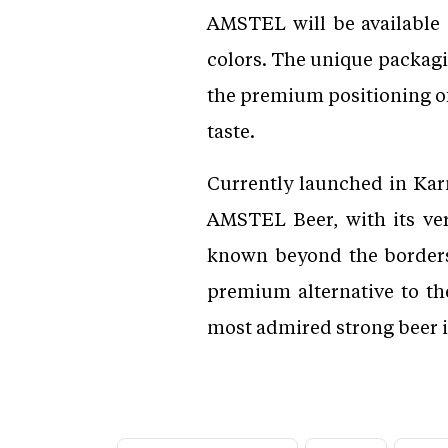
AMSTEL will be available 
colors. The unique packagi
the premium positioning of 
taste.
Currently launched in Kar
AMSTEL Beer, with its ver
known beyond the borders 
premium alternative to t
most admired strong beer 