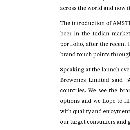
across the world and now it i
The introduction of AMSTE
beer in the Indian marke
portfolio, after the recen
brand touch points through
Speaking at the launch eve
Breweries Limited said “
countries. We see the bra
options and we hope to f
with quality and enjoyment 
our target consumers and g