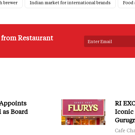
h brewer
Indian market for international brands
Food 
s from Restaurant
 Appoints
RI EXC
i as Board
Iconic
Gurug
Cafe Ch