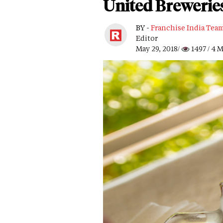
United Brewerie
BY -
Franchise India Tea
Editor
May 29, 2018/
1497
/ 4 