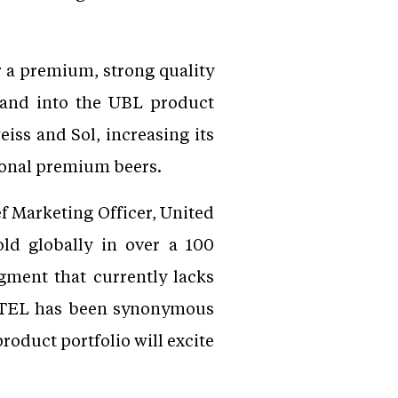
 a premium, strong quality
rand into the UBL product
iss and Sol, increasing its
tional premium beers.
f Marketing Officer, United
ld globally in over a 100
gment that currently lacks
MSTEL has been synonymous
roduct portfolio will excite