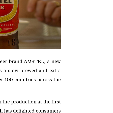
 beer brand AMSTEL, a new
s a slow-brewed and extra
er 100 countries across the
the production at the first
ch has delighted consumers