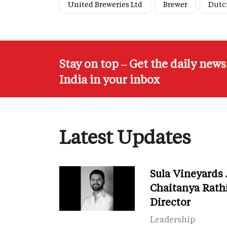
United Breweries Ltd
Brewer
Dutc
Stay on top – Get the daily new
India in your inbox
Latest Updates
Sula Vineyards
Chaitanya Rath
Director
Leadership