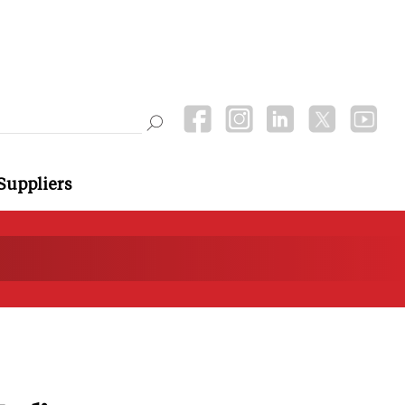
Suppliers