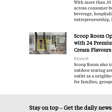
With more than 20 
across consumer bu
beverage, hospital
entrepreneurship, 
Scoop Room Op
with 24 Premiu
Cream Flavours
Dessert
Scoop Room also in
outdoor seating ar
outlet as a neighb
for families, grou
Stay on top – Get the daily new