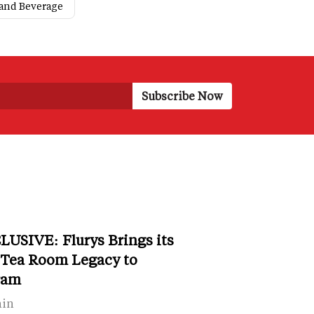
and Beverage
LUSIVE: Flurys Brings its
 Tea Room Legacy to
ram
ain