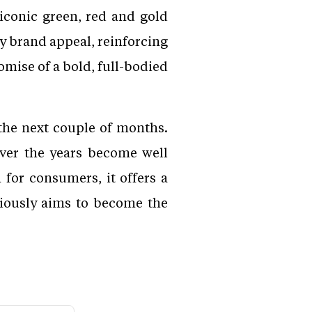
iconic green, red and gold
y brand appeal, reinforcing
omise of a bold, full-bodied
the next couple of months.
over the years become well
for consumers, it offers a
iously aims to become the