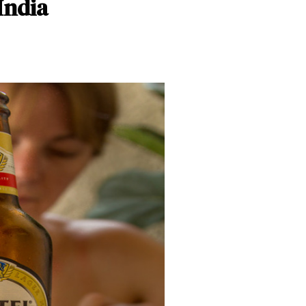
India