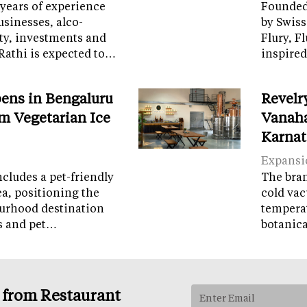
years of experience
Founded 
sinesses, alco-
by Swiss
ity, investments and
Flury, F
Rathi is expected to…
inspired
ens in Bengaluru
Revelr
m Vegetarian Ice
Vanaha
Karnat
Expansi
cludes a pet-friendly
The brand
ea, positioning the
cold vac
ourhood destination
temperat
ps and pet…
botanic
s from Restaurant