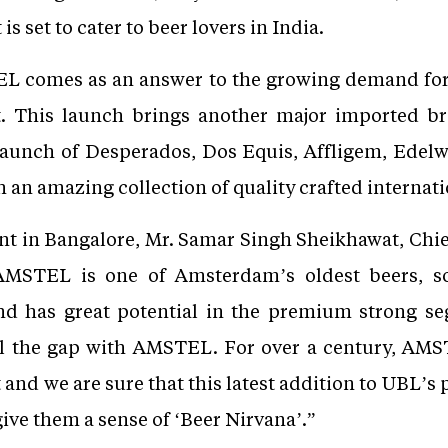
s set to cater to beer lovers in India.
L comes as an answer to the growing demand for
t. This launch brings another major imported b
t launch of Desperados, Dos Equis, Affligem, Edelwe
 an amazing collection of quality crafted interna
nt in Bangalore, Mr. Samar Singh Sheikhawat, Chie
AMSTEL is one of Amsterdam’s oldest beers, so
nd has great potential in the premium strong se
ill the gap with AMSTEL. For over a century, A
and we are sure that this latest addition to UBL’s p
ive them a sense of ‘Beer Nirvana’.”