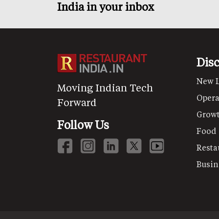
India in your inbox
Dis
New 
Moving Indian Tech
Opera
Forward
Grow
Follow Us
Food
Resta
Busin