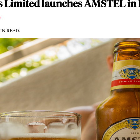
s Limited launches AMSTEL in 
m
MIN READ.