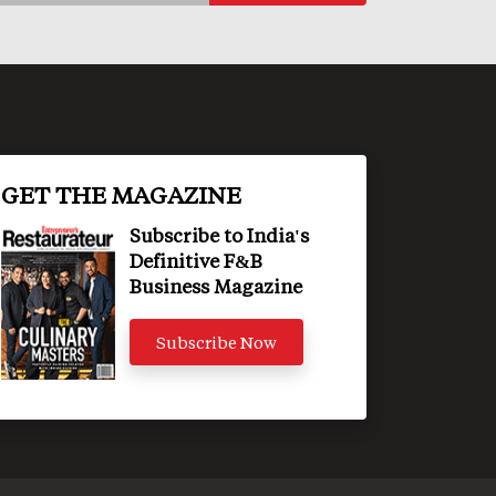
GET THE MAGAZINE
Subscribe to India's
Definitive F&B
Business Magazine
Subscribe Now