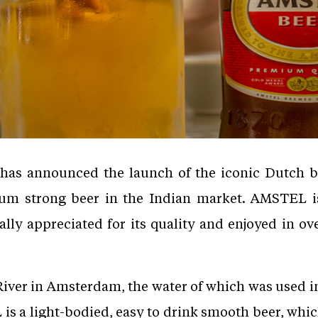
 has announced the launch of the iconic Dutch
ium strong beer in the Indian market. AMSTEL i
ally appreciated for its quality and enjoyed in ov
er in Amsterdam, the water of which was used in 
 a light-bodied, easy to drink smooth beer, whi