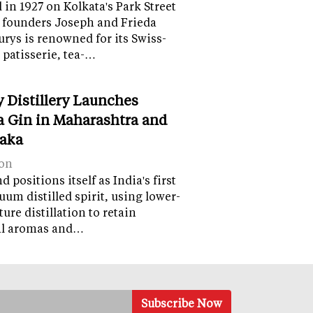
in 1927 on Kolkata's Park Street
 founders Joseph and Frieda
lurys is renowned for its Swiss-
 patisserie, tea-…
y Distillery Launches
 Gin in Maharashtra and
aka
on
 positions itself as India's first
uum distilled spirit, using lower-
ure distillation to retain
al aromas and…