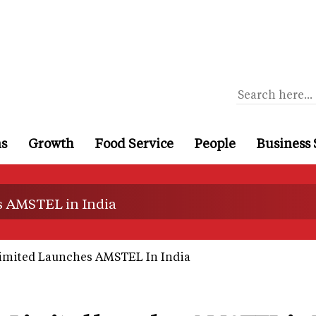
ns
Growth
Food Service
People
Business 
s AMSTEL in India
imited Launches AMSTEL In India