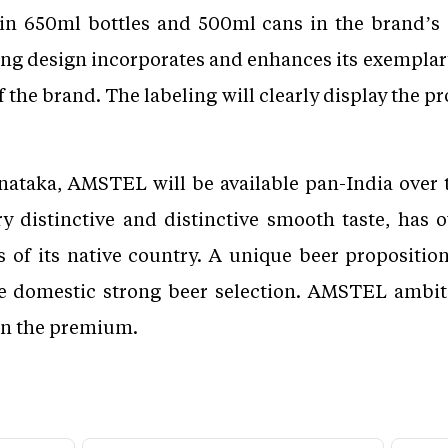
in 650ml bottles and 500ml cans in the brand’s 
ng design incorporates and enhances its exemplar
the brand. The labeling will clearly display the pr
nataka, AMSTEL will be available pan-India over 
y distinctive and distinctive smooth taste, has 
of its native country. A unique beer proposition 
he domestic strong beer selection. AMSTEL ambit
in the premium.