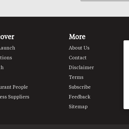
cover
More
Launch
About Us
tions
Contact
th
Disclaimer
Terms
urant People
Subscribe
ess Suppliers
Feedback
Sitemap