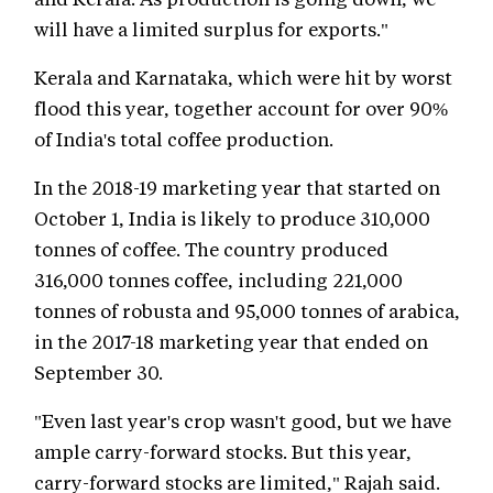
will have a limited surplus for exports."
Kerala and Karnataka, which were hit by worst
flood this year, together account for over 90%
of India's total coffee production.
In the 2018-19 marketing year that started on
October 1, India is likely to produce 310,000
tonnes of coffee. The country produced
316,000 tonnes coffee, including 221,000
tonnes of robusta and 95,000 tonnes of arabica,
in the 2017-18 marketing year that ended on
September 30.
"Even last year's crop wasn't good, but we have
ample carry-forward stocks. But this year,
carry-forward stocks are limited," Rajah said.