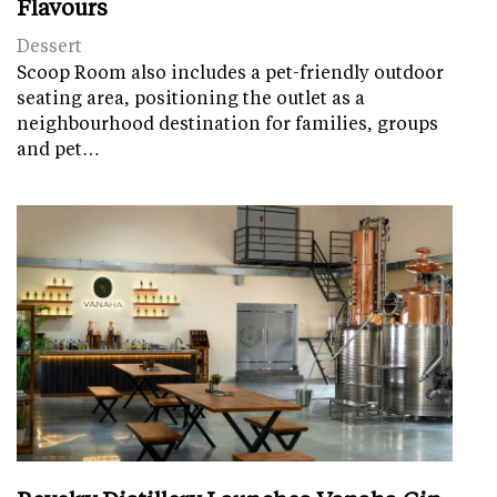
Flavours
Dessert
Scoop Room also includes a pet-friendly outdoor
seating area, positioning the outlet as a
neighbourhood destination for families, groups
and pet…