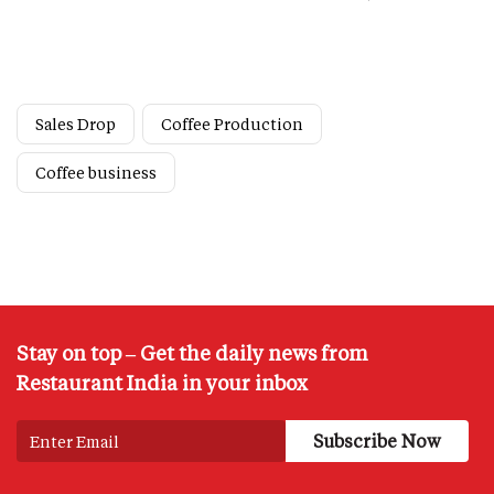
Sales Drop
Coffee Production
Coffee business
Stay on top – Get the daily news from
Restaurant India in your inbox