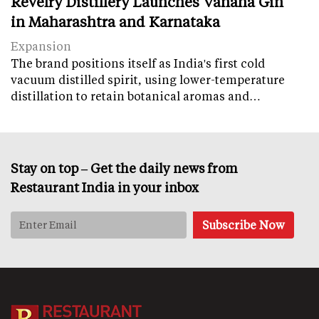
Revelry Distillery Launches Vanaha Gin
in Maharashtra and Karnataka
Expansion
The brand positions itself as India's first cold
vacuum distilled spirit, using lower-temperature
distillation to retain botanical aromas and…
Stay on top – Get the daily news from
Restaurant India in your inbox