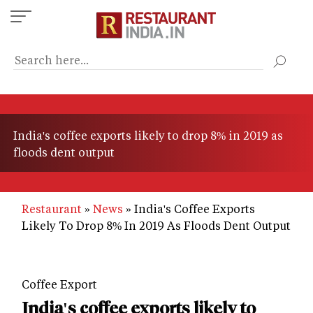
Skip
to
main
content
India's coffee exports likely to drop 8% in 2019 as
floods dent output
Restaurant
News
India's Coffee Exports
Likely To Drop 8% In 2019 As Floods Dent Output
Coffee Export
India's coffee exports likely to