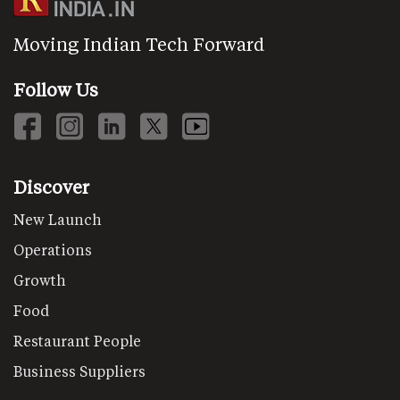
Moving Indian Tech Forward
Follow Us
Discover
New Launch
Operations
Growth
Food
Restaurant People
Business Suppliers