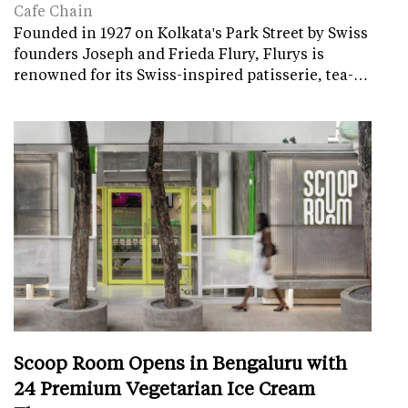
Cafe Chain
Founded in 1927 on Kolkata's Park Street by Swiss
founders Joseph and Frieda Flury, Flurys is
renowned for its Swiss-inspired patisserie, tea-…
Scoop Room Opens in Bengaluru with
24 Premium Vegetarian Ice Cream