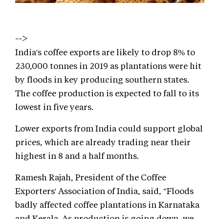
-->
India's coffee exports are likely to drop 8% to
230,000 tonnes in 2019 as plantations were hit
by floods in key producing southern states.
The coffee production is expected to fall to its
lowest in five years.
Lower exports from India could support global
prices, which are already trading near their
highest in 8 and a half months.
Ramesh Rajah, President of the Coffee
Exporters' Association of India, said, "Floods
badly affected coffee plantations in Karnataka
and Kerala. As production is going down, we