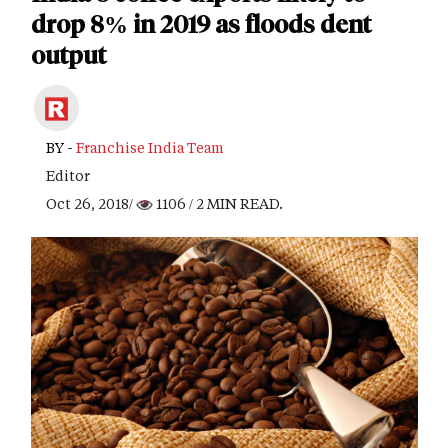
drop 8% in 2019 as floods dent
output
BY -
Franchise India Team
Editor
Oct 26, 2018/
1106
/ 2 MIN READ.