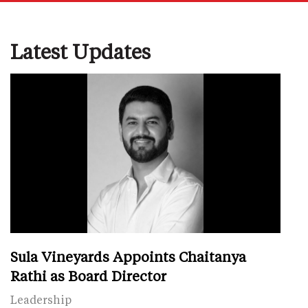
Latest Updates
Sula Vineyards Appoints Chaitanya
Rathi as Board Director
Leadership