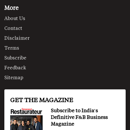
More
About Us
Contact
Disclaimer
Terms
Subscribe
Feedback
Sitemap
GET THE MAGAZINE
Subscribe to India's
Definitive F&B Business
Magazine