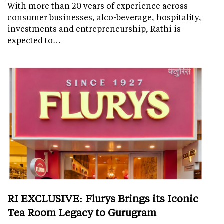
With more than 20 years of experience across
consumer businesses, alco-beverage, hospitality,
investments and entrepreneurship, Rathi is
expected to…
RI EXCLUSIVE: Flurys Brings its Iconic
Tea Room Legacy to Gurugram