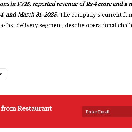
ns in FY25, reported revenue of Rs 4 crore and a net
4, and March 31, 2025.
The company’s current fund
ltra-fast delivery segment, despite operational ch
ce
s from Restaurant