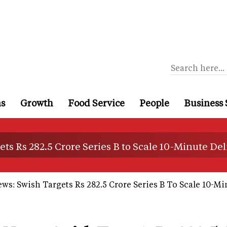
ns
Growth
Food Service
People
Business 
ts Rs 282.5 Crore Series B to Scale 10-Minute Del
ws: Swish Targets Rs 282.5 Crore Series B To Scale 10-Mi