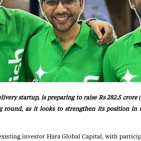
ivery startup, is preparing to raise Rs 282.5 crore
 round, as it looks to strengthen its position in t
existing investor Hara Global Capital, with partici