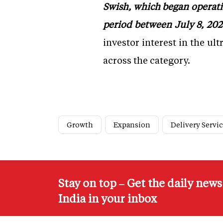
Swish, which began operatio
period between July 8, 202
investor interest in the u
across the category.
Growth
Expansion
Delivery Servi
Stay on top – Get the daily new
India in your inbox