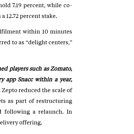
old 7.19 percent, while co-
a 12.72 percent stake.
lfilment within 10 minutes
red to as “delight centers,”
hed players such as Zomato,
y app Snacc within a year,
.
Zepto reduced the scale of
ts as part of restructuring
d following a relaunch. In
elivery offering.