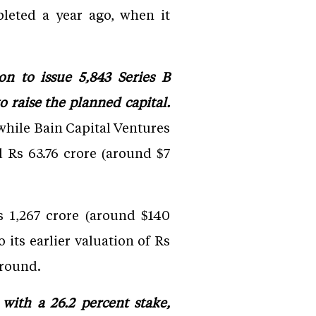
pleted a year ago, when it
on to issue 5,843 Series B
o raise the planned capital.
 while Bain Capital Ventures
d Rs 63.76 crore (around $7
 1,267 crore (around $140
its earlier valuation of Rs
 round.
 with a 26.2 percent stake,