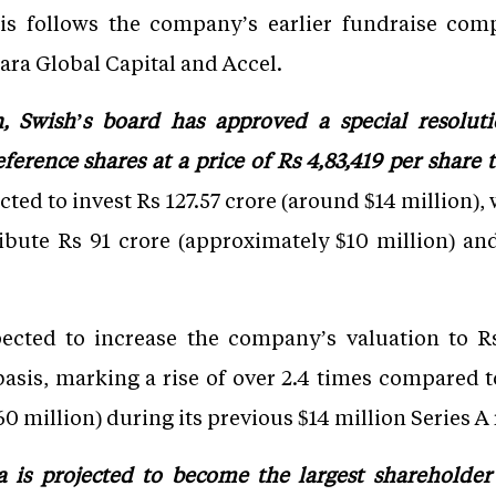
is follows the company’s earlier fundraise com
ara Global Capital and Accel.
n, Swish’s board has approved a special resoluti
erence shares at a price of Rs 4,83,419 per share t
cted to invest Rs 127.57 crore (around $14 million),
ibute Rs 91 crore (approximately $10 million) an
ected to increase the company’s valuation to Rs
asis, marking a rise of over 2.4 times compared to 
0 million) during its previous $14 million Series A
a is projected to become the largest shareholder