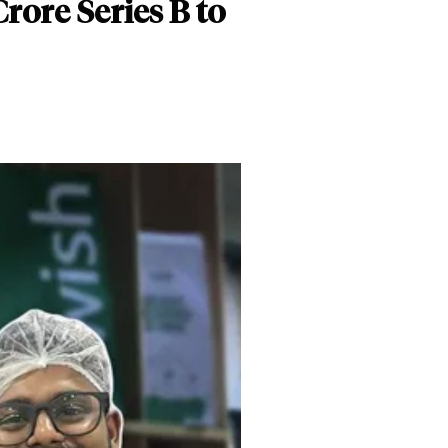
rore Series B to