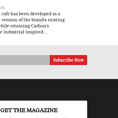
on
café has been developed as a
version of the brand's existing
while retaining Carbon's
e industrial-inspired…
GET THE MAGAZINE