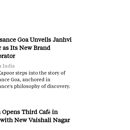
sance Goa Unveils Janhvi
 as Its New Brand
orator
n India
apoor steps into the story of
ance Goa, anchored in
nce's philosophy of discovery.
 Opens Third Café in
 with New Vaishali Nagar