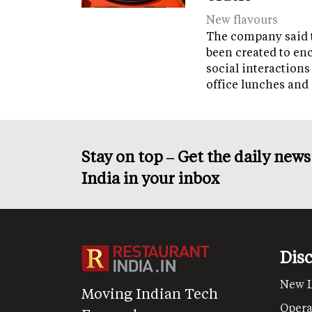
New flavours
The company said 
been created to en
social interactions
office lunches and
Stay on top – Get the daily new
India in your inbox
Dis
New 
Moving Indian Tech
Opera