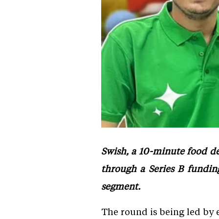
Swish, a 10-minute food del
through a Series B funding
segment.
The round is being led by 