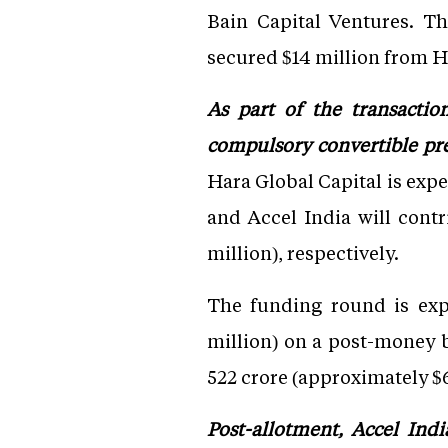
Bain Capital Ventures. Th
secured $14 million from H
As part of the transactio
compulsory convertible pref
Hara Global Capital is expe
and Accel India will contr
million), respectively.
The funding round is exp
million) on a post-money b
522 crore (approximately $6
Post-allotment, Accel Indi