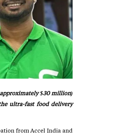
 (approximately $30 million)
he ultra-fast food delivery
pation from Accel India and