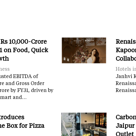
 Rs 10,000-Crore
Renais
 on Food, Quick
Kapoor
wth
Collab
ness
Hotels i
usted EBITDA of
Janhvi K
re and Gross Order
Renaiss
crore by FY31, driven by
Renaissa
tamart and…
troduces
Carbon
e Box for Pizza
Jaipur
Outlet