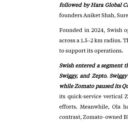
followed by Hara Global Ca
founders Aniket Shah, Sures
Founded in 2024, Swish op
across a 1.5–2 km radius. T
to support its operations.
Swish entered a segment th
Swiggy, and Zepto. Swiggy
while Zomato paused its Qui
its quick-service vertical
efforts. Meanwhile, Ola h
contrast, Zomato-owned Blin