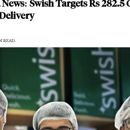
 News: Swish Targets Rs 282.5 C
Delivery
IN READ.