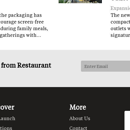
Expansi
the packaging has
The new 
courage screen-free
compact 
 during family meals,
outlets 
 gatherings with…
signatur
s from Restaurant
cover
More
Launch
About Us
tions
Contact