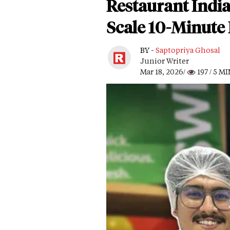
Restaurant India
Scale 10-Minute 
BY -
Saptopriya Ghosal
Junior Writer
Mar 18, 2026/
197
/ 5 M