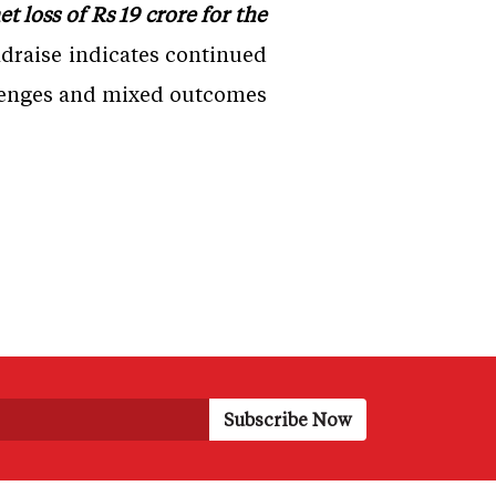
 loss of Rs 19 crore for the
raise indicates continued
allenges and mixed outcomes