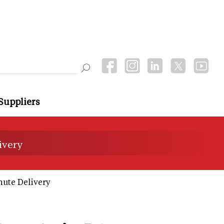
Suppliers
ivery
nute Delivery