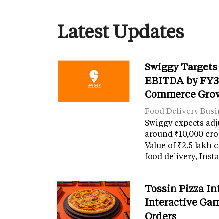
Latest Updates
Swiggy Targets
EBITDA by FY31
Commerce Gro
Food Delivery Busi
Swiggy expects adj
around ₹10,000 cro
Value of ₹2.5 lakh 
food delivery, Ins
Tossin Pizza In
Interactive Gam
Orders