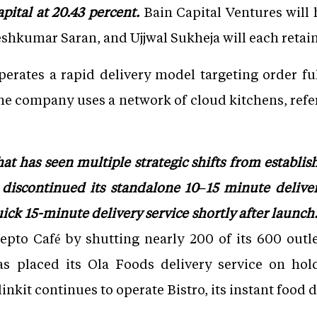
pital at 20.43 percent.
Bain Capital Ventures will h
hkumar Saran, and Ujjwal Sukheja will each retain 
erates a rapid delivery model targeting order fu
he company uses a network of cloud kitchens, refer
at has seen multiple strategic shifts from establis
 discontinued its standalone 10–15 minute deliver
ck 15-minute delivery service shortly after launch
 Zepto Café by shutting nearly 200 of its 600 outle
as placed its Ola Foods delivery service on hol
kit continues to operate Bistro, its instant food d