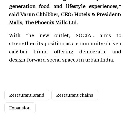
generation food and lifestyle experiences,”
said Varun Chhibber, CEO: Hotels & President:
Malls, The Phoenix Mills Ltd.
With the new outlet, SOCIAL aims to
strengthen its position as a community-driven
café-bar brand offering democratic and
design-forward social spaces in urban India.
Restaurant Brand
Restaurant chains
Expansion