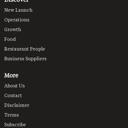
New Launch
Operations
Growth
Food
Restaurant People
Business Suppliers
More
About Us
Contact
Disclaimer
Terms
Subscribe