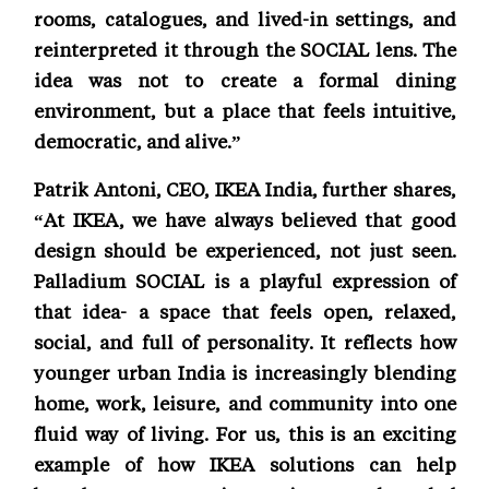
rooms, catalogues, and lived-in settings, and
reinterpreted it through the SOCIAL lens. The
idea was not to create a formal dining
environment, but a place that feels intuitive,
democratic, and alive.”
Patrik Antoni, CEO, IKEA India, further shares,
“At IKEA, we have always believed that good
design should be experienced, not just seen.
Palladium SOCIAL is a playful expression of
that idea- a space that feels open, relaxed,
social, and full of personality. It reflects how
younger urban India is increasingly blending
home, work, leisure, and community into one
fluid way of living. For us, this is an exciting
example of how IKEA solutions can help