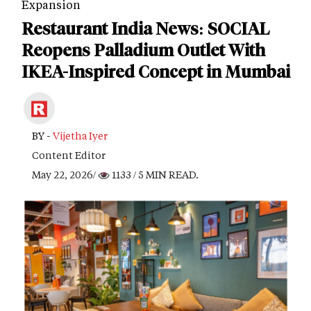
Expansion
Restaurant India News: SOCIAL
Reopens Palladium Outlet With
IKEA-Inspired Concept in Mumbai
BY -
Vijetha Iyer
Content Editor
May 22, 2026/
1133
/ 5 MIN READ.