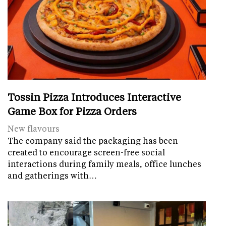
Tossin Pizza Introduces Interactive
Game Box for Pizza Orders
New flavours
The company said the packaging has been
created to encourage screen-free social
interactions during family meals, office lunches
and gatherings with…