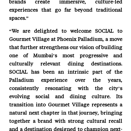
brands create immersive, culture-led
experiences that go far beyond traditional
spaces.”
“We are delighted to welcome SOCIAL to
Gourmet Village at Phoenix Palladium, a move
that further strengthens our vision of building
one of Mumbai’s most progressive and
culturally relevant dining destinations.
SOCIAL has been an intrinsic part of the
Palladium experience over the years,
consistently resonating with the city’s
evolving social and dining culture. Its
transition into Gourmet Village represents a
natural next chapter in that journey, bringing
together a brand with strong cultural recall
and a destination designed to champion next-