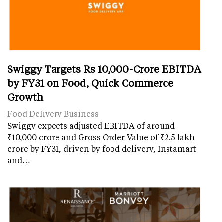
Swiggy Targets Rs 10,000-Crore EBITDA
by FY31 on Food, Quick Commerce
Growth
Food Delivery Business
Swiggy expects adjusted EBITDA of around
₹10,000 crore and Gross Order Value of ₹2.5 lakh
crore by FY31, driven by food delivery, Instamart
and…