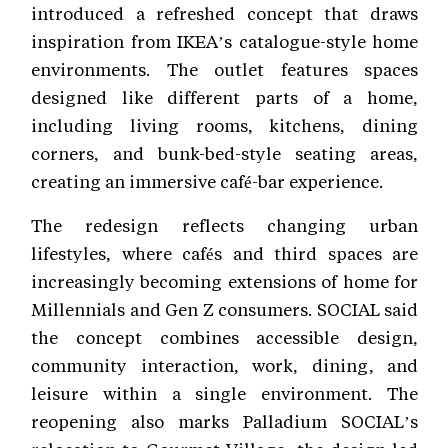
introduced a refreshed concept that draws
inspiration from IKEA’s catalogue-style home
environments. The outlet features spaces
designed like different parts of a home,
including living rooms, kitchens, dining
corners, and bunk-bed-style seating areas,
creating an immersive café-bar experience.
The redesign reflects changing urban
lifestyles, where cafés and third spaces are
increasingly becoming extensions of home for
Millennials and Gen Z consumers. SOCIAL said
the concept combines accessible design,
community interaction, work, dining, and
leisure within a single environment. The
reopening also marks Palladium SOCIAL’s