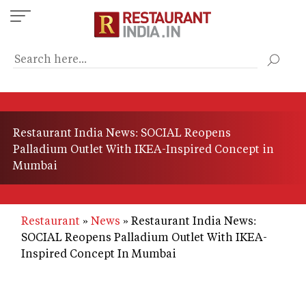
Skip
to
main
content
Restaurant India News: SOCIAL Reopens
Palladium Outlet With IKEA-Inspired Concept in
Mumbai
Restaurant
News
Restaurant India News:
SOCIAL Reopens Palladium Outlet With IKEA-
Inspired Concept In Mumbai