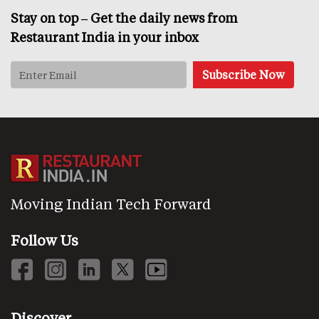
Stay on top – Get the daily news from
Restaurant India in your inbox
Moving Indian Tech Forward
Follow Us
Discover