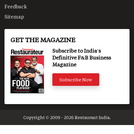
Feedback
Sitemap
GET THE MAGAZINE
Subscribe to India's
Definitive F&B Business
Magazine
Subscribe Now
Copyright © 2009 - 2026 Restaurant India.