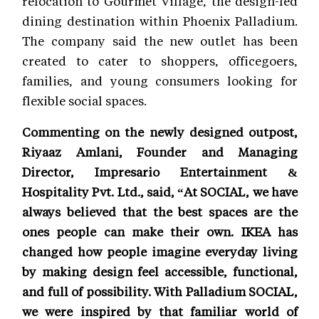
relocation to Gourmet Village, the design-led
dining destination within Phoenix Palladium.
The company said the new outlet has been
created to cater to shoppers, officegoers,
families, and young consumers looking for
flexible social spaces.
Commenting on the newly designed outpost,
Riyaaz Amlani, Founder and Managing
Director, Impresario Entertainment &
Hospitality Pvt. Ltd., said, “At SOCIAL, we have
always believed that the best spaces are the
ones people can make their own. IKEA has
changed how people imagine everyday living
by making design feel accessible, functional,
and full of possibility. With Palladium SOCIAL,
we were inspired by that familiar world of