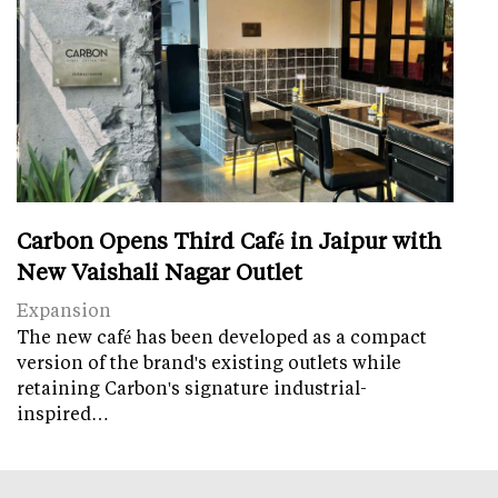
Carbon Opens Third Café in Jaipur with
New Vaishali Nagar Outlet
Expansion
The new café has been developed as a compact
version of the brand's existing outlets while
retaining Carbon's signature industrial-
inspired…