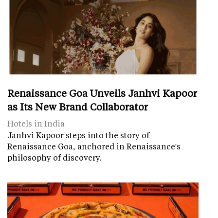
Renaissance Goa Unveils Janhvi Kapoor
as Its New Brand Collaborator
Hotels in India
Janhvi Kapoor steps into the story of
Renaissance Goa, anchored in Renaissance's
philosophy of discovery.