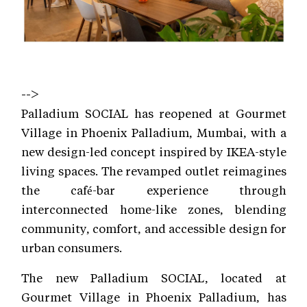
-->
Palladium SOCIAL has reopened at Gourmet
Village in Phoenix Palladium, Mumbai, with a
new design-led concept inspired by IKEA-style
living spaces. The revamped outlet reimagines
the café-bar experience through
interconnected home-like zones, blending
community, comfort, and accessible design for
urban consumers.
The new Palladium SOCIAL, located at
Gourmet Village in Phoenix Palladium, has