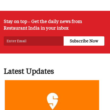
Stay on top – Get the daily news from
Restaurant India in your inbox
Latest Updates