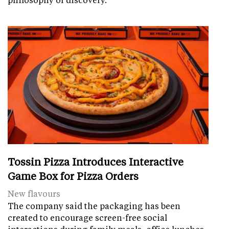
Tossin Pizza Introduces Interactive
Game Box for Pizza Orders
New flavours
The company said the packaging has been
created to encourage screen-free social