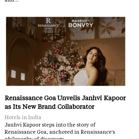
Renaissance Goa Unveils Janhvi Kapoor
as Its New Brand Collaborator
Hotels in India
Janhvi Kapoor steps into the story of
Renaissance Goa, anchored in Renaissance's
philosophy of discovery.