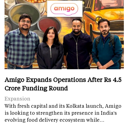
Amigo Expands Operations After Rs 4.5
Crore Funding Round
Expansion
With fresh capital and its Kolkata launch, Amigo
is looking to strengthen its presence in India's
evolving food delivery ecosystem while…