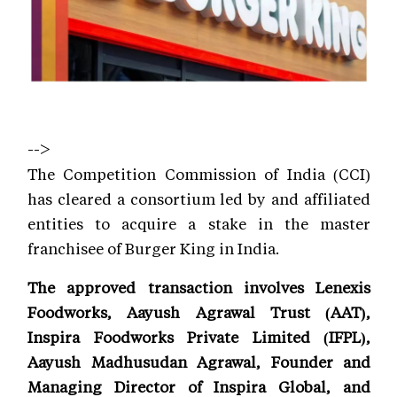
-->
The Competition Commission of India (CCI)
has cleared a consortium led by and affiliated
entities to acquire a stake in the master
franchisee of Burger King in India.
The approved transaction involves Lenexis
Foodworks, Aayush Agrawal Trust (AAT),
Inspira Foodworks Private Limited (IFPL),
Aayush Madhusudan Agrawal, Founder and
Managing Director of Inspira Global, and