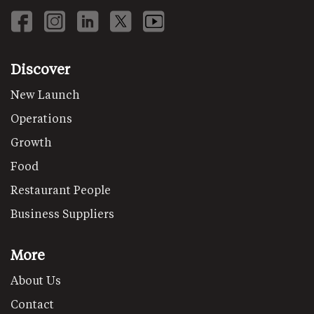
Discover
New Launch
Operations
Growth
Food
Restaurant People
Business Suppliers
More
About Us
Contact