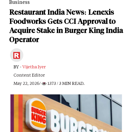
Business
Restaurant India News: Lenexis
Foodworks Gets CCI Approval to
Acquire Stake in Burger King India
Operator
BY -
Vijetha Iyer
Content Editor
May 22, 2026/
1373
/ 3 MIN READ.