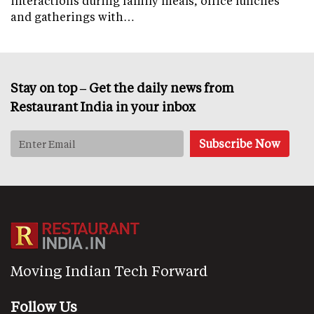
interactions during family meals, office lunches
and gatherings with…
Stay on top – Get the daily news from
Restaurant India in your inbox
Moving Indian Tech Forward
Follow Us