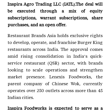
Inspira Agro Trading LLC (IATL).The deal will
be executed through a mix of equity
subscriptions, warrant subscriptions, share
purchases, and an open offer.
Restaurant Brands Asia holds exclusive rights
to develop, operate, and franchise Burger King
restaurants across India. The approval comes
amid rising consolidation in India’s quick-
service restaurant (QSR) sector, with brands
looking to scale operations and strengthen
market presence. Lenexis Foodworks, the
parent company of Chinese Wok, currently
operates over 250 outlets across more than 45
Indian cities.
Inspira Foodworks is expected to serve as a