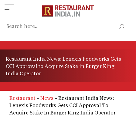
Skip
to
main
content
Restaurant India News: Lenexis Foodworks Gets
CCI Approval to Acquire Stake in Burger King
India Operator
Restaurant
News
Restaurant India News:
Lenexis Foodworks Gets CCI Approval To
Acquire Stake In Burger King India Operator