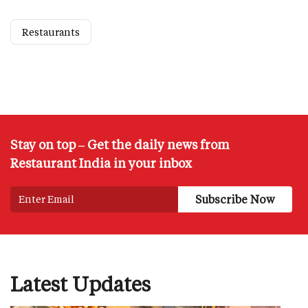
Restaurants
Stay on top – Get the daily news from
Restaurant India in your inbox
Latest Updates