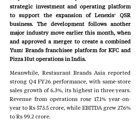
strategic investment and operating platform
to support the expansion of Lenexis’ QSR
business. The development follows another
major industry move earlier this month, when
and approved a merger to create a combined
Yum! Brands franchisee platform for KFC and
Pizza Hut operations in India.
Meanwhile, Restaurant Brands Asia reported
strong Q4 FY26 performance, with same-store
sales growth of 6.3%, its highest in three years.
Revenue from operations rose 17.1% year-on-
year to Rs 573.5 crore, while EBITDA grew 27.6%
to Rs 99.2 crore.