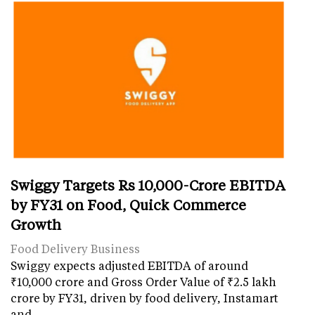
Swiggy Targets Rs 10,000-Crore EBITDA
by FY31 on Food, Quick Commerce
Growth
Food Delivery Business
Swiggy expects adjusted EBITDA of around
₹10,000 crore and Gross Order Value of ₹2.5 lakh
crore by FY31, driven by food delivery, Instamart
and…