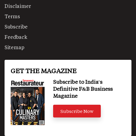
Disclaimer
Terms
Subscribe
Feedback
Sitemap
GET THE MAGAZINE
Subscribe to India's
Definitive F&B Business
Magazine
Subscribe Now