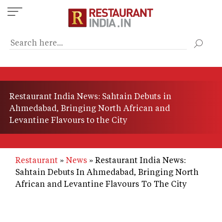
Skip
to
main
content
Restaurant India News: Sahtain Debuts in
Ahmedabad, Bringing North African and
Levantine Flavours to the City
Restaurant
News
Restaurant India News:
Sahtain Debuts In Ahmedabad, Bringing North
African and Levantine Flavours To The City