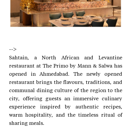
-->
Sahtain, a North African and Levantine
restaurant at The Primo by Mann & Salwa has
opened in Ahmedabad. The newly opened
restaurant brings the flavours, traditions, and
communal dining culture of the region to the
city, offering guests an immersive culinary
experience inspired by authentic recipes,
warm hospitality, and the timeless ritual of
sharing meals.