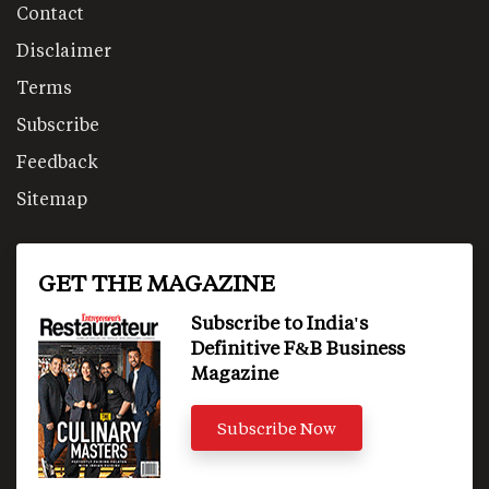
Contact
Disclaimer
Terms
Subscribe
Feedback
Sitemap
GET THE MAGAZINE
Subscribe to India's
Definitive F&B Business
Magazine
Subscribe Now