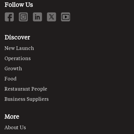
Follow Us
Discover
New Launch
Operations
Growth
Food
Restaurant People
Business Suppliers
More
About Us