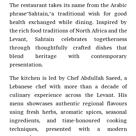
The restaurant takes its name from the Arabic
phrase"Sahtain,"a traditional wish for good
health exchanged while dining. Inspired by
the rich food traditions of North Africa and the
Levant, Sahtain celebrates togetherness
through thoughtfully crafted dishes that
blend heritage with contemporary
presentation.
The kitchen is led by Chef Abdullah Saeed, a
Lebanese chef with more than a decade of
culinary experience across the Levant. His
menu showcases authentic regional flavours
using fresh herbs, aromatic spices, seasonal
ingredients, and time-honoured cooking
techniques, presented with a modern