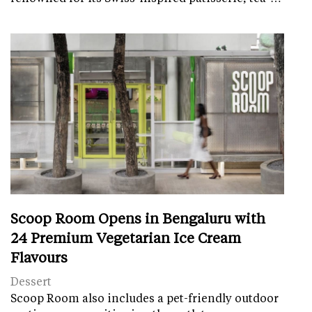
Scoop Room Opens in Bengaluru with
24 Premium Vegetarian Ice Cream
Flavours
Dessert
Scoop Room also includes a pet-friendly outdoor