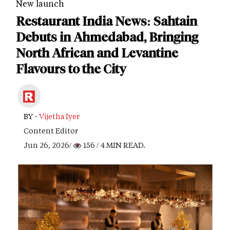
New launch
Restaurant India News: Sahtain
Debuts in Ahmedabad, Bringing
North African and Levantine
Flavours to the City
BY -
Vijetha Iyer
Content Editor
Jun 26, 2026/
156
/ 4 MIN READ.