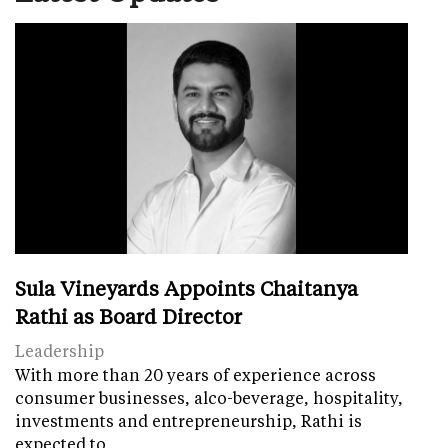
Sula Vineyards Appoints Chaitanya
Rathi as Board Director
Leadership
With more than 20 years of experience across
consumer businesses, alco-beverage, hospitality,
investments and entrepreneurship, Rathi is
expected to…