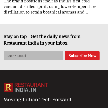
The brand positions itself as India's first cold
vacuum distilled spirit, using lower-temperature
distillation to retain botanical aromas and…
Stay on top – Get the daily news from
Restaurant India in your inbox
Moving Indian Tech Forward