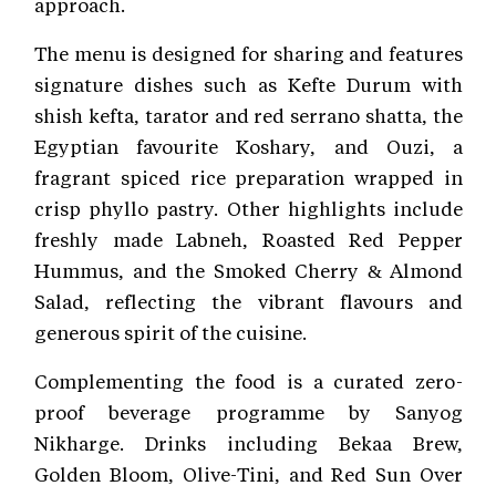
approach.
The menu is designed for sharing and features
signature dishes such as Kefte Durum with
shish kefta, tarator and red serrano shatta, the
Egyptian favourite Koshary, and Ouzi, a
fragrant spiced rice preparation wrapped in
crisp phyllo pastry. Other highlights include
freshly made Labneh, Roasted Red Pepper
Hummus, and the Smoked Cherry & Almond
Salad, reflecting the vibrant flavours and
generous spirit of the cuisine.
Complementing the food is a curated zero-
proof beverage programme by Sanyog
Nikharge. Drinks including Bekaa Brew,
Golden Bloom, Olive-Tini, and Red Sun Over