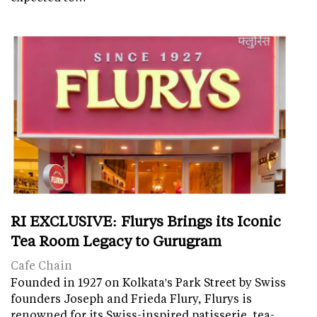
RI EXCLUSIVE: Flurys Brings its Iconic
Tea Room Legacy to Gurugram
Cafe Chain
Founded in 1927 on Kolkata's Park Street by Swiss
founders Joseph and Frieda Flury, Flurys is
renowned for its Swiss-inspired patisserie, tea-…