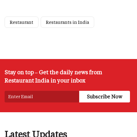
Restaurant
Restaurants in India
Stay on top – Get the daily news from
Restaurant India in your inbox
Latest Updates