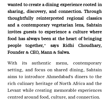
wanted to create a dining experience rooted in
sharing, discovery, and connection. Through
thoughtfully reinterpreted regional classics
and a contemporary vegetarian lens, Sahtain
invites guests to experience a culture where
food has always been at the heart of bringing
people together," says Ridhi Choudhary,
Founder & CEO, Mann & Salwa.
With its authentic menu, contemporary
setting, and focus on shared dining, Sahtain
aims to introduce Ahmedabad's diners to the
rich culinary heritage of North Africa and the
Levant while creating memorable experiences
centred around food, culture, and connection.