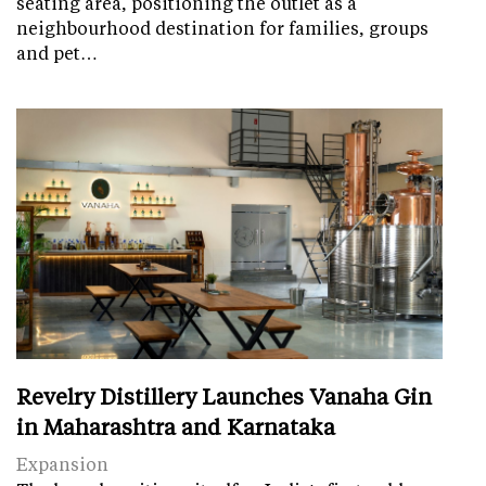
seating area, positioning the outlet as a
neighbourhood destination for families, groups
and pet…
Revelry Distillery Launches Vanaha Gin
in Maharashtra and Karnataka
Expansion