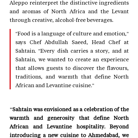
Aleppo reinterpret the distinctive ingredients
and aromas of North Africa and the Levant
through creative, alcohol-free beverages.
"Food is a language of culture and emotion,"
says Chef Abdullah Saeed, Head Chef at
Sahtain. "Every dish carries a story, and at
Sahtain, we wanted to create an experience
that allows guests to discover the flavours,
traditions, and warmth that define North
African and Levantine cuisine."
"Sahtain was envisioned as a celebration of the
warmth and generosity that define North
African and Levantine hospitality. Beyond
introducing a new cuisine to Ahmedabad, we