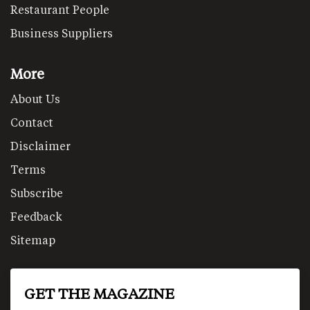
Restaurant People
Business Suppliers
More
About Us
Contact
Disclaimer
Terms
Subscribe
Feedback
Sitemap
GET THE MAGAZINE