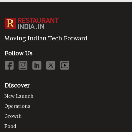
Moving Indian Tech Forward
Follow Us
Discover
New Launch
Operations
Growth
Food