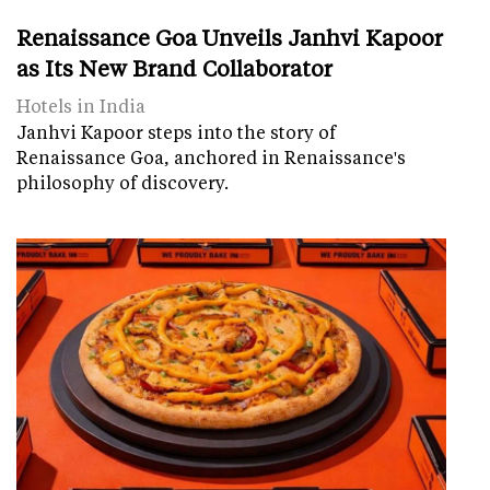
Renaissance Goa Unveils Janhvi Kapoor
as Its New Brand Collaborator
Hotels in India
Janhvi Kapoor steps into the story of
Renaissance Goa, anchored in Renaissance's
philosophy of discovery.