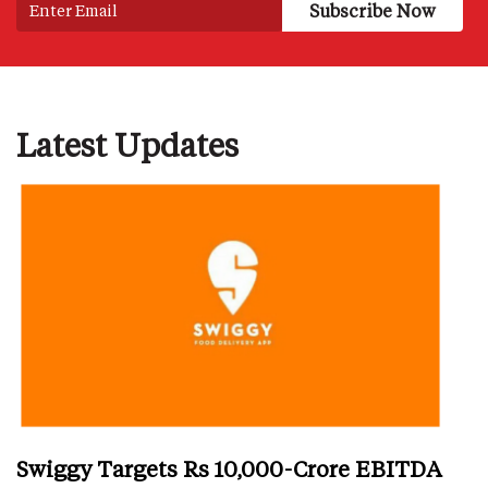
Latest Updates
Swiggy Targets Rs 10,000-Crore EBITDA