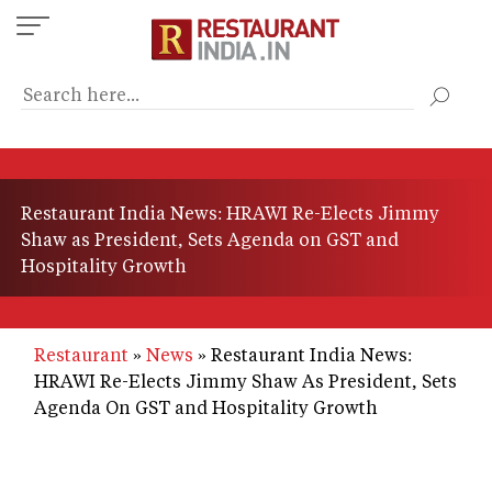
Skip
to
main
content
Restaurant India News: HRAWI Re-Elects Jimmy
Shaw as President, Sets Agenda on GST and
Hospitality Growth
Restaurant
News
Restaurant India News:
HRAWI Re-Elects Jimmy Shaw As President, Sets
Agenda On GST and Hospitality Growth