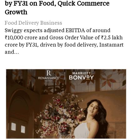
by FY31 on Food, Quick Commerce
Growth
Food Delivery Business
Swiggy expects adjusted EBITDA of around
₹10,000 crore and Gross Order Value of ₹2.5 lakh
crore by FY31, driven by food delivery, Instamart
and…