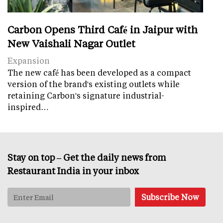
Carbon Opens Third Café in Jaipur with
New Vaishali Nagar Outlet
Expansion
The new café has been developed as a compact
version of the brand's existing outlets while
retaining Carbon's signature industrial-
inspired…
Stay on top – Get the daily news from
Restaurant India in your inbox