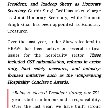
President, and Pradeep Shetty as Honorary
Secretary.
Gurbir Singh Bedi has taken charge
as Joint Honorary Secretary, while Paramjit
Singh Ghai has been appointed as Honorary
Treasurer.
Over the past year, under Shaw’s leadership,
HRAWI has been active on several critical
issues for the hospitality sector.
These
included GST rationalisation, reforms in excise
duty, food safety measures, and industry-
focused initiatives such as the ‘Empowering
Hospitality’ Conclave & Awards.
“Being re-elected President during our 75
th
year is both an honour and a responsibility.
Over the last year, we have built strong