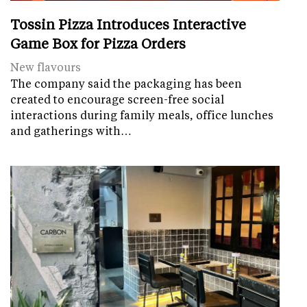
Tossin Pizza Introduces Interactive
Game Box for Pizza Orders
New flavours
The company said the packaging has been
created to encourage screen-free social
interactions during family meals, office lunches
and gatherings with…