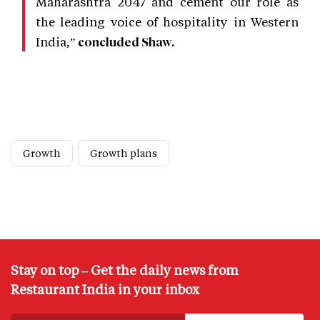
Maharashtra 2047 and cement our role as
the leading voice of hospitality in Western
India,”
concluded Shaw.
Growth
Growth plans
Stay on top – Get the daily news from
Restaurant India in your inbox