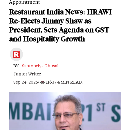
Appointment
Restaurant India News: HRAWI
Re-Elects Jimmy Shaw as
President, Sets Agenda on GST
and Hospitality Growth
BY -
Saptopriya Ghosal
Junior Writer
Sep 24, 2025/
1163
/ 4 MIN READ.