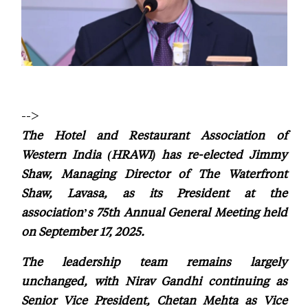
-->
The Hotel and Restaurant Association of
Western India (HRAWI) has re-elected Jimmy
Shaw, Managing Director of The Waterfront
Shaw, Lavasa, as its President at the
association’s 75th Annual General Meeting held
on September 17, 2025.
The leadership team remains largely
unchanged, with Nirav Gandhi continuing as
Senior Vice President, Chetan Mehta as Vice