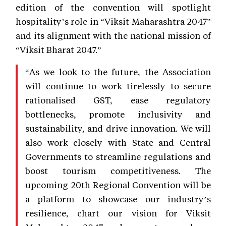
edition of the convention will spotlight
hospitality’s role in “Viksit Maharashtra 2047”
and its alignment with the national mission of
“Viksit Bharat 2047.”
“As we look to the future, the Association
will continue to work tirelessly to secure
rationalised GST, ease regulatory
bottlenecks, promote inclusivity and
sustainability, and drive innovation. We will
also work closely with State and Central
Governments to streamline regulations and
boost tourism competitiveness. The
upcoming 20th Regional Convention will be
a platform to showcase our industry’s
resilience, chart our vision for Viksit