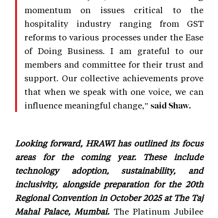
momentum on issues critical to the
hospitality industry ranging from GST
reforms to various processes under the Ease
of Doing Business. I am grateful to our
members and committee for their trust and
support. Our collective achievements prove
that when we speak with one voice, we can
influence meaningful change,”
said Shaw.
Looking forward, HRAWI has outlined its focus
areas for the coming year. These include
technology adoption, sustainability, and
inclusivity, alongside preparation for the 20th
Regional Convention in October 2025 at The Taj
Mahal Palace, Mumbai.
The Platinum Jubilee