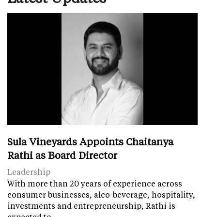
Sula Vineyards Appoints Chaitanya
Rathi as Board Director
Leadership
With more than 20 years of experience across
consumer businesses, alco-beverage, hospitality,
investments and entrepreneurship, Rathi is
expected to…