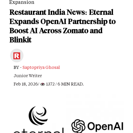
Expansion
Restaurant India News: Eternal
Expands OpenAI Partnership to
Boost AI Across Zomato and
Blinkit
BY -
Saptopriya Ghosal
Junior Writer
Feb 18, 2026/
1372
/ 6 MIN READ.