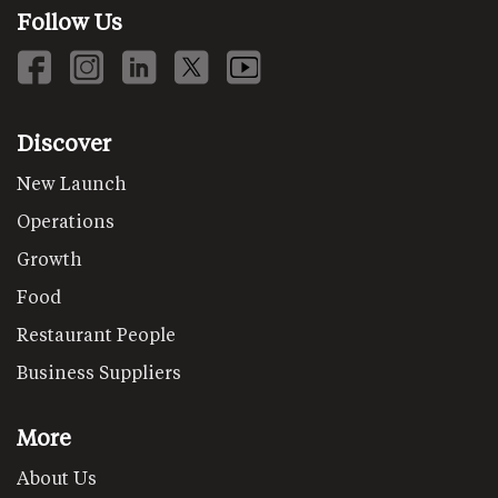
Follow Us
Discover
New Launch
Operations
Growth
Food
Restaurant People
Business Suppliers
More
About Us