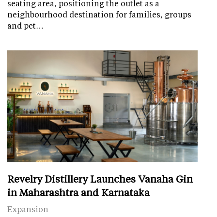
seating area, positioning the outlet as a
neighbourhood destination for families, groups
and pet…
Revelry Distillery Launches Vanaha Gin
in Maharashtra and Karnataka
Expansion