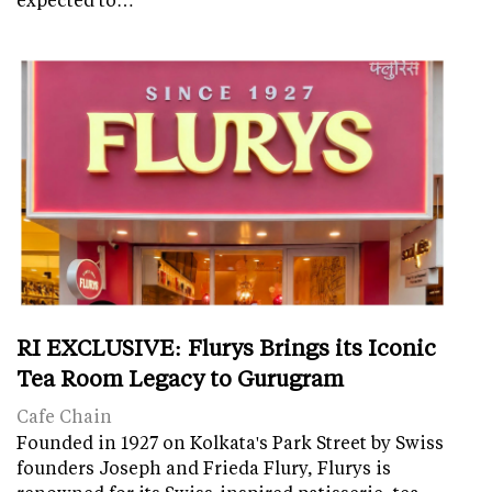
RI EXCLUSIVE: Flurys Brings its Iconic
Tea Room Legacy to Gurugram
Cafe Chain
Founded in 1927 on Kolkata's Park Street by Swiss
founders Joseph and Frieda Flury, Flurys is