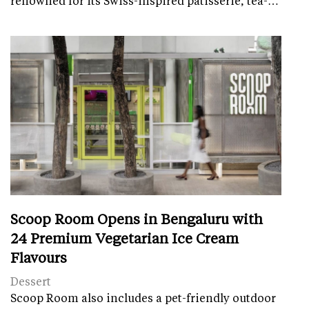
renowned for its Swiss-inspired patisserie, tea-…
Scoop Room Opens in Bengaluru with
24 Premium Vegetarian Ice Cream
Flavours
Dessert
Scoop Room also includes a pet-friendly outdoor