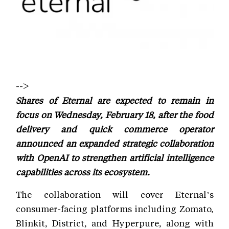
-->
Shares of Eternal are expected to remain in
focus on Wednesday, February 18, after the food
delivery and quick commerce operator
announced an expanded strategic collaboration
with OpenAI to strengthen artificial intelligence
capabilities across its ecosystem.
The collaboration will cover Eternal’s
consumer-facing platforms including Zomato,
Blinkit, District, and Hyperpure, along with