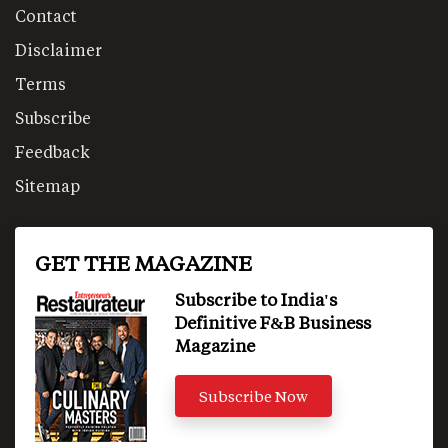
Contact
Disclaimer
Terms
Subscribe
Feedback
Sitemap
GET THE MAGAZINE
Subscribe to India's
Definitive F&B Business
Magazine
Subscribe Now