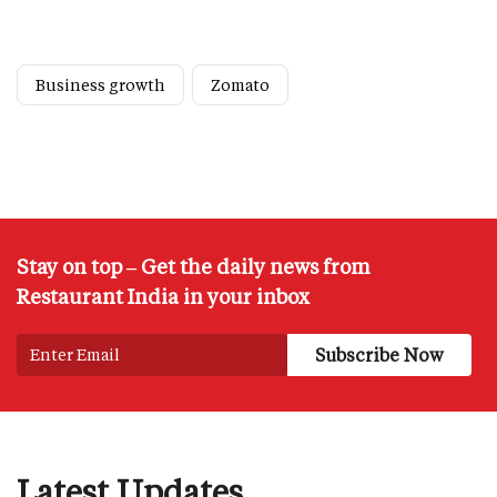
Business growth
Zomato
Stay on top – Get the daily news from
Restaurant India in your inbox
Latest Updates