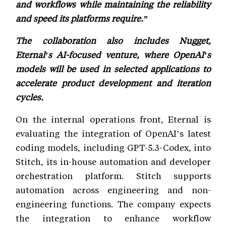
and workflows while maintaining the reliability
and speed its platforms require.”
The collaboration also includes Nugget,
Eternal’s AI-focused venture, where OpenAI’s
models will be used in selected applications to
accelerate product development and iteration
cycles.
On the internal operations front, Eternal is
evaluating the integration of OpenAI’s latest
coding models, including GPT-5.3-Codex, into
Stitch, its in-house automation and developer
orchestration platform. Stitch supports
automation across engineering and non-
engineering functions. The company expects
the integration to enhance workflow