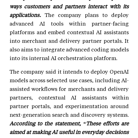
ways customers and partners interact with its
applications.
The company plans to deploy
advanced AI tools within partner-facing
platforms and embed contextual AI assistants
into merchant and delivery partner portals. It
also aims to integrate advanced coding models
into its internal AI orchestration platform.
The company said it intends to deploy OpenAI
models across selected use cases, including AI-
assisted workflows for merchants and delivery
partners, contextual AI assistants within
partner portals, and experimentation around
next-generation search and discovery systems.
According to the statement, “These efforts are
aimed at making AI useful in everyday decisions