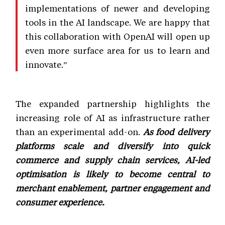
implementations of newer and developing
tools in the AI landscape. We are happy that
this collaboration with OpenAI will open up
even more surface area for us to learn and
innovate.”
The expanded partnership highlights the
increasing role of AI as infrastructure rather
than an experimental add-on.
As food delivery
platforms scale and diversify into quick
commerce and supply chain services, AI-led
optimisation is likely to become central to
merchant enablement, partner engagement and
consumer experience.