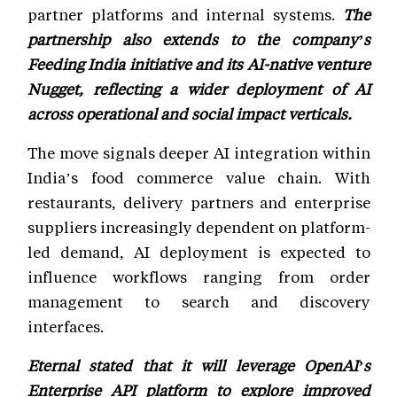
partner platforms and internal systems.
The
partnership also extends to the company’s
Feeding India initiative and its AI-native venture
Nugget, reflecting a wider deployment of AI
across operational and social impact verticals.
The move signals deeper AI integration within
India’s food commerce value chain. With
restaurants, delivery partners and enterprise
suppliers increasingly dependent on platform-
led demand, AI deployment is expected to
influence workflows ranging from order
management to search and discovery
interfaces.
Eternal stated that it will leverage OpenAI’s
Enterprise API platform to explore improved