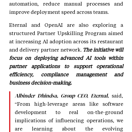
automation, reduce manual processes and
improve deployment speed across teams.
Eternal and OpenAI are also exploring a
structured Partner Upskilling Program aimed
at increasing AI adoption across its restaurant
and delivery partner network.
The initiative will
focus on deploying advanced AI tools within
partner applications to support operational
efficiency, compliance management and
business decision-making.
said,
Albinder Dhindsa, Group CEO, Eternal,
“From high-leverage areas like software
development to real on-the-ground
implications of influencing operations, we
are learning about the evolving