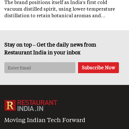
The brand positions itself as India's first cold
vacuum distilled spirit, using lower-temperature
distillation to retain botanical aromas and…
Stay on top – Get the daily news from
Restaurant India in your inbox
Moving Indian Tech Forward