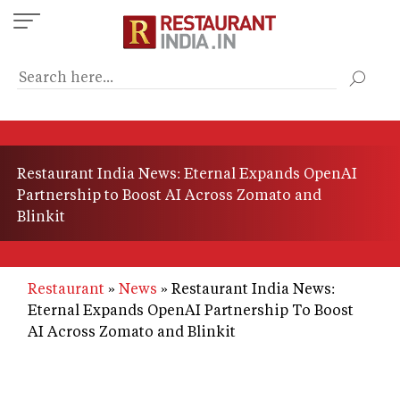
Skip
to
main
content
Restaurant India News: Eternal Expands OpenAI
Partnership to Boost AI Across Zomato and
Blinkit
Restaurant
News
Restaurant India News:
Eternal Expands OpenAI Partnership To Boost
AI Across Zomato and Blinkit