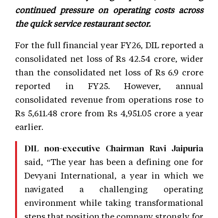
continued pressure on operating costs across
the quick service restaurant sector.
For the full financial year FY26, DIL reported a
consolidated net loss of Rs 42.54 crore, wider
than the consolidated net loss of Rs 6.9 crore
reported in FY25. However, annual
consolidated revenue from operations rose to
Rs 5,611.48 crore from Rs 4,951.05 crore a year
earlier.
DIL non-executive Chairman Ravi Jaipuria
said, “The year has been a defining one for
Devyani International, a year in which we
navigated a challenging operating
environment while taking transformational
steps that position the company strongly for