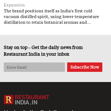
Expansion
The brand positions itself as India's first cold
vacuum distilled spirit, using lower-temperature
distillation to retain botanical aromas and…
Stay on top – Get the daily news from
Restaurant India in your inbox