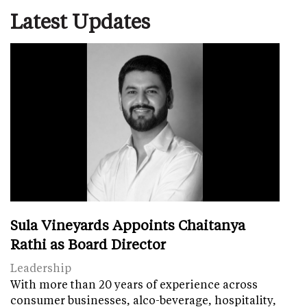
Latest Updates
Sula Vineyards Appoints Chaitanya
Rathi as Board Director
Leadership
With more than 20 years of experience across
consumer businesses, alco-beverage, hospitality,