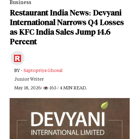
Business
Restaurant India News: Devyani
International Narrows Q4 Losses
as KFC India Sales Jump 14.6
Percent
BY -
Saptopriya Ghosal
Junior Writer
May 18, 2026/
165
/ 4 MIN READ.