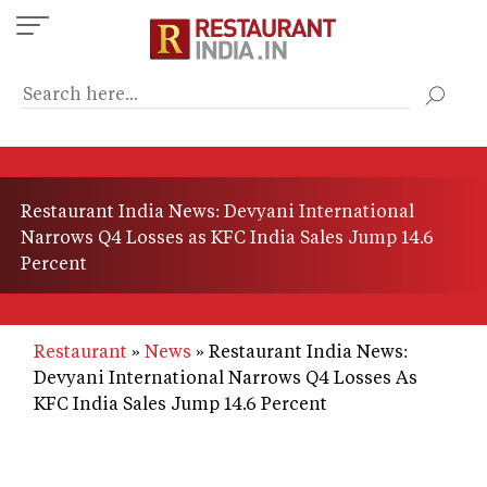
Skip
to
main
content
Restaurant India News: Devyani International
Narrows Q4 Losses as KFC India Sales Jump 14.6
Percent
Restaurant
News
Restaurant India News:
Devyani International Narrows Q4 Losses As
KFC India Sales Jump 14.6 Percent