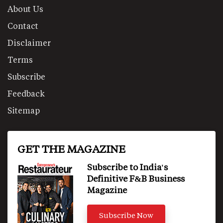
About Us
Contact
Disclaimer
Terms
Subscribe
Feedback
Sitemap
GET THE MAGAZINE
Subscribe to India's
Definitive F&B Business
Magazine
Subscribe Now