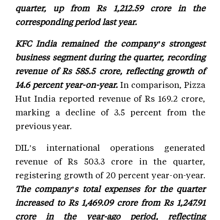
quarter, up from Rs 1,212.59 crore in the
corresponding period last year.
KFC India remained the company’s strongest
business segment during the quarter, recording
revenue of Rs 585.5 crore, reflecting growth of
14.6 percent year-on-year.
In comparison, Pizza
Hut India reported revenue of Rs 169.2 crore,
marking a decline of 3.5 percent from the
previous year.
DIL’s international operations generated
revenue of Rs 503.3 crore in the quarter,
registering growth of 20 percent year-on-year.
The company’s total expenses for the quarter
increased to Rs 1,469.09 crore from Rs 1,247.91
crore in the year-ago period, reflecting