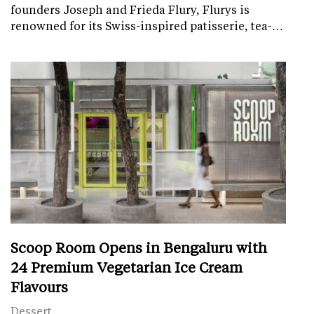
founders Joseph and Frieda Flury, Flurys is
renowned for its Swiss-inspired patisserie, tea-…
Scoop Room Opens in Bengaluru with
24 Premium Vegetarian Ice Cream
Flavours
Dessert