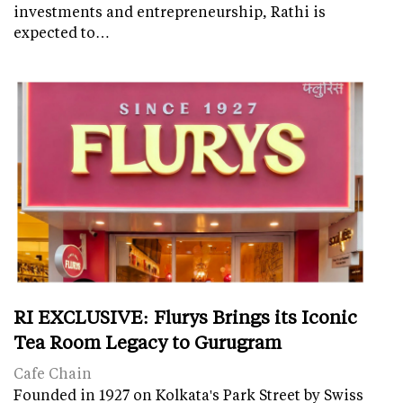
investments and entrepreneurship, Rathi is
expected to…
RI EXCLUSIVE: Flurys Brings its Iconic
Tea Room Legacy to Gurugram
Cafe Chain
Founded in 1927 on Kolkata's Park Street by Swiss