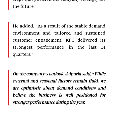
the future.”
“As a result of the stable demand
He added,
environment and tailored and sustained
customer engagement, KFC delivered its
strongest performance in the last 14
quarters.”
On the company’s outlook, Jaipuria said, “While
external and seasonal factors remain fluid, we
are optimistic about demand conditions and
believe the business is well positioned for
stronger performance during the year.”