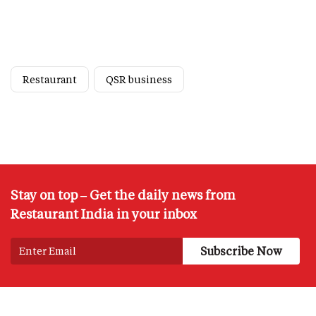
Restaurant
QSR business
Stay on top – Get the daily news from
Restaurant India in your inbox