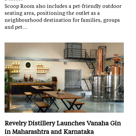
Scoop Room also includes a pet-friendly outdoor
seating area, positioning the outlet as a
neighbourhood destination for families, groups
and pet…
Revelry Distillery Launches Vanaha Gin
in Maharashtra and Karnataka