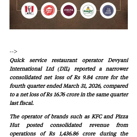
-->
Quick service restaurant operator Devyani
International Ltd (DIL) reported a narrower
consolidated net loss of Rs 9.84 crore for the
fourth quarter ended March 31, 2026, compared
to a net loss of Rs 16.76 crore in the same quarter
last fiscal.
The operator of brands such as KFC and Pizza
Hut posted consolidated revenue from
operations of Rs 1,436.86 crore during the