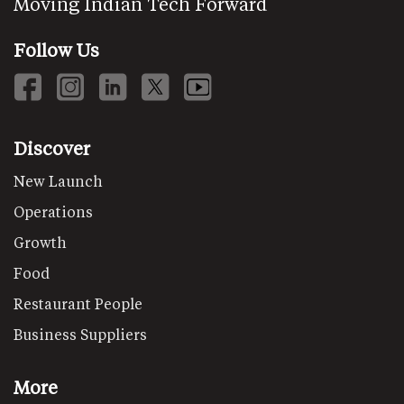
Moving Indian Tech Forward
Follow Us
Discover
New Launch
Operations
Growth
Food
Restaurant People
Business Suppliers
More