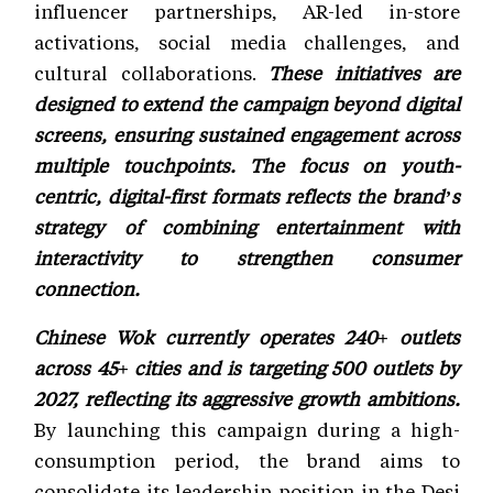
influencer partnerships, AR-led in-store
activations, social media challenges, and
cultural collaborations.
These initiatives are
designed to extend the campaign beyond digital
screens, ensuring sustained engagement across
multiple touchpoints. The focus on youth-
centric, digital-first formats reflects the brand’s
strategy of combining entertainment with
interactivity to strengthen consumer
connection.
Chinese Wok currently operates 240+ outlets
across 45+ cities and is targeting 500 outlets by
2027, reflecting its aggressive growth ambitions.
By launching this campaign during a high-
consumption period, the brand aims to
consolidate its leadership position in the Desi