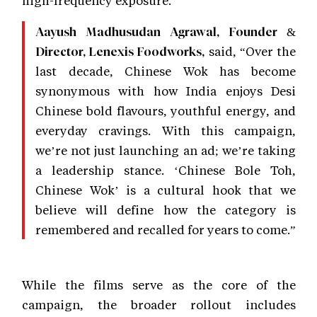
Aayush Madhusudan Agrawal, Founder &
said, “Over the
Director, Lenexis Foodworks,
last decade, Chinese Wok has become
synonymous with how India enjoys Desi
Chinese bold flavours, youthful energy, and
everyday cravings. With this campaign,
we’re not just launching an ad; we’re taking
a leadership stance. ‘Chinese Bole Toh,
Chinese Wok’ is a cultural hook that we
believe will define how the category is
remembered and recalled for years to come.”
While the films serve as the core of the
campaign, the broader rollout includes