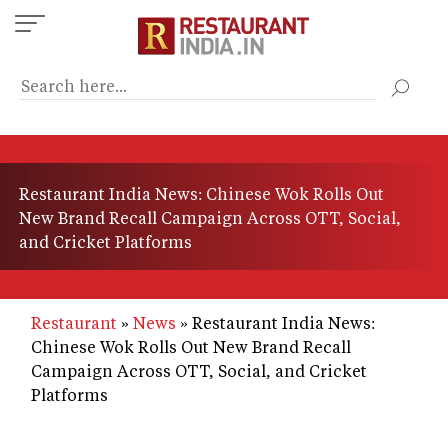
Skip
to
main
content
Restaurant India News: Chinese Wok Rolls Out
New Brand Recall Campaign Across OTT, Social,
and Cricket Platforms
Restaurant
News
Restaurant India News:
Chinese Wok Rolls Out New Brand Recall
Campaign Across OTT, Social, and Cricket
Platforms