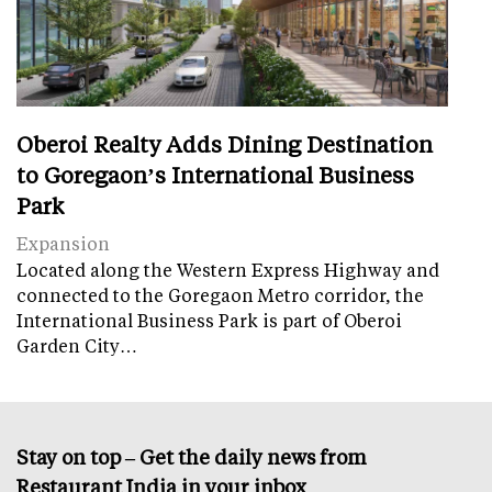
Oberoi Realty Adds Dining Destination
to Goregaon’s International Business
Park
Expansion
Located along the Western Express Highway and
connected to the Goregaon Metro corridor, the
International Business Park is part of Oberoi
Garden City…
Stay on top – Get the daily news from
Restaurant India in your inbox