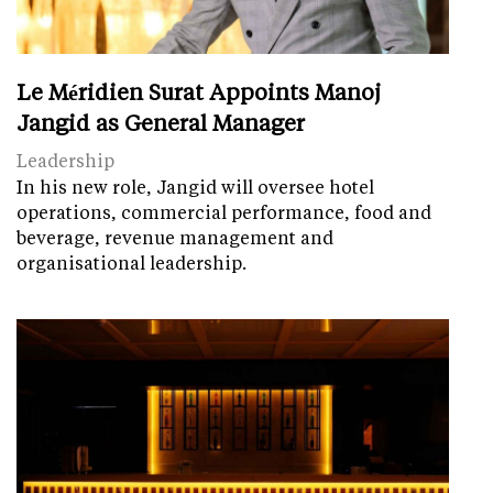
Le Méridien Surat Appoints Manoj
Jangid as General Manager
Leadership
In his new role, Jangid will oversee hotel
operations, commercial performance, food and
beverage, revenue management and
organisational leadership.