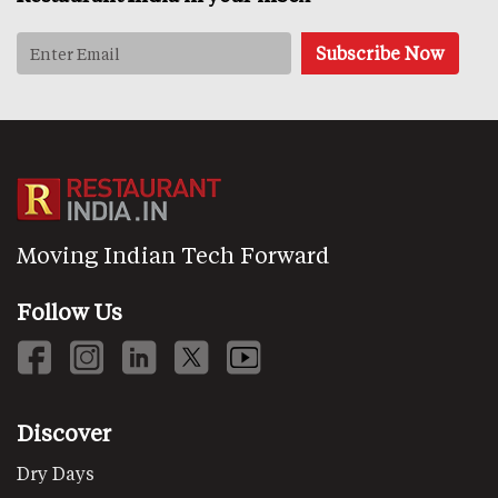
Moving Indian Tech Forward
Follow Us
Discover
Dry Days