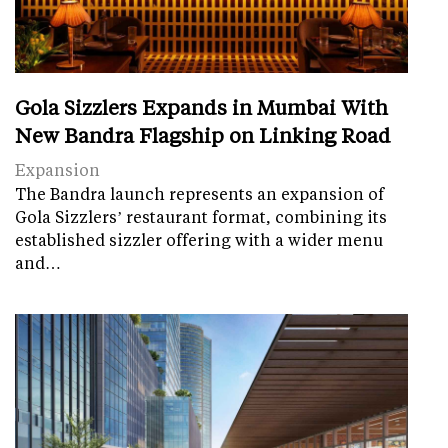
Gola Sizzlers Expands in Mumbai With
New Bandra Flagship on Linking Road
Expansion
The Bandra launch represents an expansion of
Gola Sizzlers’ restaurant format, combining its
established sizzler offering with a wider menu
and…