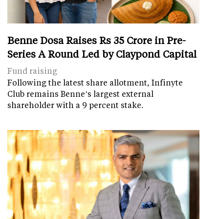
Benne Dosa Raises Rs 35 Crore in Pre-
Series A Round Led by Claypond Capital
Fund raising
Following the latest share allotment, Infinyte
Club remains Benne’s largest external
shareholder with a 9 percent stake.