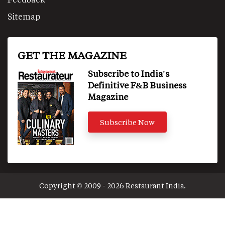
Sitemap
GET THE MAGAZINE
Subscribe to India's
Definitive F&B Business
Magazine
Subscribe Now
Copyright © 2009 - 2026 Restaurant India.