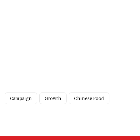
Campaign
Growth
Chinese Food