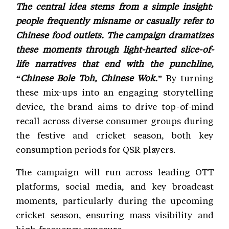
The central idea stems from a simple insight:
people frequently misname or casually refer to
Chinese food outlets. The campaign dramatizes
these moments through light-hearted slice-of-
life narratives that end with the punchline,
“Chinese Bole Toh, Chinese Wok.”
By turning
these mix-ups into an engaging storytelling
device, the brand aims to drive top-of-mind
recall across diverse consumer groups during
the festive and cricket season, both key
consumption periods for QSR players.
The campaign will run across leading OTT
platforms, social media, and key broadcast
moments, particularly during the upcoming
cricket season, ensuring mass visibility and
high-frequency exposure.