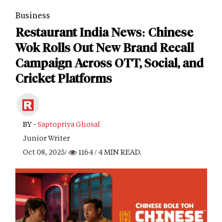
Business
Restaurant India News: Chinese
Wok Rolls Out New Brand Recall
Campaign Across OTT, Social, and
Cricket Platforms
BY -
Saptopriya Ghosal
Junior Writer
Oct 08, 2025/
1164
/ 4 MIN READ.