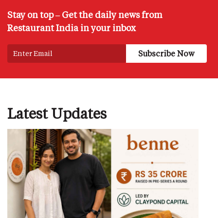
Stay on top – Get the daily news from
Restaurant India in your inbox
Latest Updates