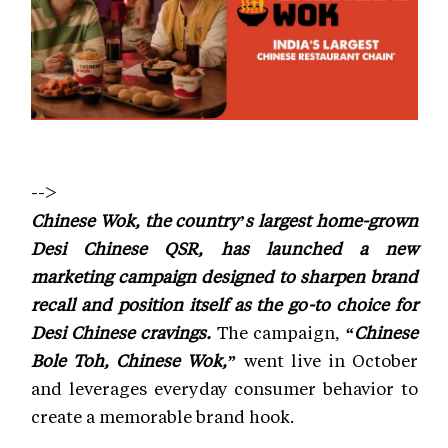
-->
Chinese Wok, the country’s largest home-grown
Desi Chinese QSR, has launched a new
marketing campaign designed to sharpen brand
recall and position itself as the go-to choice for
Desi Chinese cravings.
The campaign,
“Chinese
Bole Toh, Chinese Wok,”
went live in October
and leverages everyday consumer behavior to
create a memorable brand hook.