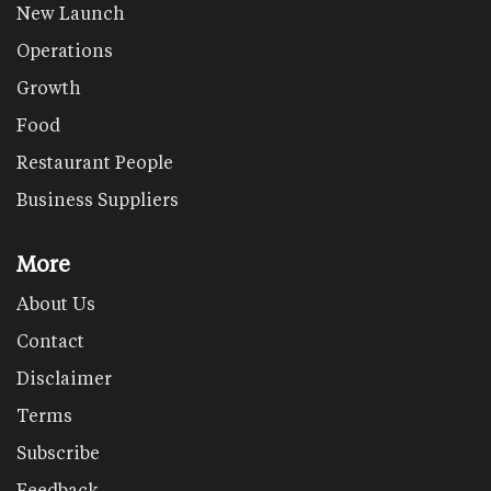
New Launch
Operations
Growth
Food
Restaurant People
Business Suppliers
More
About Us
Contact
Disclaimer
Terms
Subscribe
Feedback