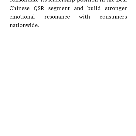
Chinese QSR segment and build stronger
emotional resonance with consumers
nationwide.