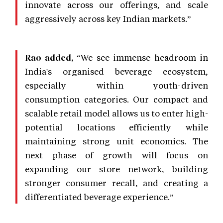
innovate across our offerings, and scale
aggressively across key Indian markets.”
“We see immense headroom in
Rao added,
India's organised beverage ecosystem,
especially within youth-driven
consumption categories. Our compact and
scalable retail model allows us to enter high-
potential locations efficiently while
maintaining strong unit economics. The
next phase of growth will focus on
expanding our store network, building
stronger consumer recall, and creating a
differentiated beverage experience.”