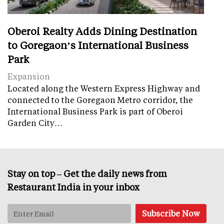
Oberoi Realty Adds Dining Destination
to Goregaon’s International Business
Park
Expansion
Located along the Western Express Highway and
connected to the Goregaon Metro corridor, the
International Business Park is part of Oberoi
Garden City…
Stay on top – Get the daily news from
Restaurant India in your inbox