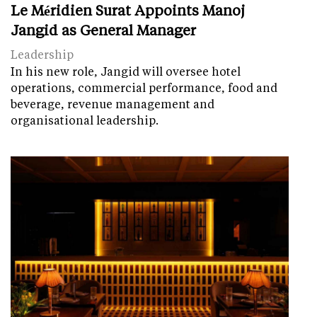
Le Méridien Surat Appoints Manoj
Jangid as General Manager
Leadership
In his new role, Jangid will oversee hotel
operations, commercial performance, food and
beverage, revenue management and
organisational leadership.