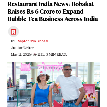
Restaurant India News: Bobakat
Raises Rs 6 Crore to Expand
Bubble Tea Business Across India
BY -
Saptopriya Ghosal
Junior Writer
May 11, 2026/
1121
/ 5 MIN READ.