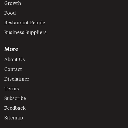
Growth
Food
Restaurant People
Business Suppliers
More
About Us
Contact
Disclaimer
Terms
Subscribe
Feedback
Sitemap