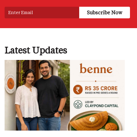
Latest Updates