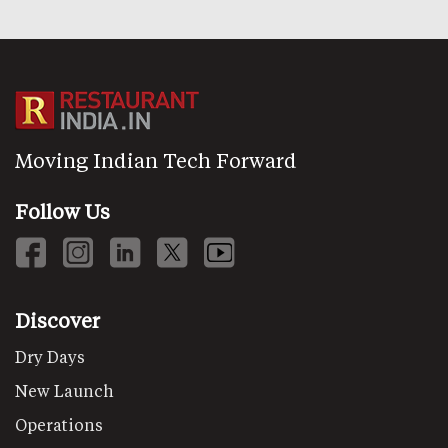
Moving Indian Tech Forward
Follow Us
Discover
Dry Days
New Launch
Operations