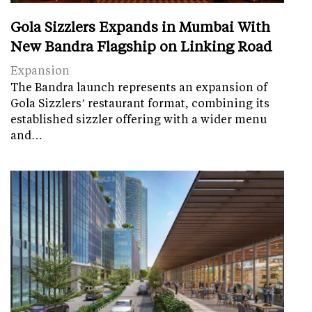
Gola Sizzlers Expands in Mumbai With
New Bandra Flagship on Linking Road
Expansion
The Bandra launch represents an expansion of
Gola Sizzlers’ restaurant format, combining its
established sizzler offering with a wider menu
and…