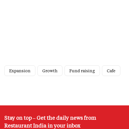
Expansion
Growth
Fund raising
Cafe
Stay on top – Get the daily news from
Restaurant India in your inbox