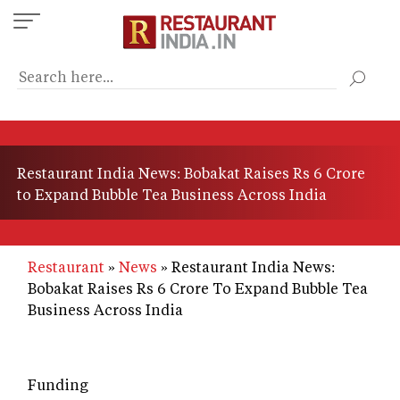
Skip
to
main
content
Restaurant India News: Bobakat Raises Rs 6 Crore
to Expand Bubble Tea Business Across India
Restaurant
News
Restaurant India News:
Bobakat Raises Rs 6 Crore To Expand Bubble Tea
Business Across India
Funding