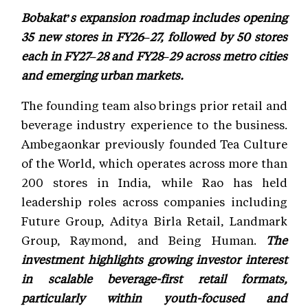
Bobakat’s expansion roadmap includes opening
35 new stores in FY26–27, followed by 50 stores
each in FY27–28 and FY28–29 across metro cities
and emerging urban markets.
The founding team also brings prior retail and
beverage industry experience to the business.
Ambegaonkar previously founded Tea Culture
of the World, which operates across more than
200 stores in India, while Rao has held
leadership roles across companies including
Future Group, Aditya Birla Retail, Landmark
Group, Raymond, and Being Human.
The
investment highlights growing investor interest
in scalable beverage-first retail formats,
particularly within youth-focused and