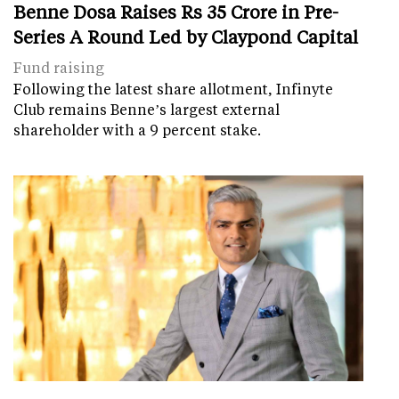
Benne Dosa Raises Rs 35 Crore in Pre-
Series A Round Led by Claypond Capital
Fund raising
Following the latest share allotment, Infinyte
Club remains Benne’s largest external
shareholder with a 9 percent stake.