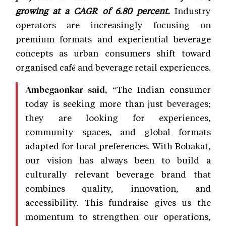
growing at a CAGR of 6.80 percent.
Industry
operators are increasingly focusing on
premium formats and experiential beverage
concepts as urban consumers shift toward
organised café and beverage retail experiences.
“The Indian consumer
Ambegaonkar said,
today is seeking more than just beverages;
they are looking for experiences,
community spaces, and global formats
adapted for local preferences. With Bobakat,
our vision has always been to build a
culturally relevant beverage brand that
combines quality, innovation, and
accessibility. This fundraise gives us the
momentum to strengthen our operations,