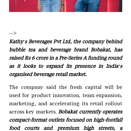
-->
Kathy's Beverages Pvt Ltd, the company behind
bubble tea and beverage brand Bobakat, has
raised Rs 6 crore in a Pre-Series A funding round
as it looks to expand its presence in India’s
organised beverage retail market.
The company said the fresh capital will be
used for product innovation, team expansion,
marketing, and accelerating its retail rollout
across key markets.
Bobakat currently operates
compact-format outlets focused on high-footfall
food courts and premium high streets, a