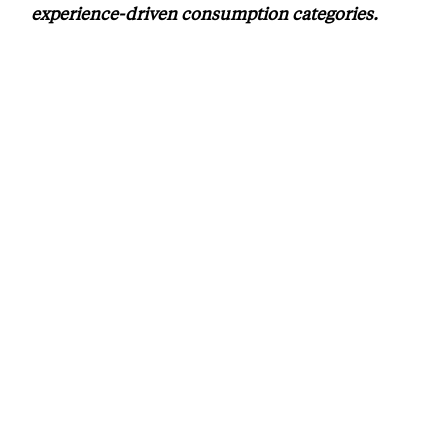
experience-driven consumption categories.