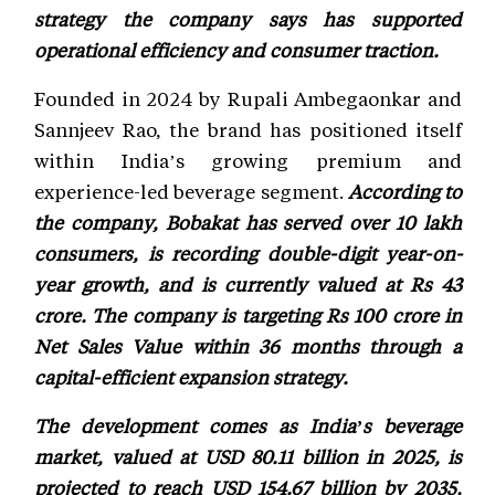
strategy the company says has supported
operational efficiency and consumer traction.
Founded in 2024 by Rupali Ambegaonkar and
Sannjeev Rao, the brand has positioned itself
within India’s growing premium and
experience-led beverage segment.
According to
the company, Bobakat has served over 10 lakh
consumers, is recording double-digit year-on-
year growth, and is currently valued at Rs 43
crore. The company is targeting Rs 100 crore in
Net Sales Value within 36 months through a
capital-efficient expansion strategy.
The development comes as India’s beverage
market, valued at USD 80.11 billion in 2025, is
projected to reach USD 154.67 billion by 2035,