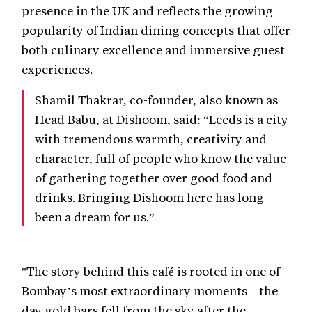
presence in the UK and reflects the growing
popularity of Indian dining concepts that offer
both culinary excellence and immersive guest
experiences.
Shamil Thakrar, co-founder, also known as
Head Babu, at Dishoom, said: “Leeds is a city
with tremendous warmth, creativity and
character, full of people who know the value
of gathering together over good food and
drinks. Bringing Dishoom here has long
been a dream for us.”
"The story behind this café is rooted in one of
Bombay’s most extraordinary moments – the
day gold bars fell from the sky after the