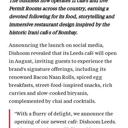
The business now operates 11 cafés and five
Permit Rooms across the country, earning a
devoted following for its food, storytelling and
immersive restaurant design inspired by the
historic Irani cafés of Bombay.
Announcing the launch on social media,
Dishoom revealed that its Leeds café will open
in August, inviting guests to experience the
brand's signature offerings, including its
renowned Bacon Naan Rolls, spiced egg
breakfasts, street-food-inspired snacks, rich
curries and slow-cooked biryanis,
complemented by chai and cocktails.
"With a flurry of delight, we announce the
opening of our newest café: Dishoom Leeds.