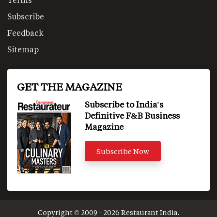
Subscribe
Feedback
Sitemap
GET THE MAGAZINE
Subscribe to India's
Definitive F&B Business
Magazine
Subscribe Now
Copyright © 2009 - 2026 Restaurant India.