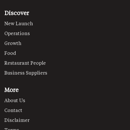
Discover
New Launch
Operations
Growth
Food
Restaurant People
Business Suppliers
More
About Us
Contact
Disclaimer
Terms