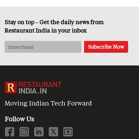
Stay on top – Get the daily news from
Restaurant India in your inbox
Moving Indian Tech Forward
Follow Us