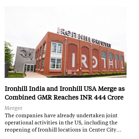
Ironhill India and Ironhill USA Merge as
Combined GMR Reaches INR 444 Crore
Merger
The companies have already undertaken joint
operational activities in the US, including the
reopening of Ironhill locations in Center City…