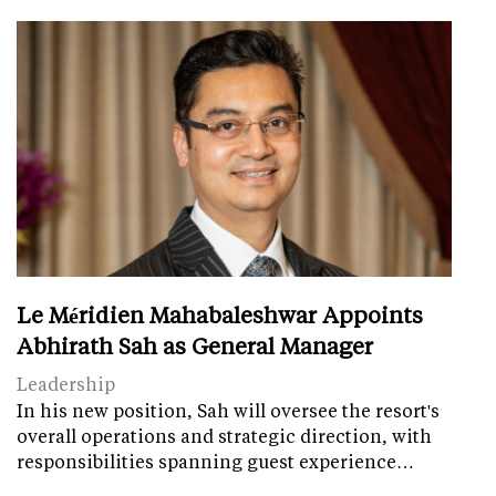
Le Méridien Mahabaleshwar Appoints
Abhirath Sah as General Manager
Leadership
In his new position, Sah will oversee the resort's
overall operations and strategic direction, with
responsibilities spanning guest experience…