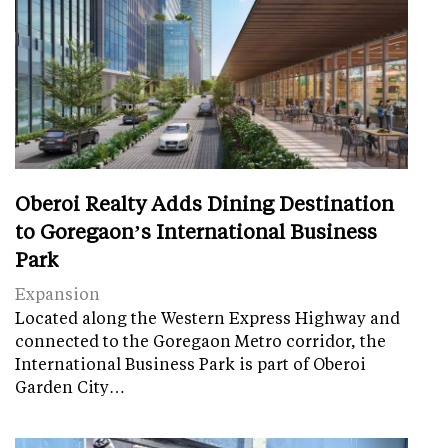
Oberoi Realty Adds Dining Destination
to Goregaon’s International Business
Park
Expansion
Located along the Western Express Highway and
connected to the Goregaon Metro corridor, the
International Business Park is part of Oberoi
Garden City…