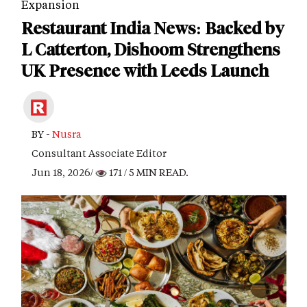
Expansion
Restaurant India News: Backed by
L Catterton, Dishoom Strengthens
UK Presence with Leeds Launch
BY -
Nusra
Consultant Associate Editor
Jun 18, 2026/
171
/ 5 MIN READ.