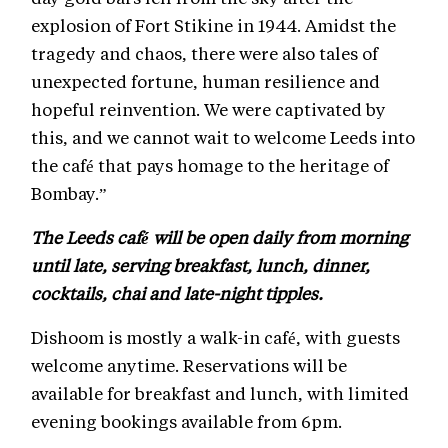
explosion of Fort Stikine in 1944. Amidst the
tragedy and chaos, there were also tales of
unexpected fortune, human resilience and
hopeful reinvention. We were captivated by
this, and we cannot wait to welcome Leeds into
the café that pays homage to the heritage of
Bombay.”
The Leeds café will be open daily from morning
until late, serving breakfast, lunch, dinner,
cocktails, chai and late-night tipples.
Dishoom is mostly a walk-in café, with guests
welcome anytime. Reservations will be
available for breakfast and lunch, with limited
evening bookings available from 6pm.