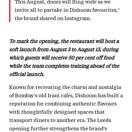
This August, doors will fling wide as we
invite all to partake in Dishoom favourites,"
the brand shared on Instagram.
To mark the opening, the restaurant will host a
soft launch from August 3 to August 13, during
which guests will receive 50 per cent off food
while the team completes training ahead of the
official launch.
Known for recreating the charm and nostalgia
of Bombay's old Irani cafés, Dishoom has built a
reputation for combining authentic flavours
with thoughtfully designed spaces that
transport diners to another era. The Leeds
opening further strengthens the brand's