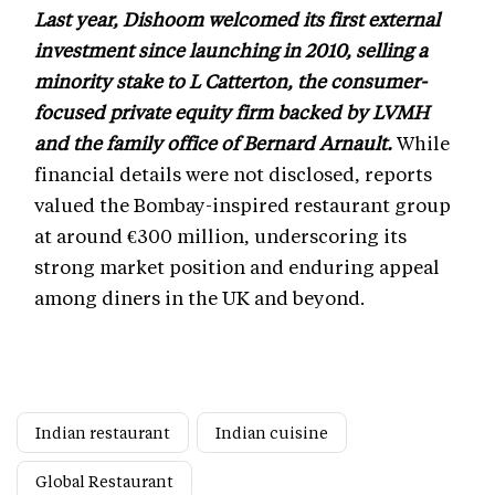
Last year, Dishoom welcomed its first external
investment since launching in 2010, selling a
minority stake to L Catterton, the consumer-
focused private equity firm backed by LVMH
and the family office of Bernard Arnault.
While
financial details were not disclosed, reports
valued the Bombay-inspired restaurant group
at around €300 million, underscoring its
strong market position and enduring appeal
among diners in the UK and beyond.
Indian restaurant
Indian cuisine
Global Restaurant