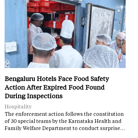
Bengaluru Hotels Face Food Safety
Action After Expired Food Found
During Inspections
Hospitality
The enforcement action follows the constitution
of 30 special teams by the Karnataka Health and
Family Welfare Department to conduct surprise…