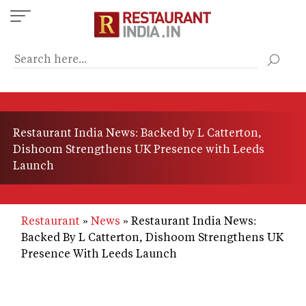
Skip
to
main
content
Restaurant India News: Backed by L Catterton,
Dishoom Strengthens UK Presence with Leeds
Launch
Restaurant
News
Restaurant India News:
Backed By L Catterton, Dishoom Strengthens UK
Presence With Leeds Launch