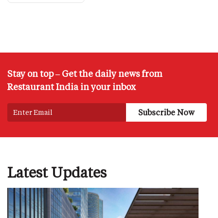
Stay on top – Get the daily news from
Restaurant India in your inbox
Latest Updates