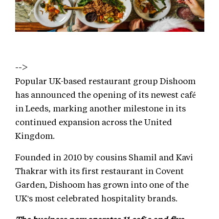
-->
Popular UK-based restaurant group Dishoom
has announced the opening of its newest café
in Leeds, marking another milestone in its
continued expansion across the United
Kingdom.
Founded in 2010 by cousins Shamil and Kavi
Thakrar with its first restaurant in Covent
Garden, Dishoom has grown into one of the
UK's most celebrated hospitality brands.