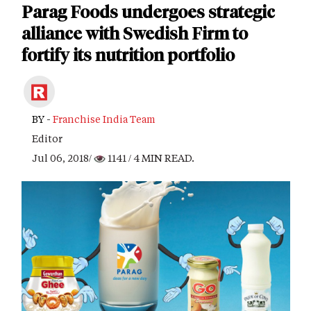
Parag Foods undergoes strategic
alliance with Swedish Firm to
fortify its nutrition portfolio
BY -
Franchise India Team
Editor
Jul 06, 2018/
1141
/ 4 MIN READ.