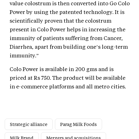
value colostrum is then converted into Go Colo
Power by using the patented technology. It is
scientifically proven that the colostrum
present in Colo Power helps in increasing the
immunity of patients suffering from Cancer,
Diarrhea, apart from building one’s long-term
immunity.”
Colo Power is available in 200 gms and is
priced at Rs 750. The product will be available
in e-commerce platforms and all metro cities.
Strategic alliance
Parag Milk Foods
Milk Brand
Mergers and acquisitions