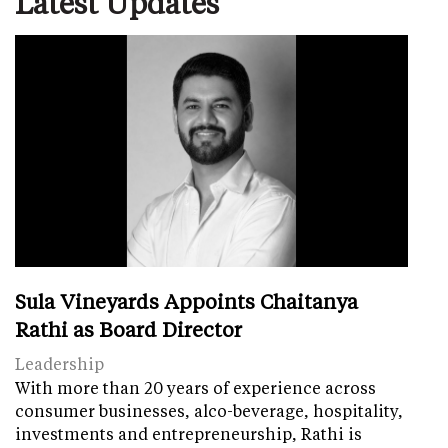
Latest Updates
Sula Vineyards Appoints Chaitanya
Rathi as Board Director
Leadership
With more than 20 years of experience across
consumer businesses, alco-beverage, hospitality,
investments and entrepreneurship, Rathi is