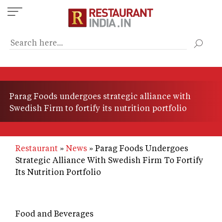
Skip
to
main
content
Parag Foods undergoes strategic alliance with
Swedish Firm to fortify its nutrition portfolio
Restaurant
News
Parag Foods Undergoes
Strategic Alliance With Swedish Firm To Fortify
Its Nutrition Portfolio
Food and Beverages