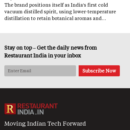
The brand positions itself as India's first cold
vacuum distilled spirit, using lower-temperature
distillation to retain botanical aromas and…
Stay on top – Get the daily news from
Restaurant India in your inbox
Moving Indian Tech Forward