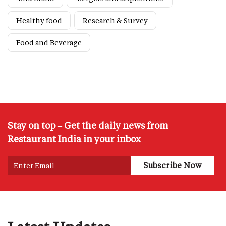
Healthy food
Research & Survey
Food and Beverage
Stay on top – Get the daily news from
Restaurant India in your inbox