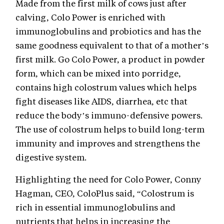
Made from the first milk of cows just after
calving, Colo Power is enriched with
immunoglobulins and probiotics and has the
same goodness equivalent to that of a mother’s
first milk. Go Colo Power, a product in powder
form, which can be mixed into porridge,
contains high colostrum values which helps
fight diseases like AIDS, diarrhea, etc that
reduce the body’s immuno-defensive powers.
The use of colostrum helps to build long-term
immunity and improves and strengthens the
digestive system.
Highlighting the need for Colo Power, Conny
Hagman, CEO, ColoPlus said, “Colostrum is
rich in essential immunoglobulins and
nutrients that helps in increasing the