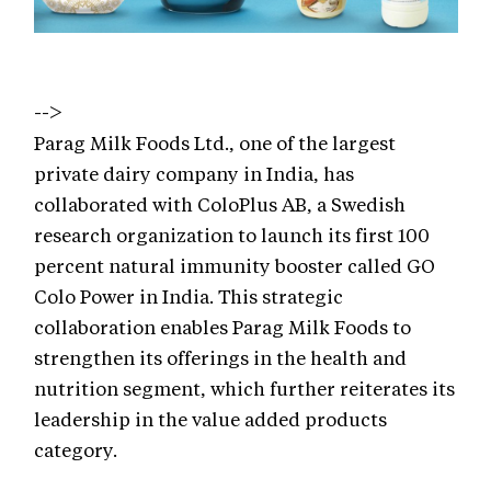
-->
Parag Milk Foods Ltd., one of the largest
private dairy company in India, has
collaborated with ColoPlus AB, a Swedish
research organization to launch its first 100
percent natural immunity booster called GO
Colo Power in India. This strategic
collaboration enables Parag Milk Foods to
strengthen its offerings in the health and
nutrition segment, which further reiterates its
leadership in the value added products
category.