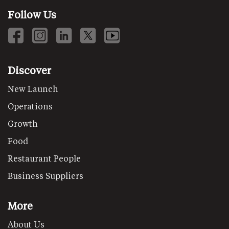
Follow Us
Discover
New Launch
Operations
Growth
Food
Restaurant People
Business Suppliers
More
About Us