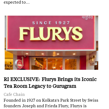
expected to…
RI EXCLUSIVE: Flurys Brings its Iconic
Tea Room Legacy to Gurugram
Cafe Chain
Founded in 1927 on Kolkata's Park Street by Swiss
founders Joseph and Frieda Flury, Flurys is