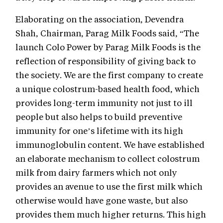
Elaborating on the association, Devendra
Shah, Chairman, Parag Milk Foods said, “The
launch Colo Power by Parag Milk Foods is the
reflection of responsibility of giving back to
the society. We are the first company to create
a unique colostrum-based health food, which
provides long-term immunity not just to ill
people but also helps to build preventive
immunity for one’s lifetime with its high
immunoglobulin content. We have established
an elaborate mechanism to collect colostrum
milk from dairy farmers which not only
provides an avenue to use the first milk which
otherwise would have gone waste, but also
provides them much higher returns. This high