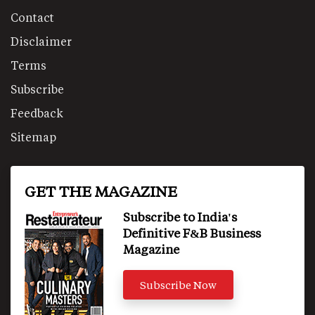
Contact
Disclaimer
Terms
Subscribe
Feedback
Sitemap
GET THE MAGAZINE
Subscribe to India's
Definitive F&B Business
Magazine
Subscribe Now