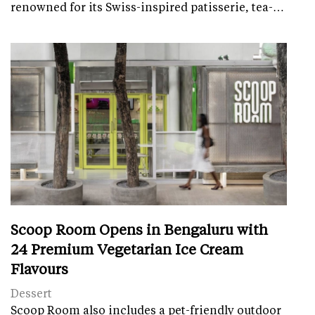
renowned for its Swiss-inspired patisserie, tea-…
Scoop Room Opens in Bengaluru with
24 Premium Vegetarian Ice Cream
Flavours
Dessert
Scoop Room also includes a pet-friendly outdoor