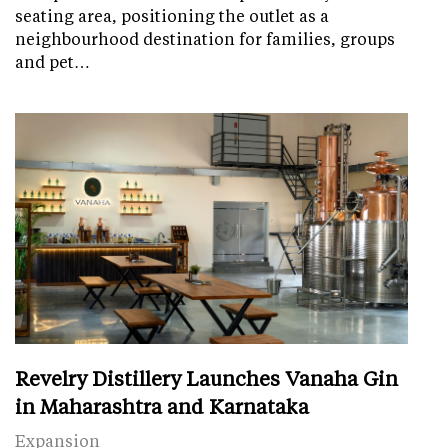
seating area, positioning the outlet as a
neighbourhood destination for families, groups
and pet…
Revelry Distillery Launches Vanaha Gin
in Maharashtra and Karnataka
Expansion