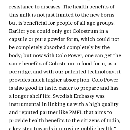
resistance to diseases. The health benefits of
this milk is not just limited to the new borns
but is beneficial for people of all age groups.
Earlier you could only get Colostrum in a
capsule or pure powder form, which could not
be completely absorbed completely by the
body; but now with Colo Power, one can get the
same benefits of Colostrum in food form, as a
porridge, and with our patented technology, it
provides much higher absorption. Colo Power
is also good in taste, easier to prepare and has
a longer shelf life. Swedish Embassy was
instrumental in linking us with a high quality
and reputed partner like PMFL that aims to
provide health benefits to the citizens of India,
a key step towards improving public health.”