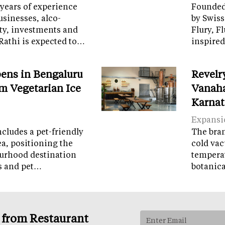
years of experience
Founded 
sinesses, alco-
by Swiss
ity, investments and
Flury, F
Rathi is expected to…
inspired
ens in Bengaluru
Revelr
m Vegetarian Ice
Vanaha
Karnat
Expansi
cludes a pet-friendly
The brand
ea, positioning the
cold vac
ourhood destination
temperat
ps and pet…
botanic
s from Restaurant