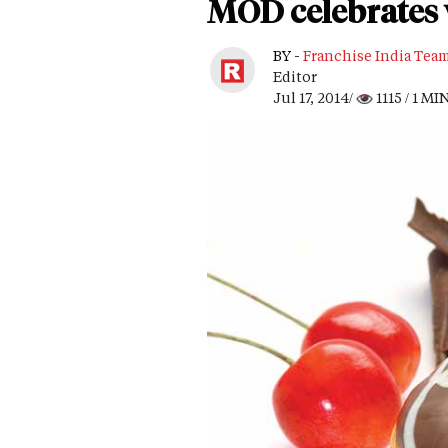
MOD celebrates 
BY -
Franchise India Tea
Editor
Jul 17, 2014/
1115
/ 1 MI