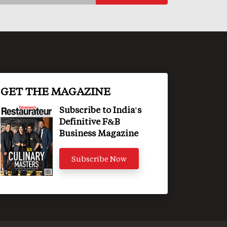
GET THE MAGAZINE
Subscribe to India's
Definitive F&B
Business Magazine
Subscribe Now