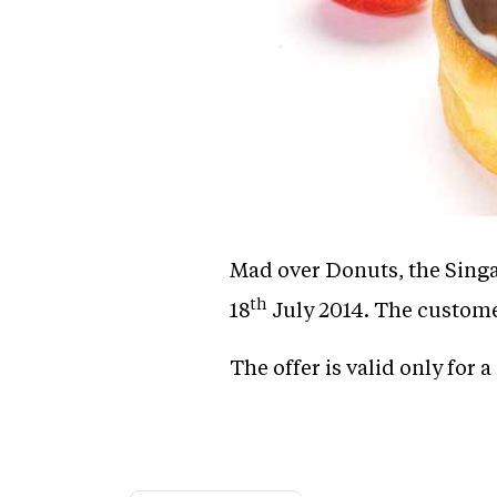
Mad over Donuts, the Singa
th
18
July 2014. The customer
The offer is valid only for a