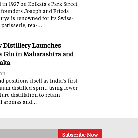
in 1927 on Kolkata's Park Street
 founders Joseph and Frieda
lurys is renowned for its Swiss-
 patisserie, tea-…
y Distillery Launches
 Gin in Maharashtra and
aka
on
 positions itself as India's first
uum distilled spirit, using lower-
ure distillation to retain
al aromas and…