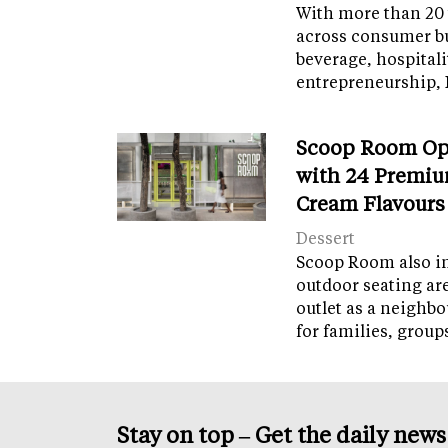
With more than 20 
across consumer bu
beverage, hospital
entrepreneurship, 
Scoop Room Op
with 24 Premiu
Cream Flavours
Dessert
Scoop Room also in
outdoor seating ar
outlet as a neighb
for families, grou
Stay on top – Get the daily new