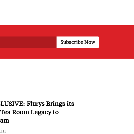
LUSIVE: Flurys Brings its
 Tea Room Legacy to
ram
ain