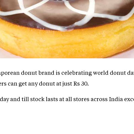
porean donut brand is celebrating world donut day
s can get any donut at just Rs 30.
 day and till stock lasts at all stores across India ex