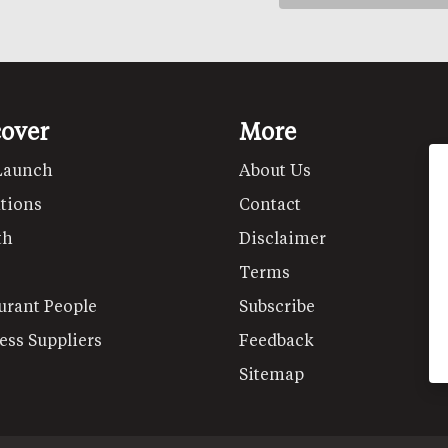
cover
More
Launch
About Us
tions
Contact
th
Disclaimer
Terms
urant People
Subscribe
ess Suppliers
Feedback
Sitemap