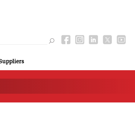
Suppliers