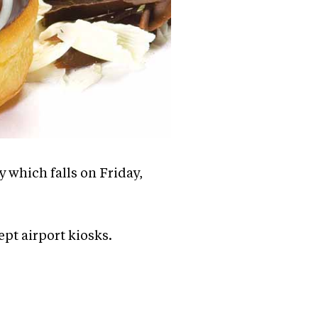
 which falls on Friday,
cept airport kiosks.