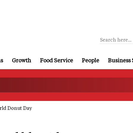
ns
Growth
Food Service
People
Business 
rld Donut Day