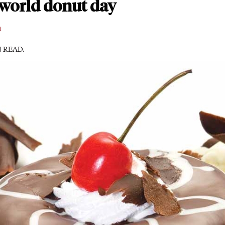
world donut day
m
N READ.