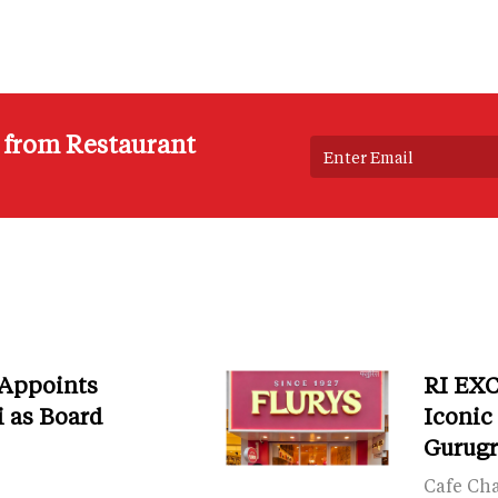
s from Restaurant
 Appoints
RI EXC
i as Board
Iconic
Gurug
Cafe Ch