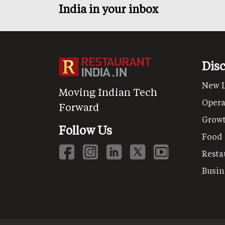
India in your inbox
Dis
New 
Moving Indian Tech
Opera
Forward
Grow
Follow Us
Food
Resta
Busin