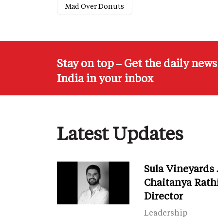
Mad Over Donuts
Stay on top – Get the daily new
India in your inbox
Latest Updates
Sula Vineyards
Chaitanya Rath
Director
Leadership