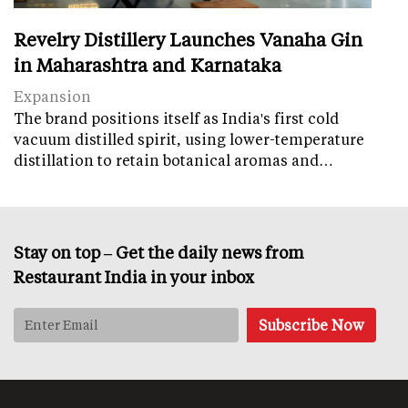
Revelry Distillery Launches Vanaha Gin
in Maharashtra and Karnataka
Expansion
The brand positions itself as India's first cold
vacuum distilled spirit, using lower-temperature
distillation to retain botanical aromas and…
Stay on top – Get the daily news from
Restaurant India in your inbox