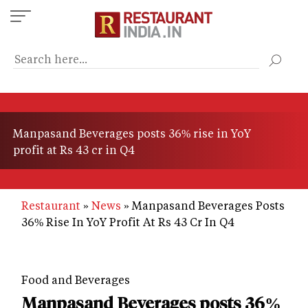
Skip
to
main
content
Manpasand Beverages posts 36% rise in YoY
profit at Rs 43 cr in Q4
Restaurant
News
Manpasand Beverages Posts
36% Rise In YoY Profit At Rs 43 Cr In Q4
Food and Beverages
Manpasand Beverages posts 36%