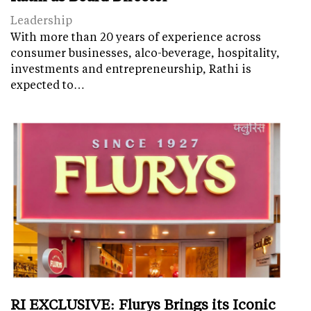
Leadership
With more than 20 years of experience across
consumer businesses, alco-beverage, hospitality,
investments and entrepreneurship, Rathi is
expected to…
RI EXCLUSIVE: Flurys Brings its Iconic