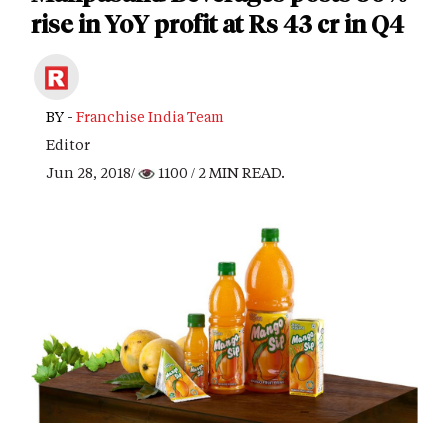
rise in YoY profit at Rs 43 cr in Q4
BY -
Franchise India Team
Editor
Jun 28, 2018/
1100
/ 2 MIN READ.