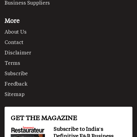
Business Suppliers
More
About Us
Contact
Disclaimer
Terms
Subscribe
Feedback
Sitemap
GET THE MAGAZINE
Subscribe to India's
Definitive F&B Business