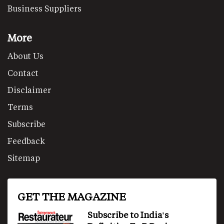
Business Suppliers
More
About Us
Contact
Disclaimer
Terms
Subscribe
Feedback
Sitemap
GET THE MAGAZINE
Subscribe to India's