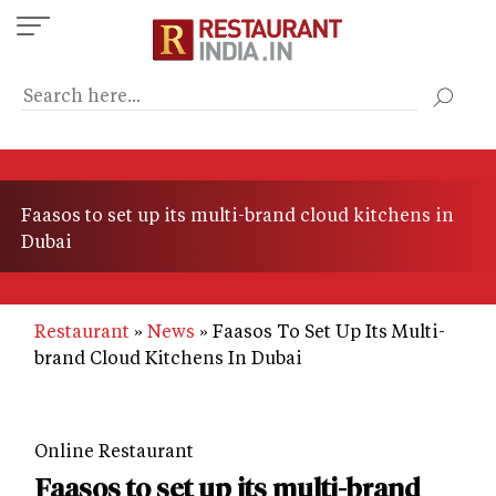
Skip
to
main
content
Faasos to set up its multi-brand cloud kitchens in
Dubai
Restaurant
News
Faasos To Set Up Its Multi-
brand Cloud Kitchens In Dubai
Online Restaurant
Faasos to set up its multi-brand