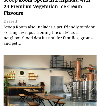
24 Premium Vegetarian Ice Cream
Flavours
Dessert
Scoop Room also includes a pet-friendly outdoor
seating area, positioning the outlet as a
neighbourhood destination for families, groups
and pet…