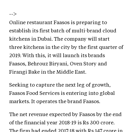
-->
Online restaurant Faasos is preparing to
establish its first batch of multi-brand cloud
kitchens in Dubai. The company will start
three kitchens in the city by the first quarter of
2019. With this, it will launch its brands
Faasos, Behrouz Biryani, Oven Story and
Firangi Bake in the Middle East.
Seeking to capture the next leg of growth,
Faasos Food Services is entering into global
markets. It operates the brand Faasos.
The net revenue expected by Faasos by the end
of the financial year 2018-19 is Rs 300 crore.
The firm had ended 2017-18 with Rs 147 crore in