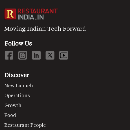
Moving Indian Tech Forward
Follow Us
Discover
New Launch
Operations
Growth
Food
Restaurant People