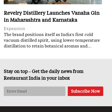
Revelry Distillery Launches Vanaha Gin
in Maharashtra and Karnataka
Expansion
The brand positions itself as India's first cold
vacuum distilled spirit, using lower-temperature
distillation to retain botanical aromas and…
Stay on top – Get the daily news from
Restaurant India in your inbox