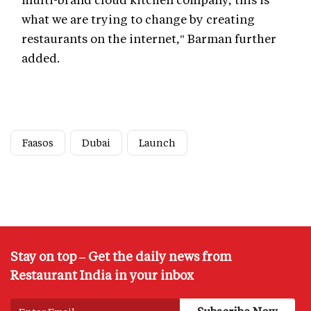
what we are trying to change by creating
restaurants on the internet," Barman further
added.
Faasos
Dubai
Launch
Stay on top – Get the daily news from
Restaurant India in your inbox