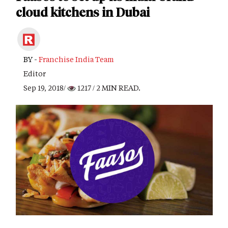
cloud kitchens in Dubai
BY -
Franchise India Team
Editor
Sep 19, 2018/
1217
/ 2 MIN READ.