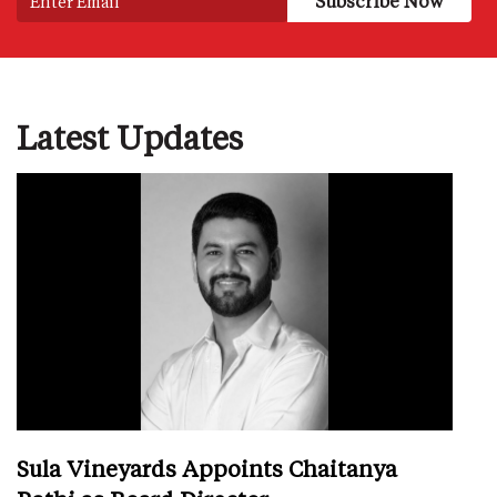
Latest Updates
Sula Vineyards Appoints Chaitanya