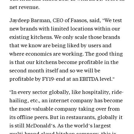
net revenue.
Jaydeep Barman, CEO of Faasos, said, "We test
new brands with limited locations within our
existing kitchens. We only scale those brands
that we know are being liked by users and
where economics are working. The good thing
is that our kitchens become profitable in the
second month itself and so we will be
profitable by FY19-end at an EBITDA level."
"In every sector globally, like hospitality, ride-
hailing, etc., an internet company has become
the most-valuable company taking over from
its offline peers. But in restaurants, globally it
is still McDonald’s. As the world’s largest
multi-brand cloud kitchen company, this is