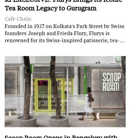
Tea Room Legacy to Gurugram
Cafe Chain
Founded in 1927 on Kolkata's Park Street by Swiss
founders Joseph and Frieda Flury, Flurys is
renowned for its Swiss-inspired patisserie, tea-…
Scoop Room Opens in Bengaluru with