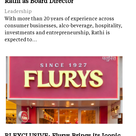
Rathi as Board Director
Leadership
With more than 20 years of experience across
consumer businesses, alco-beverage, hospitality,
investments and entrepreneurship, Rathi is
expected to…
RI EXCLUSIVE: Flurys Brings its Iconic