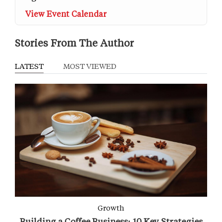
View Event Calendar
Stories From The Author
LATEST
MOST VIEWED
Growth
Building a Coffee Business: 10 Key Strategies