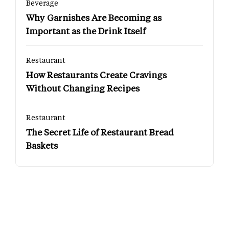
Beverage
Why Garnishes Are Becoming as
Important as the Drink Itself
Restaurant
How Restaurants Create Cravings
Without Changing Recipes
Restaurant
The Secret Life of Restaurant Bread
Baskets