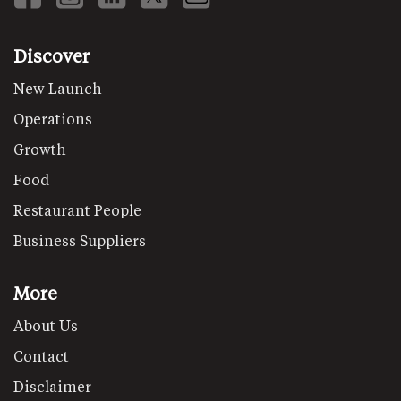
Discover
New Launch
Operations
Growth
Food
Restaurant People
Business Suppliers
More
About Us
Contact
Disclaimer