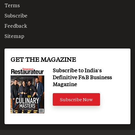
Terms
Subscribe
Feedback
Sitemap
GET THE MAGAZINE
Subscribe to India's
Definitive F&B Business
Magazine
Subscribe Now