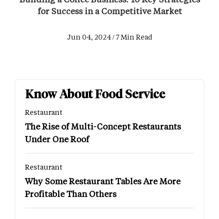
for Success in a Competitive Market
Jun 04, 2024 / 7 Min Read
Know About Food Service
Restaurant
The Rise of Multi-Concept Restaurants
Under One Roof
Restaurant
Why Some Restaurant Tables Are More
Profitable Than Others