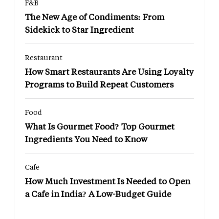
F&B
The New Age of Condiments: From
Sidekick to Star Ingredient
Restaurant
How Smart Restaurants Are Using Loyalty
Programs to Build Repeat Customers
Food
What Is Gourmet Food? Top Gourmet
Ingredients You Need to Know
Cafe
How Much Investment Is Needed to Open
a Cafe in India? A Low-Budget Guide