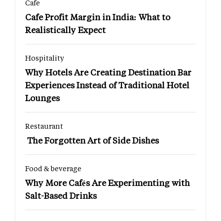
Cafe
Cafe Profit Margin in India: What to
Realistically Expect
Hospitality
Why Hotels Are Creating Destination Bar
Experiences Instead of Traditional Hotel
Lounges
Restaurant
The Forgotten Art of Side Dishes
Food & beverage
Why More Cafés Are Experimenting with
Salt-Based Drinks