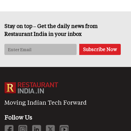
Stay on top – Get the daily news from
Restaurant India in your inbox
Moving Indian Tech Forward
Follow Us