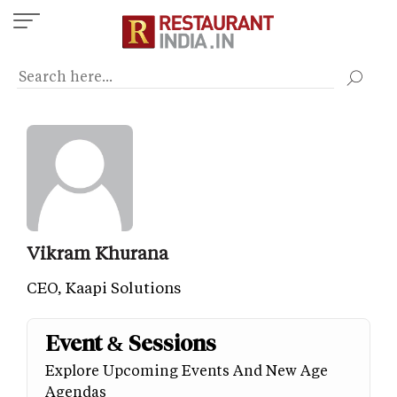
Skip
to
main
content
Vikram Khurana
CEO, Kaapi Solutions
Event & Sessions
Explore Upcoming Events And New Age
Agendas