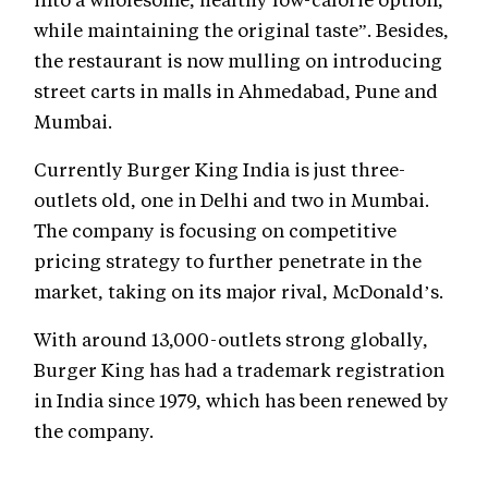
while maintaining the original taste”. Besides,
the restaurant is now mulling on introducing
street carts in malls in Ahmedabad, Pune and
Mumbai.
Currently Burger King India is just three-
outlets old, one in Delhi and two in Mumbai.
The company is focusing on competitive
pricing strategy to further penetrate in the
market, taking on its major rival, McDonald’s.
With around 13,000-outlets strong globally,
Burger King has had a trademark registration
in India since 1979, which has been renewed by
the company.