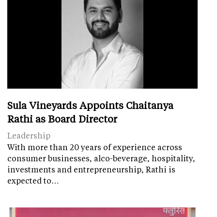
Sula Vineyards Appoints Chaitanya
Rathi as Board Director
Leadership
With more than 20 years of experience across
consumer businesses, alco-beverage, hospitality,
investments and entrepreneurship, Rathi is
expected to…