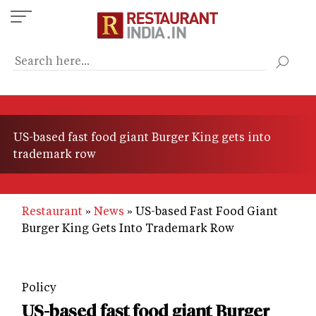
Skip
to
main
content
US-based fast food giant Burger King gets into
trademark row
Restaurant
News
US-based Fast Food Giant
Burger King Gets Into Trademark Row
Policy
US-based fast food giant Burger