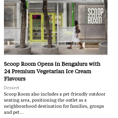
Scoop Room Opens in Bengaluru with
24 Premium Vegetarian Ice Cream
Flavours
Dessert
Scoop Room also includes a pet-friendly outdoor
seating area, positioning the outlet as a
neighbourhood destination for families, groups
and pet…