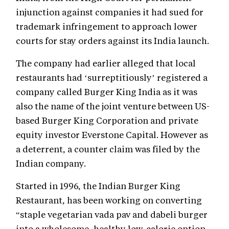
injunction against companies it had sued for
trademark infringement to approach lower
courts for stay orders against its India launch.
The company had earlier alleged that local
restaurants had ‘surreptitiously’ registered a
company called Burger King India as it was
also the name of the joint venture between US-
based Burger King Corporation and private
equity investor Everstone Capital. However as
a deterrent, a counter claim was filed by the
Indian company.
Started in 1996, the Indian Burger King
Restaurant, has been working on converting
“staple vegetarian vada pav and dabeli burger
into a wholesome, healthy low-calorie option,