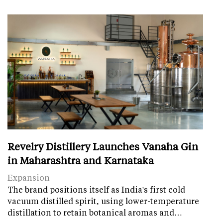
Revelry Distillery Launches Vanaha Gin
in Maharashtra and Karnataka
Expansion
The brand positions itself as India's first cold
vacuum distilled spirit, using lower-temperature
distillation to retain botanical aromas and…