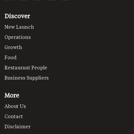
Discover
New Launch
Operations
Growth
Food
Restaurant People
Business Suppliers
More
About Us
Contact
Disclaimer