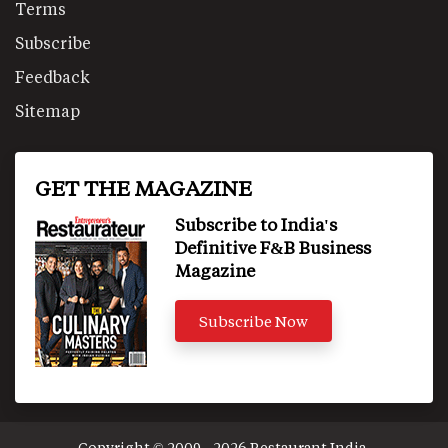
Terms
Subscribe
Feedback
Sitemap
GET THE MAGAZINE
Subscribe to India's
Definitive F&B Business
Magazine
Subscribe Now
Copyright © 2009 - 2026 Restaurant India.