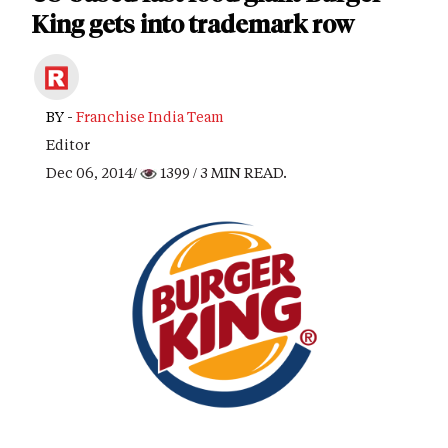
King gets into trademark row
BY -
Franchise India Team
Editor
Dec 06, 2014/
1399
/ 3 MIN READ.