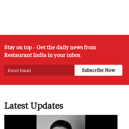
Stay on top – Get the daily news from
Restaurant India in your inbox
Latest Updates