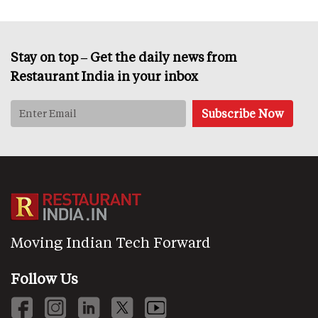
Stay on top – Get the daily news from
Restaurant India in your inbox
Moving Indian Tech Forward
Follow Us