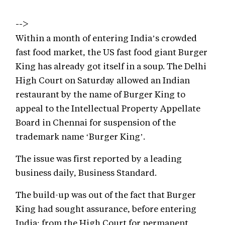
-->
Within a month of entering India’s crowded
fast food market, the US fast food giant Burger
King has already got itself in a soup. The Delhi
High Court on Saturday allowed an Indian
restaurant by the name of Burger King to
appeal to the Intellectual Property Appellate
Board in Chennai for suspension of the
trademark name ‘Burger King’.
The issue was first reported by a leading
business daily, Business Standard.
The build-up was out of the fact that Burger
King had sought assurance, before entering
India; from the High Court for permanent