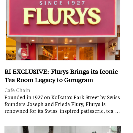
RI EXCLUSIVE: Flurys Brings its Iconic
Tea Room Legacy to Gurugram
Cafe Chain
Founded in 1927 on Kolkata's Park Street by Swiss
founders Joseph and Frieda Flury, Flurys is
renowned for its Swiss-inspired patisserie, tea-…