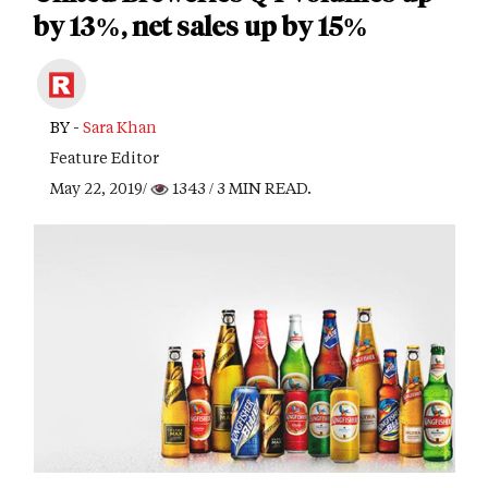
by 13%, net sales up by 15%
BY -
Sara Khan
Feature Editor
May 22, 2019/
1343
/ 3 MIN READ.