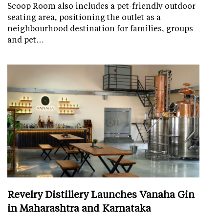
Scoop Room also includes a pet-friendly outdoor
seating area, positioning the outlet as a
neighbourhood destination for families, groups
and pet…
Revelry Distillery Launches Vanaha Gin
in Maharashtra and Karnataka