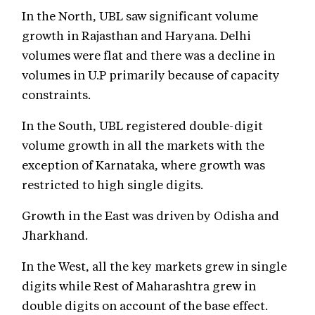
In the North, UBL saw significant volume
growth in Rajasthan and Haryana. Delhi
volumes were flat and there was a decline in
volumes in U.P primarily because of capacity
constraints.
In the South, UBL registered double-digit
volume growth in all the markets with the
exception of Karnataka, where growth was
restricted to high single digits.
Growth in the East was driven by Odisha and
Jharkhand.
In the West, all the key markets grew in single
digits while Rest of Maharashtra grew in
double digits on account of the base effect.