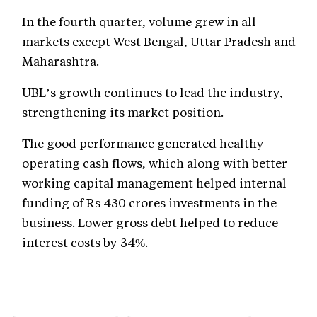
In the fourth quarter, volume grew in all
markets except West Bengal, Uttar Pradesh and
Maharashtra.
UBL’s growth continues to lead the industry,
strengthening its market position.
The good performance generated healthy
operating cash flows, which along with better
working capital management helped internal
funding of Rs 430 crores investments in the
business. Lower gross debt helped to reduce
interest costs by 34%.