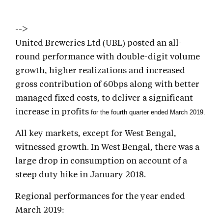
-->
United Breweries Ltd (UBL) posted an all-
round performance with double-digit volume
growth, higher realizations and increased
gross contribution of 60bps along with better
managed fixed costs, to deliver a significant
increase in profits
for the fourth quarter ended March 2019.
All key markets, except for West Bengal,
witnessed growth. In West Bengal, there was a
large drop in consumption on account of a
steep duty hike in January 2018.
Regional performances for the year ended
March 2019: