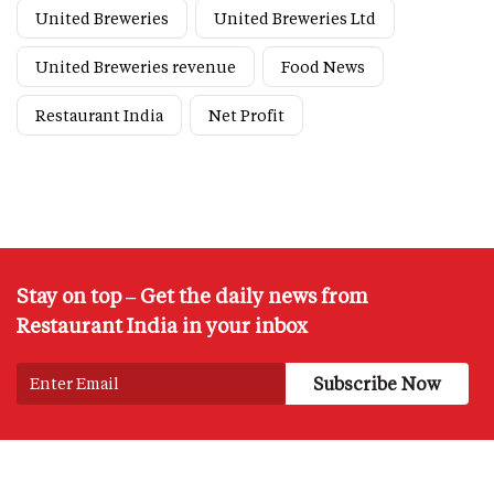
United Breweries
United Breweries Ltd
United Breweries revenue
Food News
Restaurant India
Net Profit
Stay on top – Get the daily news from
Restaurant India in your inbox