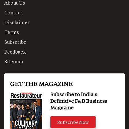
About Us
Contact
Disclaimer
Terms
Subscribe
Feedback
Sitemap
GET THE MAGAZINE
Subscribe to India's
Definitive F&B Business
Magazine
Subscribe Now