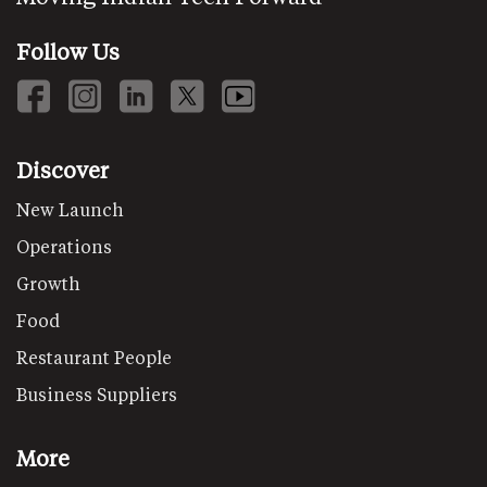
Follow Us
Discover
New Launch
Operations
Growth
Food
Restaurant People
Business Suppliers
More