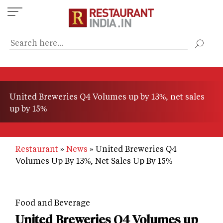
Skip
to
main
content
United Breweries Q4 Volumes up by 13%, net sales
up by 15%
Restaurant
News
United Breweries Q4
Volumes Up By 13%, Net Sales Up By 15%
Food and Beverage
United Breweries Q4 Volumes up