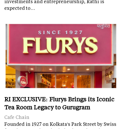
investments and entrepreneurship, Rathi is
expected to…
RI EXCLUSIVE: Flurys Brings its Iconic
Tea Room Legacy to Gurugram
Cafe Chain
Founded in 1927 on Kolkata's Park Street by Swiss