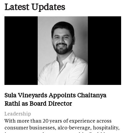
Latest Updates
Sula Vineyards Appoints Chaitanya
Rathi as Board Director
Leadership
With more than 20 years of experience across
consumer businesses, alco-beverage, hospitality,