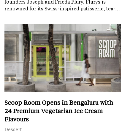
founders Joseph and Frieda Flury, Flurys is
renowned for its Swiss-inspired patisserie, tea-…
Scoop Room Opens in Bengaluru with
24 Premium Vegetarian Ice Cream
Flavours
Dessert