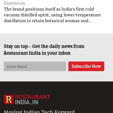
Expansion
The brand positions itself as India's first cold
vacuum distilled spirit, using lower-temperature
distillation to retain botanical aromas and…
Stay on top – Get the daily news from
Restaurant India in your inbox
Moving Indian Tech Forward