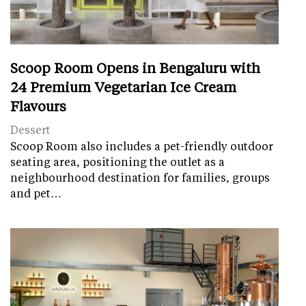
Scoop Room Opens in Bengaluru with
24 Premium Vegetarian Ice Cream
Flavours
Dessert
Scoop Room also includes a pet-friendly outdoor
seating area, positioning the outlet as a
neighbourhood destination for families, groups
and pet…