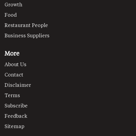
Growth
Food
Restaurant People
Business Suppliers
More
About Us
Contact
Disclaimer
Terms
Subscribe
Feedback
Sitemap