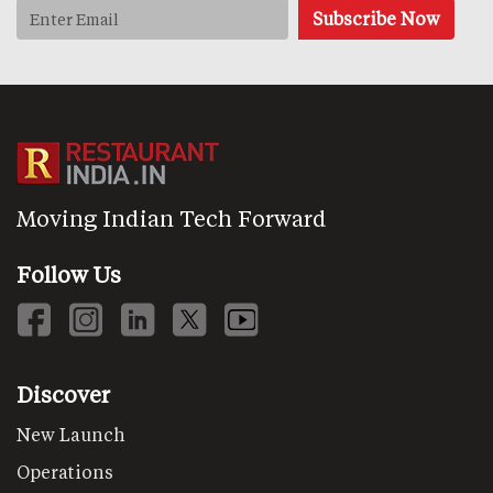
Moving Indian Tech Forward
Follow Us
Discover
New Launch
Operations