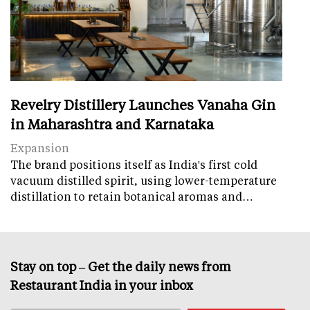
Revelry Distillery Launches Vanaha Gin
in Maharashtra and Karnataka
Expansion
The brand positions itself as India's first cold
vacuum distilled spirit, using lower-temperature
distillation to retain botanical aromas and…
Stay on top – Get the daily news from
Restaurant India in your inbox