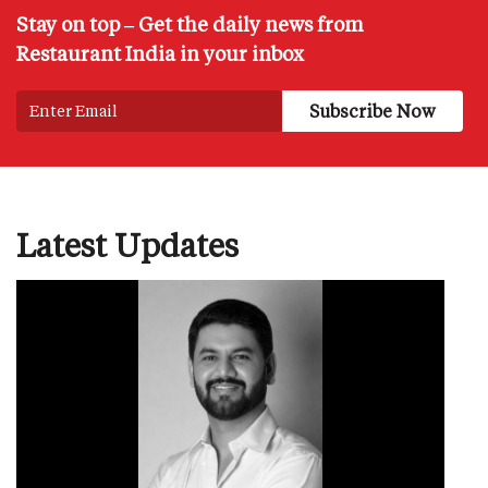
Stay on top – Get the daily news from
Restaurant India in your inbox
Latest Updates