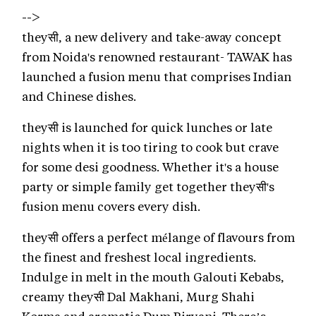
-->
theyसी, a new delivery and take-away concept
from Noida's renowned restaurant- TAWAK has
launched a fusion menu that comprises Indian
and Chinese dishes.
theyसी is launched for quick lunches or late
nights when it is too tiring to cook but crave
for some desi goodness. Whether it's a house
party or simple family get together theyसी's
fusion menu covers every dish.
theyसी offers a perfect mélange of flavours from
the finest and freshest local ingredients.
Indulge in melt in the mouth Galouti Kebabs,
creamy theyसी Dal Makhani, Murg Shahi
Korma and aromatic Dum Biryani. There’s