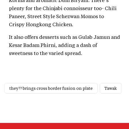
plenty for the Chinjabi connoisseur too- Chili
Paneer, Street Style Schezwan Momos to
Crispy Hongkong Chicken.
It also offers desserts such as Gulab Jamun and
Kesar Badam Phirni, adding a dash of
sweetness to the varied spread.
they?? brings cross border fusion on plate
Tawak