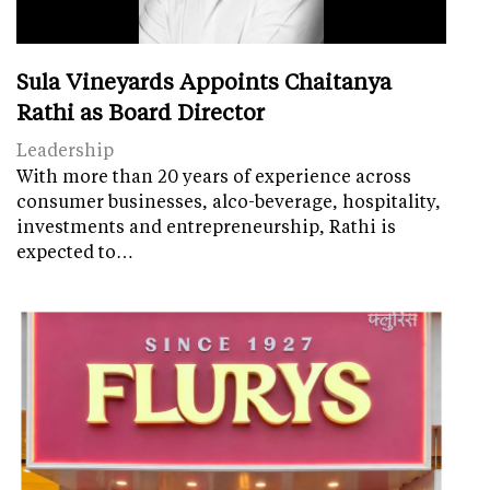
Sula Vineyards Appoints Chaitanya
Rathi as Board Director
Leadership
With more than 20 years of experience across
consumer businesses, alco-beverage, hospitality,
investments and entrepreneurship, Rathi is
expected to…