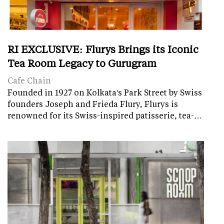
RI EXCLUSIVE: Flurys Brings its Iconic
Tea Room Legacy to Gurugram
Cafe Chain
Founded in 1927 on Kolkata's Park Street by Swiss
founders Joseph and Frieda Flury, Flurys is
renowned for its Swiss-inspired patisserie, tea-…