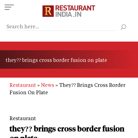
Skip
to
main
content
they?? brings cross border fusion on plate
Restaurant
News
They?? Brings Cross Border
Fusion On Plate
Restaurant
they?? brings cross border fusion