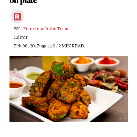
on plate
BY -
Franchise India Team
Editor
Feb 08, 2017/
1110
/ 2 MIN READ.