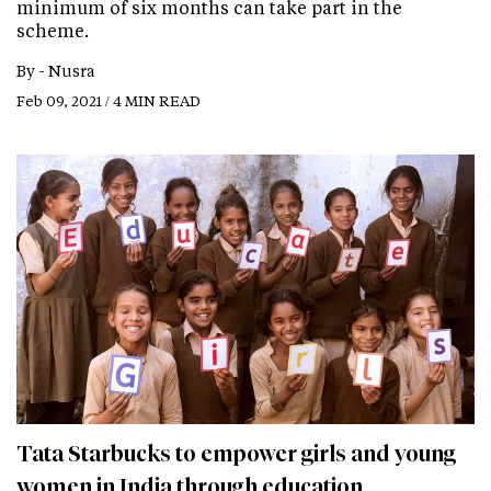
minimum of six months can take part in the
scheme.
By -
Nusra
Feb 09, 2021 / 4 MIN READ
Tata Starbucks to empower girls and young
women in India through education