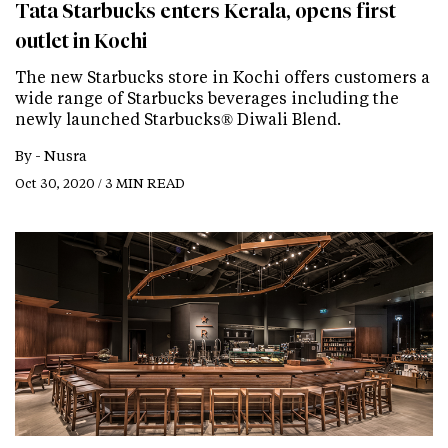
Tata Starbucks enters Kerala, opens first
outlet in Kochi
The new Starbucks store in Kochi offers customers a
wide range of Starbucks beverages including the
newly launched Starbucks® Diwali Blend.
By -
Nusra
Oct 30, 2020 / 3 MIN READ