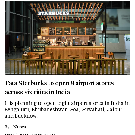
Tata Starbucks to open 8 airport stores
across six cities in India
It is planning to open eight airport stores in India in
Bengaluru, Bhubaneshwar, Goa, Guwahati, Jaipur
and Lucknow.
By -
Nusra
Mar 16, 2022 / 2 MIN READ