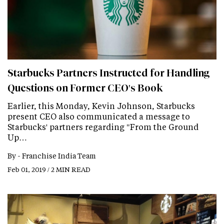
Starbucks Partners Instructed for Handling
Questions on Former CEO's Book
Earlier, this Monday, Kevin Johnson, Starbucks
present CEO also communicated a message to
Starbucks' partners regarding "From the Ground
Up…
By -
Franchise India Team
Feb 01, 2019 / 2 MIN READ