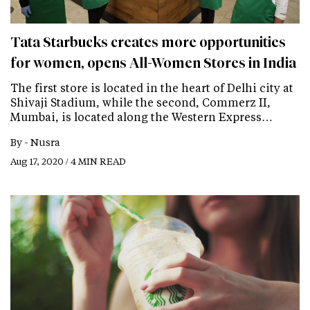
Tata Starbucks creates more opportunities
for women, opens All-Women Stores in India
The first store is located in the heart of Delhi city at
Shivaji Stadium, while the second, Commerz II,
Mumbai, is located along the Western Express…
By -
Nusra
Aug 17, 2020 / 4 MIN READ