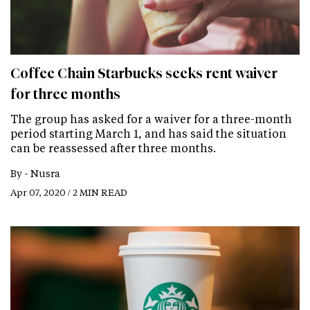
Coffee Chain Starbucks seeks rent waiver
for three months
The group has asked for a waiver for a three-month
period starting March 1, and has said the situation
can be reassessed after three months.
By -
Nusra
Apr 07, 2020 / 2 MIN READ