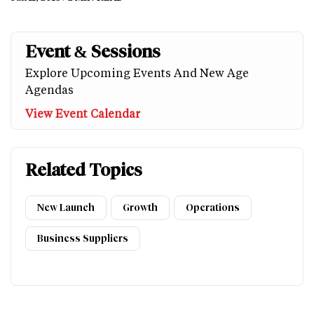
Event & Sessions
Explore Upcoming Events And New Age
Agendas
View Event Calendar
Related Topics
New Launch
Growth
Operations
Business Suppliers