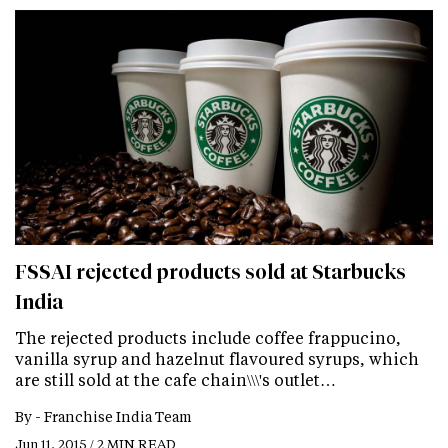
FSSAI rejected products sold at Starbucks
India
The rejected products include coffee frappucino,
vanilla syrup and hazelnut flavoured syrups, which
are still sold at the cafe chain\\\'s outlet…
By -
Franchise India Team
Jun 11, 2015 / 2 MIN READ