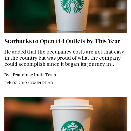
Starbucks to Open 144 Outlets by This Year
He added that the occupancy costs are not that easy
in the country but was proud of what the company
could accomplish since it began its journey in…
By -
Franchise India Team
Feb 07, 2019 / 3 MIN READ