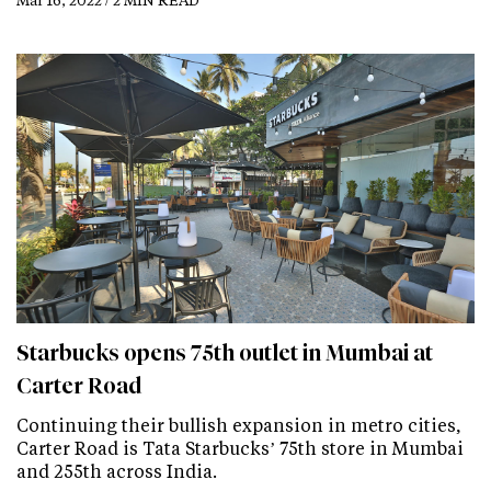
Starbucks opens 75th outlet in Mumbai at
Carter Road
Continuing their bullish expansion in metro cities,
Carter Road is Tata Starbucks’ 75th store in Mumbai
and 255th across India.