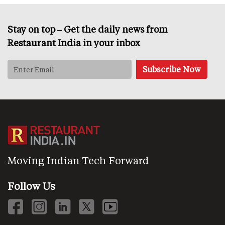
Stay on top – Get the daily news from
Restaurant India in your inbox
Moving Indian Tech Forward
Follow Us