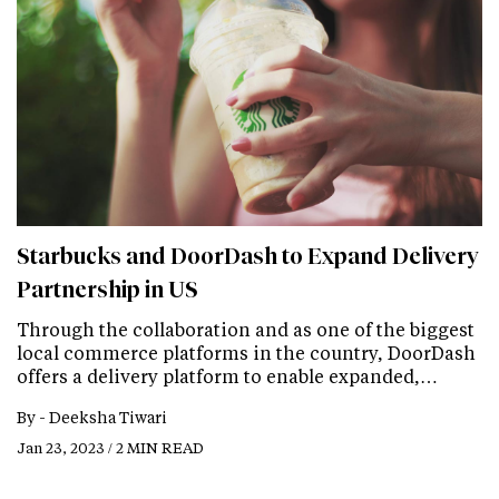
Starbucks and DoorDash to Expand Delivery
Partnership in US
Through the collaboration and as one of the biggest
local commerce platforms in the country, DoorDash
offers a delivery platform to enable expanded,…
By -
Deeksha Tiwari
Jan 23, 2023 / 2 MIN READ