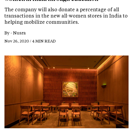
The company will also donate a percentage of all
transactions in the new all-women stores in India to
helping mobilize communities.
By -
Nusra
Nov 26, 2020 / 4 MIN READ