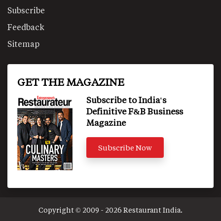
Subscribe
Feedback
Sitemap
GET THE MAGAZINE
Subscribe to India's
Definitive F&B Business
Magazine
Subscribe Now
Copyright © 2009 - 2026 Restaurant India.