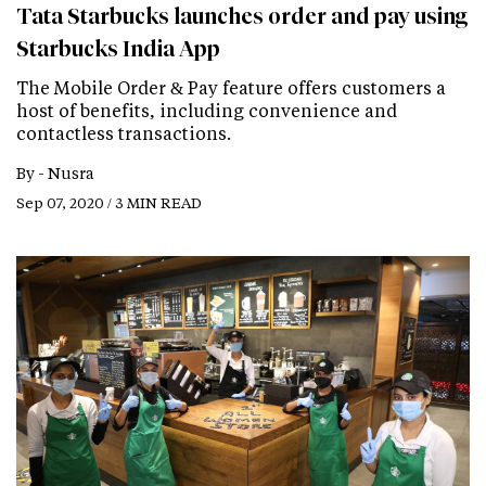
Tata Starbucks launches order and pay using
Starbucks India App
The Mobile Order & Pay feature offers customers a
host of benefits, including convenience and
contactless transactions.
By -
Nusra
Sep 07, 2020 / 3 MIN READ