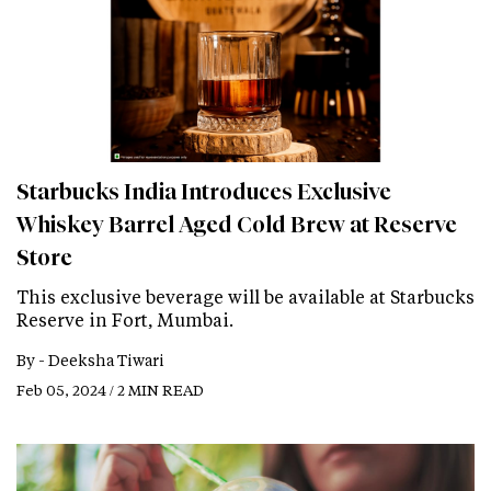
Starbucks India Introduces Exclusive
Whiskey Barrel Aged Cold Brew at Reserve
Store
This exclusive beverage will be available at Starbucks
Reserve in Fort, Mumbai.
By -
Deeksha Tiwari
Feb 05, 2024 / 2 MIN READ