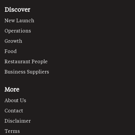
Discover
New Launch
Operations
Growth
Food
Restaurant People
Business Suppliers
More
About Us
Contact
Disclaimer
Terms