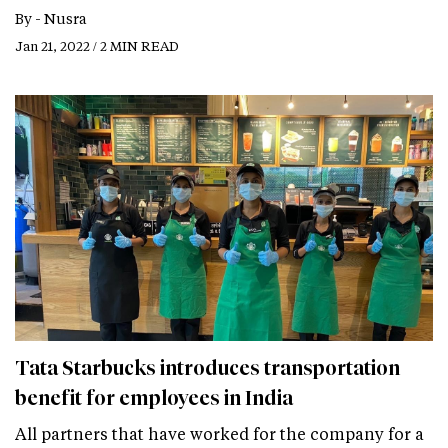
By -
Nusra
Jan 21, 2022 / 2 MIN READ
Tata Starbucks introduces transportation
benefit for employees in India
All partners that have worked for the company for a