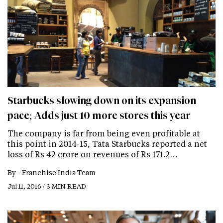
Starbucks slowing down on its expansion
pace; Adds just 10 more stores this year
The company is far from being even profitable at
this point in 2014-15, Tata Starbucks reported a net
loss of Rs 42 crore on revenues of Rs 171.2…
By -
Franchise India Team
Jul 11, 2016 / 3 MIN READ