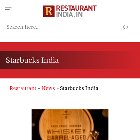
Skip
to
main
content
Starbucks India
Restaurant
News
Starbucks India