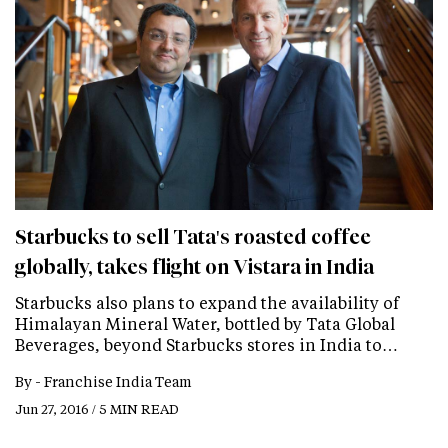
Starbucks to sell Tata's roasted coffee
globally, takes flight on Vistara in India
Starbucks also plans to expand the availability of
Himalayan Mineral Water, bottled by Tata Global
Beverages, beyond Starbucks stores in India to…
By -
Franchise India Team
Jun 27, 2016 / 5 MIN READ